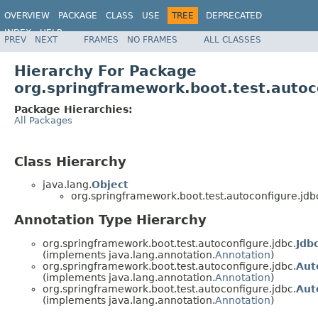
OVERVIEW
PACKAGE
CLASS
USE
TREE
DEPRECATED
INDEX
HELP
PREV
NEXT
FRAMES
NO FRAMES
ALL CLASSES
Hierarchy For Package
org.springframework.boot.test.autoc
Package Hierarchies:
All Packages
Class Hierarchy
java.lang.
Object
org.springframework.boot.test.autoconfigure.jdb
Annotation Type Hierarchy
org.springframework.boot.test.autoconfigure.jdbc.
Jdb
(implements java.lang.annotation.
Annotation
)
org.springframework.boot.test.autoconfigure.jdbc.
Aut
(implements java.lang.annotation.
Annotation
)
org.springframework.boot.test.autoconfigure.jdbc.
Aut
(implements java.lang.annotation.
Annotation
)