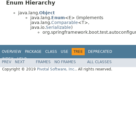
Enum Hierarchy
java.lang.
Object
java.lang.
Enum
<E> (implements
java.lang.
Comparable
<T>,
java.io.
Serializable
)
org.springframework.boot.test.autoconfigur
OVERVIEW
PACKAGE
CLASS
USE
TREE
DEPRECATED
INDEX
HELP
PREV
NEXT
FRAMES
NO FRAMES
ALL CLASSES
Copyright © 2019
Pivotal Software, Inc.
. All rights reserved.