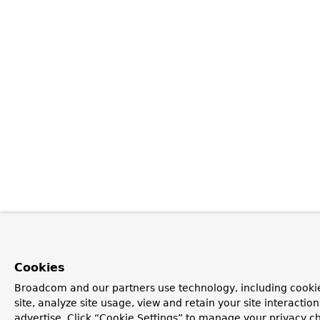
Cookies
Broadcom and our partners use technology, including cookie
site, analyze site usage, view and retain your site interacti
advertise. Click “Cookie Settings” to manage your privacy ch