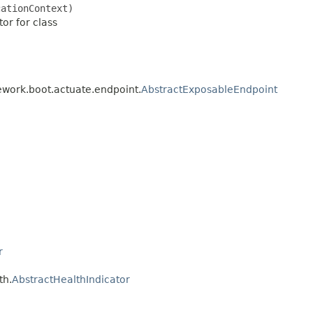
cationContext)
or for class
ework.boot.actuate.endpoint.
AbstractExposableEndpoint
r
th.
AbstractHealthIndicator