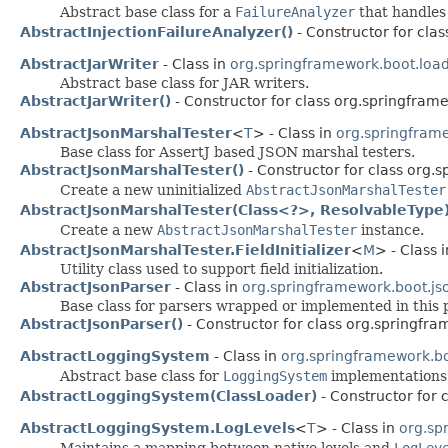
Abstract base class for a
FailureAnalyzer
that handles 
AbstractInjectionFailureAnalyzer()
- Constructor for cla
AbstractJarWriter
- Class in
org.springframework.boot.load
Abstract base class for JAR writers.
AbstractJarWriter()
- Constructor for class org.springframe
AbstractJsonMarshalTester
<
T
> - Class in
org.springframe
Base class for AssertJ based JSON marshal testers.
AbstractJsonMarshalTester()
- Constructor for class org.s
Create a new uninitialized
AbstractJsonMarshalTester
AbstractJsonMarshalTester(Class<?>, ResolvableType
Create a new
AbstractJsonMarshalTester
instance.
AbstractJsonMarshalTester.FieldInitializer
<
M
> - Class 
Utility class used to support field initialization.
AbstractJsonParser
- Class in
org.springframework.boot.js
Base class for parsers wrapped or implemented in this 
AbstractJsonParser()
- Constructor for class org.springfra
AbstractLoggingSystem
- Class in
org.springframework.bo
Abstract base class for
LoggingSystem
implementations
AbstractLoggingSystem(ClassLoader)
- Constructor for 
AbstractLoggingSystem.LogLevels
<
T
> - Class in
org.sp
Maintains a mapping between native levels and
LogLev