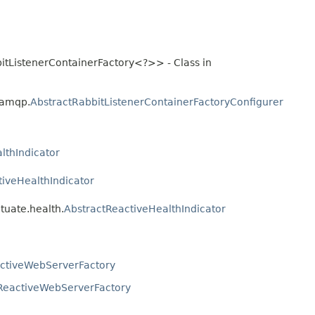
itListenerContainerFactory<?>> - Class in
.amqp.
AbstractRabbitListenerContainerFactoryConfigurer
lthIndicator
tiveHealthIndicator
tuate.health.
AbstractReactiveHealthIndicator
ctiveWebServerFactory
ReactiveWebServerFactory