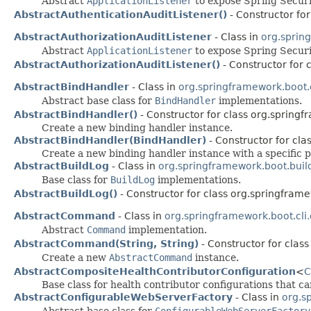
Abstract
ApplicationListener
to expose Spring Secur
AbstractAuthenticationAuditListener()
- Constructor for
AbstractAuthorizationAuditListener
- Class in
org.sprin
Abstract
ApplicationListener
to expose Spring Secur
AbstractAuthorizationAuditListener()
- Constructor for 
AbstractBindHandler
- Class in
org.springframework.boot.
Abstract base class for
BindHandler
implementations.
AbstractBindHandler()
- Constructor for class org.springf
Create a new binding handler instance.
AbstractBindHandler(BindHandler)
- Constructor for cla
Create a new binding handler instance with a specific p
AbstractBuildLog
- Class in
org.springframework.boot.buil
Base class for
BuildLog
implementations.
AbstractBuildLog()
- Constructor for class org.springframe
AbstractCommand
- Class in
org.springframework.boot.cl
Abstract
Command
implementation.
AbstractCommand(String, String)
- Constructor for clas
Create a new
AbstractCommand
instance.
AbstractCompositeHealthContributorConfiguration
<
C
Base class for health contributor configurations that c
AbstractConfigurableWebServerFactory
- Class in
org.s
Abstract base class for
ConfigurableWebServerFactory