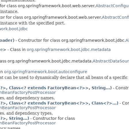
 for class org.springframework.boot.web.server.
AbstractConfig
instance.
tor for class org.springframework.boot.web.server.
AbstractConf
instance with the specified port.
ork.boot.jdbc
oader)
- Constructor for class org.springframework.boot.jdbc.
A
ce
> - Class in
org.springframework.boot.jdbc.metadata
class org.springframework.boot.jdbc.metadata.
AbstractDataSou
in
org.springframework.boot.autoconfigure
t can be used to dynamically declare that all beans of a specific
>, Class<? extends FactoryBean<?>>, String...)
- Constr
nBeanFactoryPostProcessor
sses, and dependency names.
>, Class<? extends FactoryBean<?>>, Class<?>...)
- Con
nBeanFactoryPostProcessor
ses, and dependency types.
, String...)
- Constructor for class
nBeanFactoryPostProcessor
ency names.