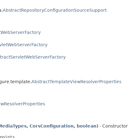
a.
AbstractRepositoryConfigurationSourceSupport
etWebServerFactory
vletWebServerFactory
tractServletWebServerFactory
igure.template.
AbstractTemplateViewResolverProperties
ewResolverProperties
diaTypes, CorsConfiguration, boolean)
- Constructor
points
.