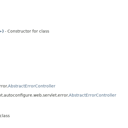
>)
- Constructor for class
ror.
AbstractErrorController
t.autoconfigure.web.servlet.error.
AbstractErrorController
class