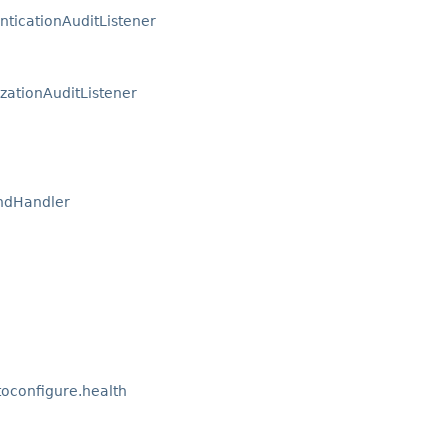
nticationAuditListener
zationAuditListener
ndHandler
oconfigure.health