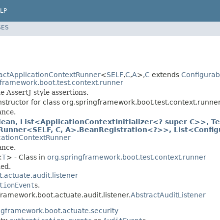
LP
SES
actApplicationContextRunner
<
SELF
,
C
,
A
>,
C
extends
Configurab
gframework.boot.test.context.runner
 AssertJ style assertions.
structor for class org.springframework.boot.test.context.runner
ance.
an, List<ApplicationContextInitializer<? super C>>, Te
tRunner<SELF, C, A>.BeanRegistration<?>>, List<Config
cationContextRunner
ance.
<
T
> - Class in
org.springframework.boot.test.context.runner
ded.
actuate.audit.listener
tionEvent
s.
framework.boot.actuate.audit.listener.
AbstractAuditListener
ngframework.boot.actuate.security