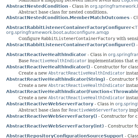
AbstractNestedCondition
- Class in
org.springframework.
Abstract base class for nested conditions.
AbstractNestedCondition.MemberMatchOutcomes
- C
AbstractRabbitListenerContainerFactoryConfigurer
<
T
org.springframework.boot.autoconfigure.amqp
Configure
RabbitListenerContainerFactory
with sensi
AbstractRabbitListenerContainerFactoryConfigurer()
-
AbstractReactiveHealthIndicator
- Class in
org.springfr
Base
ReactiveHealthIndicator
implementations that e
AbstractReactiveHealthIndicator()
- Constructor for cla
Create a new
AbstractReactiveHealthIndicator
insta
AbstractReactiveHealthIndicator(String)
- Constructor 
Create a new
AbstractReactiveHealthIndicator
instan
AbstractReactiveHealthIndicator(Function<Throwable
Create a new
AbstractReactiveHealthIndicator
instan
AbstractReactiveWebServerFactory
- Class in
org.sprin
Abstract base class for
ReactiveWebServerFactory
impl
AbstractReactiveWebServerFactory()
- Constructor for 
AbstractReactiveWebServerFactory(int)
- Constructor f
AbstractRepositoryConfigurationSourceSupport
- Clas