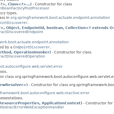
>, Class<?>...)
- Constructor for class
nBeanFactoryPostProcessor
ncy types.
ass in
org.springframework.boot.actuate.endpoint.annotation
ointDiscoverer
.
, Object, EndpointId, boolean, Collection<? extends O
ractDiscoveredEndpoint
ork.boot.actuate.endpoint.annotation
ed by a
EndpointDiscoverer
.
thod, OperationInvoker)
- Constructor for class
ractDiscoveredOperation
ot.autoconfigure.web.servlet.error
ons.
for class org.springframework.boot.autoconfigure.web.servlet.er
ViewResolver>)
- Constructor for class org.springframework.boo
gframework.boot.autoconfigure.web.reactive.error
ementations.
ResourceProperties, ApplicationContext)
- Constructor for 
AbstractErrorWebExceptionHandler