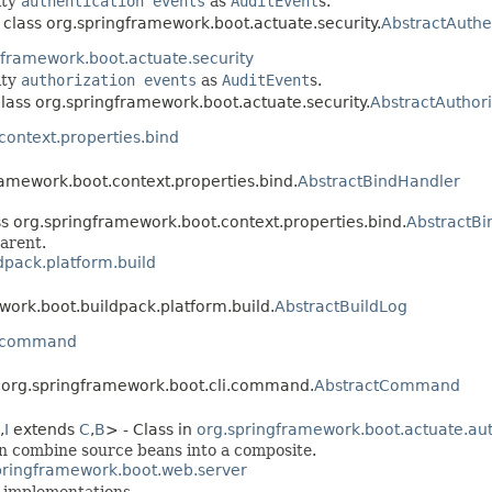
ity
authentication events
as
AuditEvent
s.
 class org.springframework.boot.actuate.security.
AbstractAuthe
gframework.boot.actuate.security
ity
authorization events
as
AuditEvent
s.
class org.springframework.boot.actuate.security.
AbstractAuthori
context.properties.bind
ramework.boot.context.properties.bind.
AbstractBindHandler
ss org.springframework.boot.context.properties.bind.
AbstractBi
arent.
dpack.platform.build
work.boot.buildpack.platform.build.
AbstractBuildLog
i.command
s org.springframework.boot.cli.command.
AbstractCommand
,
I
extends
C
,
B
> - Class in
org.springframework.boot.actuate.aut
an combine source beans into a composite.
pringframework.boot.web.server
implementations.