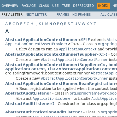
OVERVIEW
PACKAGE
CLASS
USE
TREE
DEPRECATED
INDEX
HE
PREV LETTER
NEXT LETTER
FRAMES
NO FRAMES
ALL CLAS
A
B
C
D
E
F
G
H
I
J
K
L
M
N
O
P
Q
R
S
T
U
V
W
X
Y
Z
A
AbstractApplicationContextRunner
<
SELF
extends
Abstr
ApplicationContextAssertProvider
<
C
>> - Class in
org.sprin
Utility design to run an
ApplicationContext
and provide
AbstractApplicationContextRunner(Supplier<C>)
- Con
Create a new
AbstractApplicationContextRunner
inst
AbstractApplicationContextRunner(Supplier<C>, boole
ApplicationContext, List<AbstractApplicationContex
org.springframework.boot.test.context.runner.
AbstractAppli
Create a new
AbstractApplicationContextRunner
inst
AbstractApplicationContextRunner.BeanRegistration
A Bean registration to be applied when the context loa
AbstractAuditListener
- Class in
org.springframework.boot.
Abstract
ApplicationListener
to handle
AuditApplica
AbstractAuditListener()
- Constructor for class org.spring
AbstractAuthenticationAuditListener
- Class in
org.spri