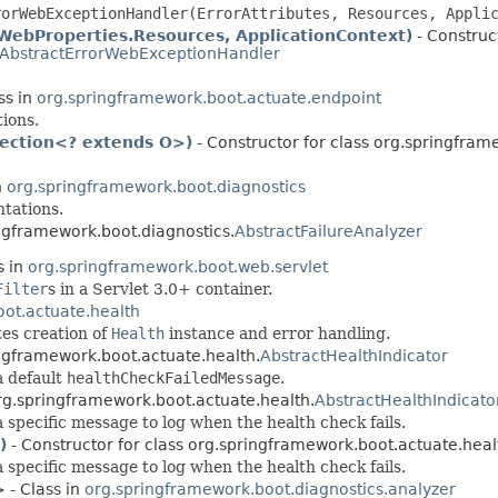
rorWebExceptionHandler(ErrorAttributes, Resources, Appli
WebProperties.Resources, ApplicationContext)
- Construct
AbstractErrorWebExceptionHandler
ss in
org.springframework.boot.actuate.endpoint
ions.
lection<? extends O>)
- Constructor for class org.springfram
n
org.springframework.boot.diagnostics
tations.
ingframework.boot.diagnostics.
AbstractFailureAnalyzer
s in
org.springframework.boot.web.servlet
Filter
s in a Servlet 3.0+ container.
ot.actuate.health
es creation of
Health
instance and error handling.
ingframework.boot.actuate.health.
AbstractHealthIndicator
a default
healthCheckFailedMessage
.
org.springframework.boot.actuate.health.
AbstractHealthIndicato
 specific message to log when the health check fails.
)
- Constructor for class org.springframework.boot.actuate.heal
 specific message to log when the health check fails.
 - Class in
org.springframework.boot.diagnostics.analyzer