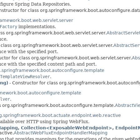
figure Spring Data Repositories.
nstructor for class org.springframework.boot.autoconfigure.dat
ramework.boot.web.servlet.server
Factory
implementations.
ass org.springframework.boot.web.servlet.server.
AbstractServl
nce.
 class org.springframework.boot.web.servlet.server.
AbstractSer
ce with the specified port.
uctor for class org.springframework.boot.web.servlet.server.
Abs
ce with the specified context path and port.
.springframework.boot.autoconfigure.template
TemplateViewResolver
.
ing)
- Constructor for class org.springframework.boot.autoconf
amework.boot.autoconfigure.template
lver
.
ss org.springframework.boot.autoconfigure.template.
AbstractVi
g.springframework.boot.actuate.endpoint.web.reactive
ailable over HTTP using Spring WebFlux.
pping, Collection<ExposableWebEndpoint>, EndpointMe
active.
AbstractWebFluxEndpointHandlerMapping
ng
that provides mappings for the operations of the given
webEnd