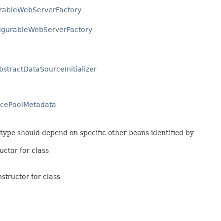
urableWebServerFactory
igurableWebServerFactory
bstractDataSourceInitializer
rcePoolMetadata
 type should depend on specific other beans identified by
uctor for class
structor for class