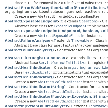
since 2.4.0 for removal in 2.6.0 in favor of
#AbstractEr
AbstractErrorWebExceptionHandler(ErrorAttributes, 
org.springframework.boot.autoconfigure.web.reactive.error.
Create a new
AbstractErrorWebExceptionHandler
.
AbstractExposableEndpoint
<
O
extends
Operation
> - Cla
Abstract base class for
ExposableEndpoint
implementat
AbstractExposableEndpoint(EndpointId, boolean, Col
Create a new
AbstractExposableEndpoint
instance.
AbstractFailureAnalyzer
<
T
extends
Throwable
> - Class i
Abstract base class for most
FailureAnalyzer
implemen
AbstractFailureAnalyzer()
- Constructor for class org.spr
AbstractFilterRegistrationBean
<
T
extends
Filter
> - Clas
Abstract base
ServletContextInitializer
to register
AbstractHealthIndicator
- Class in
org.springframework.bo
Base
HealthIndicator
implementations that encapsulat
AbstractHealthIndicator()
- Constructor for class org.spr
Create a new
AbstractHealthIndicator
instance with 
AbstractHealthIndicator(String)
- Constructor for class 
Create a new
AbstractHealthIndicator
instance with a
AbstractHealthIndicator(Function<Exception, String>
Create a new
AbstractHealthIndicator
instance with a
AbstractInjectionFailureAnalyzer
<
T
extends
Throwable
>