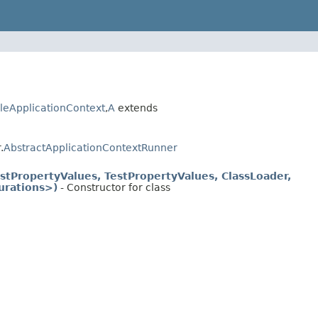
leApplicationContext
,
A
extends
.
AbstractApplicationContextRunner
stPropertyValues, TestPropertyValues, ClassLoader,
urations>)
- Constructor for class