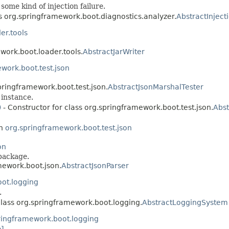
some kind of injection failure.
ss org.springframework.boot.diagnostics.analyzer.
AbstractInject
er.tools
work.boot.loader.tools.
AbstractJarWriter
work.boot.test.json
pringframework.boot.test.json.
AbstractJsonMarshalTester
instance.
)
- Constructor for class org.springframework.boot.test.json.
Abst
in
org.springframework.boot.test.json
on
package.
mework.boot.json.
AbstractJsonParser
ot.logging
.
class org.springframework.boot.logging.
AbstractLoggingSystem
ringframework.boot.logging
el
.