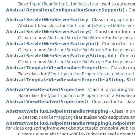
Base
ImportBeanDefinitionRegistrar
used to auto-con
AbstractRepositoryConfigurationSourceSupport()
- Co
AbstractServletWebServerFactory
- Class in
org.springf
Abstract base class for
ConfigurableServletWebServer
AbstractServletWebServerFactory()
- Constructor for cl
Create a new
AbstractServletWebServerFactory
insta
AbstractServletWebServerFactory(int)
- Constructor for
Create a new
AbstractServletWebServerFactory
instan
AbstractServletWebServerFactory(String, int)
- Constr
Create a new
AbstractServletWebServerFactory
instan
AbstractTemplateViewResolverProperties
- Class in
org
Base class for
@ConfigurationProperties
of a
Abstract
AbstractTemplateViewResolverProperties(String, Str
AbstractViewResolverProperties
- Class in
org.springfr
Base class for
@ConfigurationProperties
of a
ViewReso
AbstractViewResolverProperties()
- Constructor for cla
AbstractWebFluxEndpointHandlerMapping
- Class in
or
A custom
HandlerMapping
that makes web endpoints av
AbstractWebFluxEndpointHandlerMapping(EndpointMa
for class org.springframework.boot.actuate.endpoint.web.re
Creates a new
AbstractWebFluxEndpointHandlerMappi