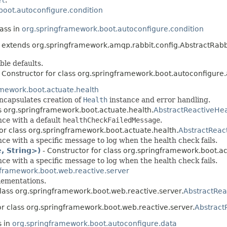
boot.autoconfigure.condition
lass in
org.springframework.boot.autoconfigure.condition
extends org.springframework.amqp.rabbit.config.AbstractRabb
ble defaults.
 Constructor for class org.springframework.boot.autoconfigure
amework.boot.actuate.health
ncapsulates creation of
Health
instance and error handling.
ss org.springframework.boot.actuate.health.
AbstractReactiveHea
nce with a default
healthCheckFailedMessage
.
for class org.springframework.boot.actuate.health.
AbstractReac
ce with a specific message to log when the health check fails.
, String>)
- Constructor for class org.springframework.boot.ac
ce with a specific message to log when the health check fails.
gframework.boot.web.reactive.server
ementations.
class org.springframework.boot.web.reactive.server.
AbstractRea
or class org.springframework.boot.web.reactive.server.
Abstract
s in
org.springframework.boot.autoconfigure.data