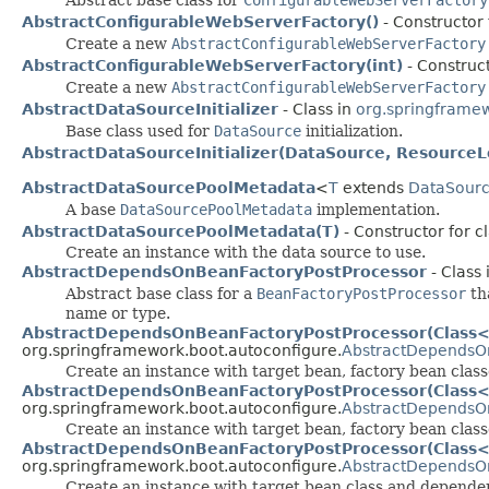
AbstractConfigurableWebServerFactory()
- Constructor
Create a new
AbstractConfigurableWebServerFactory
AbstractConfigurableWebServerFactory(int)
- Construc
Create a new
AbstractConfigurableWebServerFactory
AbstractDataSourceInitializer
- Class in
org.springframew
Base class used for
DataSource
initialization.
AbstractDataSourceInitializer(DataSource, ResourceL
AbstractDataSourcePoolMetadata
<
T
extends
DataSour
A base
DataSourcePoolMetadata
implementation.
AbstractDataSourcePoolMetadata(T)
- Constructor for 
Create an instance with the data source to use.
AbstractDependsOnBeanFactoryPostProcessor
- Class 
Abstract base class for a
BeanFactoryPostProcessor
tha
name or type.
AbstractDependsOnBeanFactoryPostProcessor(Class<?
org.springframework.boot.autoconfigure.
AbstractDependsO
Create an instance with target bean, factory bean cla
AbstractDependsOnBeanFactoryPostProcessor(Class<?
org.springframework.boot.autoconfigure.
AbstractDependsO
Create an instance with target bean, factory bean clas
AbstractDependsOnBeanFactoryPostProcessor(Class<?>
org.springframework.boot.autoconfigure.
AbstractDependsO
Create an instance with target bean class and depend