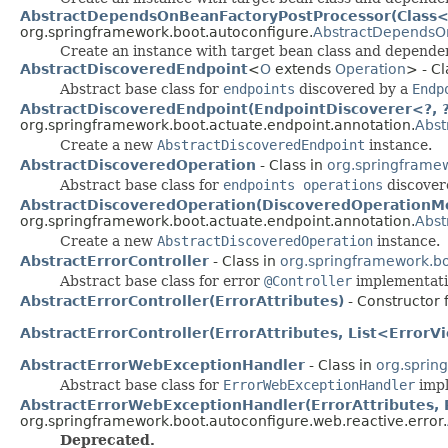
AbstractDependsOnBeanFactoryPostProcessor(Class<?
org.springframework.boot.autoconfigure.
AbstractDependsO
Create an instance with target bean class and depende
AbstractDiscoveredEndpoint
<
O
extends
Operation
> - Cl
Abstract base class for
endpoints
discovered by a
Endp
AbstractDiscoveredEndpoint(EndpointDiscoverer<?, ?>
org.springframework.boot.actuate.endpoint.annotation.
Abst
Create a new
AbstractDiscoveredEndpoint
instance.
AbstractDiscoveredOperation
- Class in
org.springframew
Abstract base class for
endpoints operations
discover
AbstractDiscoveredOperation(DiscoveredOperationMe
org.springframework.boot.actuate.endpoint.annotation.
Abst
Create a new
AbstractDiscoveredOperation
instance.
AbstractErrorController
- Class in
org.springframework.bo
Abstract base class for error
@Controller
implementati
AbstractErrorController(ErrorAttributes)
- Constructor 
AbstractErrorController(ErrorAttributes, List<Error
AbstractErrorWebExceptionHandler
- Class in
org.sprin
Abstract base class for
ErrorWebExceptionHandler
impl
AbstractErrorWebExceptionHandler(ErrorAttributes, 
org.springframework.boot.autoconfigure.web.reactive.error.
Deprecated.