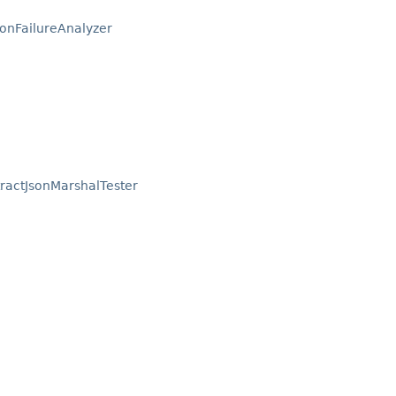
ionFailureAnalyzer
ractJsonMarshalTester