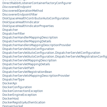
DirectRabbitListenerContainerFactoryConfigurer
DiscoveredEndpoint
DiscoveredOperationMethod
DiscovererEndpointFilter
DiskSpaceHealthContributorAutoConfiguration
DiskSpaceHealthIndicator
DiskSpaceHealthIndicatorProperties
Dispatcher
DispatcherFilter
DispatcherHandlerMappingDescription
DispatcherHandlerMappingDetails
DispatcherHandlersMappingDescriptionProvider
DispatcherServletAutoConfiguration
DispatcherServletAutoConfiguration.DispatcherServletConfiguration
DispatcherServletAutoConfiguration.DispatcherServletRegistrationConfig
DispatcherServletMappingDescription
DispatcherServletMappingDetails
DispatcherServletPath
DispatcherServletRegistrationBean
DispatcherServletsMappingDescriptionProvider
DispatcherType
DockerApi
DockerConfiguration
DockerConnectionException
DockerEngineException
DockerHost
DockerRegistryAuthentication
DomainSocket