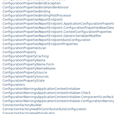
ConfigurationPropertiesBindException
ConfigurationPropertiesBindHandlerAdvisor
ConfigurationPropertiesBinding
ConfigurationPropertiesBindingPostProcessor
ConfigurationPropertiesReportEndpoint
ConfigurationPropertiesReportEndpoint.ApplicationConfigurationProperti
ConfigurationPropertiesReportEndpoint.ConfigurationPropertiesBeanDesc
ConfigurationPropertiesReportEndpoint.ContextConfigurationProperties
ConfigurationPropertiesReportEndpoint.GenericSerializerModifier
ConfigurationPropertiesReportEndpointAutoConfiguration
ConfigurationPropertiesReportEndpointProperties
ConfigurationPropertiesScan
ConfigurationProperty
ConfigurationPropertyCaching
ConfigurationPropertyName
ConfigurationPropertyName.Form
ConfigurationPropertyNameAliases
ConfigurationPropertySource
ConfigurationPropertySources
ConfigurationPropertyState
Configurations
ConfigurationWarningsApplicationContextInitializer
ConfigurationWarningsApplicationContextInitializer.Check
ConfigurationWarningsApplicationContextInitializer.ComponentScanPac
ConfigurationWarningsApplicationContextInitializer.ConfigurationWarnin
ConnectionFactoryBuilder
ConnectionFactoryHealthContributorAutoConfiguration
ConnectionFactoryHealthIndicator