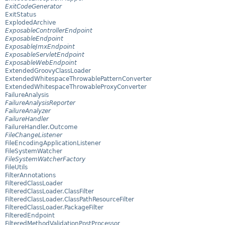
ExitCodeGenerator
ExitStatus
ExplodedArchive
ExposableControllerEndpoint
ExposableEndpoint
ExposableJmxEndpoint
ExposableServletEndpoint
ExposableWebEndpoint
ExtendedGroovyClassLoader
ExtendedWhitespaceThrowablePatternConverter
ExtendedWhitespaceThrowableProxyConverter
FailureAnalysis
FailureAnalysisReporter
FailureAnalyzer
FailureHandler
FailureHandler.Outcome
FileChangeListener
FileEncodingApplicationListener
FileSystemWatcher
FileSystemWatcherFactory
FileUtils
FilterAnnotations
FilteredClassLoader
FilteredClassLoader.ClassFilter
FilteredClassLoader.ClassPathResourceFilter
FilteredClassLoader.PackageFilter
FilteredEndpoint
FilteredMethodValidationPostProcessor