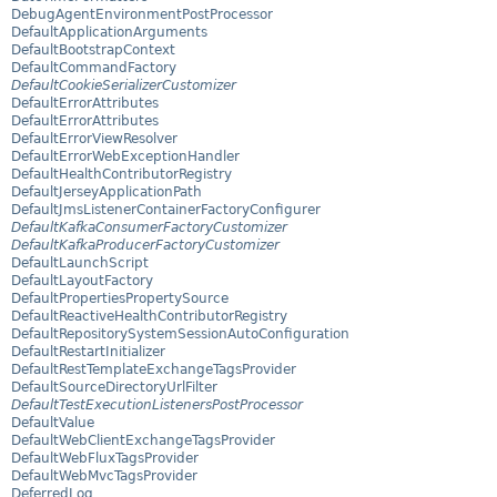
DebugAgentEnvironmentPostProcessor
DefaultApplicationArguments
DefaultBootstrapContext
DefaultCommandFactory
DefaultCookieSerializerCustomizer
DefaultErrorAttributes
DefaultErrorAttributes
DefaultErrorViewResolver
DefaultErrorWebExceptionHandler
DefaultHealthContributorRegistry
DefaultJerseyApplicationPath
DefaultJmsListenerContainerFactoryConfigurer
DefaultKafkaConsumerFactoryCustomizer
DefaultKafkaProducerFactoryCustomizer
DefaultLaunchScript
DefaultLayoutFactory
DefaultPropertiesPropertySource
DefaultReactiveHealthContributorRegistry
DefaultRepositorySystemSessionAutoConfiguration
DefaultRestartInitializer
DefaultRestTemplateExchangeTagsProvider
DefaultSourceDirectoryUrlFilter
DefaultTestExecutionListenersPostProcessor
DefaultValue
DefaultWebClientExchangeTagsProvider
DefaultWebFluxTagsProvider
DefaultWebMvcTagsProvider
DeferredLog