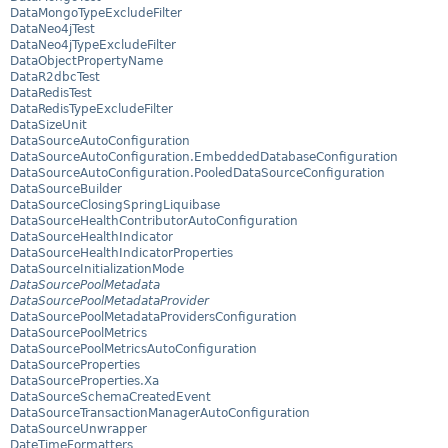
DataMongoTypeExcludeFilter
DataNeo4jTest
DataNeo4jTypeExcludeFilter
DataObjectPropertyName
DataR2dbcTest
DataRedisTest
DataRedisTypeExcludeFilter
DataSizeUnit
DataSourceAutoConfiguration
DataSourceAutoConfiguration.EmbeddedDatabaseConfiguration
DataSourceAutoConfiguration.PooledDataSourceConfiguration
DataSourceBuilder
DataSourceClosingSpringLiquibase
DataSourceHealthContributorAutoConfiguration
DataSourceHealthIndicator
DataSourceHealthIndicatorProperties
DataSourceInitializationMode
DataSourcePoolMetadata
DataSourcePoolMetadataProvider
DataSourcePoolMetadataProvidersConfiguration
DataSourcePoolMetrics
DataSourcePoolMetricsAutoConfiguration
DataSourceProperties
DataSourceProperties.Xa
DataSourceSchemaCreatedEvent
DataSourceTransactionManagerAutoConfiguration
DataSourceUnwrapper
DateTimeFormatters