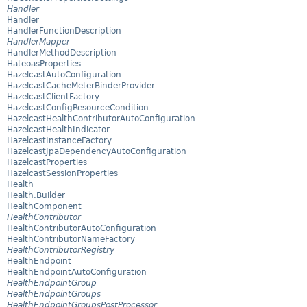
Handler
Handler
HandlerFunctionDescription
HandlerMapper
HandlerMethodDescription
HateoasProperties
HazelcastAutoConfiguration
HazelcastCacheMeterBinderProvider
HazelcastClientFactory
HazelcastConfigResourceCondition
HazelcastHealthContributorAutoConfiguration
HazelcastHealthIndicator
HazelcastInstanceFactory
HazelcastJpaDependencyAutoConfiguration
HazelcastProperties
HazelcastSessionProperties
Health
Health.Builder
HealthComponent
HealthContributor
HealthContributorAutoConfiguration
HealthContributorNameFactory
HealthContributorRegistry
HealthEndpoint
HealthEndpointAutoConfiguration
HealthEndpointGroup
HealthEndpointGroups
HealthEndpointGroupsPostProcessor