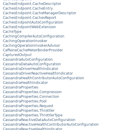
CachesEndpoint.CacheDescriptor
CachesEndpoint.CacheEntry
CachesEndpoint.CacheManagerDescriptor
CachesEndpoint.CachesReport
CachesEndpointAutoConfiguration
CachesEndpointWebExtension
CacheType
CachingCompilerAutoConfiguration
CachingOperationInvoker
CachingOperationInvokerAdvisor
CaffeineCacheMeterBinderProvider
CapturedOutput
CassandraAutoConfiguration
CassandraDataAutoConfiguration
CassandraDriverHealthIndicator
CassandraDriverReactiveHealthIndicator
CassandraHealthContributorAutoConfiguration
CassandraHealthIndicator
CassandraProperties
CassandraProperties.Compression
CassandraProperties.Connection
CassandraProperties.Pool
CassandraProperties.Request
CassandraProperties.Throttler
CassandraProperties.ThrottlerType
CassandraReactiveDataAutoConfiguration
CassandraReactiveHealthContributorAutoConfiguration
CassandraReactiveHealthIndicator