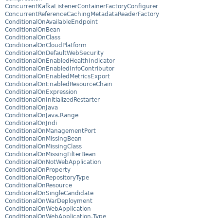
ConcurrentKafkaListenerContainerFactoryConfigurer
ConcurrentReferenceCachingMetadataReaderFactory
ConditionalOnAvailableEndpoint
ConditionalOnBean
ConditionalOnClass
ConditionalOnCloudPlatform
ConditionalOnDefaultWebSecurity
ConditionalOnEnabledHealthIndicator
ConditionalOnEnabledInfoContributor
ConditionalOnEnabledMetricsExport
ConditionalOnEnabledResourceChain
ConditionalOnExpression
ConditionalOnInitializedRestarter
ConditionalOnJava
ConditionalOnJava.Range
ConditionalOnJndi
ConditionalOnManagementPort
ConditionalOnMissingBean
ConditionalOnMissingClass
ConditionalOnMissingFilterBean
ConditionalOnNotWebApplication
ConditionalOnProperty
ConditionalOnRepositoryType
ConditionalOnResource
ConditionalOnSingleCandidate
ConditionalOnWarDeployment
ConditionalOnWebApplication
ConditionalOnWebApplication.Type