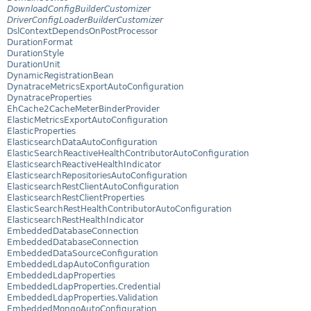
DownloadConfigBuilderCustomizer
DriverConfigLoaderBuilderCustomizer
DslContextDependsOnPostProcessor
DurationFormat
DurationStyle
DurationUnit
DynamicRegistrationBean
DynatraceMetricsExportAutoConfiguration
DynatraceProperties
EhCache2CacheMeterBinderProvider
ElasticMetricsExportAutoConfiguration
ElasticProperties
ElasticsearchDataAutoConfiguration
ElasticSearchReactiveHealthContributorAutoConfiguration
ElasticsearchReactiveHealthIndicator
ElasticsearchRepositoriesAutoConfiguration
ElasticsearchRestClientAutoConfiguration
ElasticsearchRestClientProperties
ElasticSearchRestHealthContributorAutoConfiguration
ElasticsearchRestHealthIndicator
EmbeddedDatabaseConnection
EmbeddedDatabaseConnection
EmbeddedDataSourceConfiguration
EmbeddedLdapAutoConfiguration
EmbeddedLdapProperties
EmbeddedLdapProperties.Credential
EmbeddedLdapProperties.Validation
EmbeddedMongoAutoConfiguration