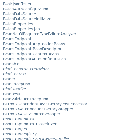
BasicJsonTester
BatchAutoConfiguration
BatchDataSource
BatchDataSourceInitializer
BatchProperties
BatchProperties.Job
BeanNotOfRequiredTypeFailureAnalyzer
BeansEndpoint
BeansEndpoint.ApplicationBeans
BeansEndpoint.BeanDescriptor
BeansEndpoint.ContextBeans
BeansEndpointAutoConfiguration
Bindable
BindConstructorProvider
BindContext
Binder
BindException
BindHandler
BindResult
BindValidationException
BitronixDependentBeanFactoryPostProcessor
BitronixXAConnectionFactoryWrapper
BitronixXADataSourceWrapper
BootstrapContext
BootstrapContextClosedEvent
Bootstrapper
BootstrapRegistry
BootstrapRegistry.InstanceSupplier