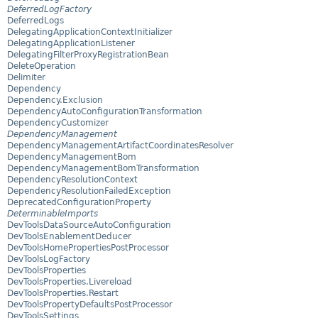
DeferredLogFactory
DeferredLogs
DelegatingApplicationContextInitializer
DelegatingApplicationListener
DelegatingFilterProxyRegistrationBean
DeleteOperation
Delimiter
Dependency
Dependency.Exclusion
DependencyAutoConfigurationTransformation
DependencyCustomizer
DependencyManagement
DependencyManagementArtifactCoordinatesResolver
DependencyManagementBom
DependencyManagementBomTransformation
DependencyResolutionContext
DependencyResolutionFailedException
DeprecatedConfigurationProperty
DeterminableImports
DevToolsDataSourceAutoConfiguration
DevToolsEnablementDeducer
DevToolsHomePropertiesPostProcessor
DevToolsLogFactory
DevToolsProperties
DevToolsProperties.Livereload
DevToolsProperties.Restart
DevToolsPropertyDefaultsPostProcessor
DevToolsSettings