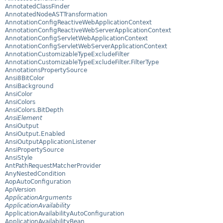
AnnotatedClassFinder
AnnotatedNodeASTTransformation
AnnotationConfigReactiveWebApplicationContext
AnnotationConfigReactiveWebServerApplicationContext
AnnotationConfigServletWebApplicationContext
AnnotationConfigServletWebServerApplicationContext
AnnotationCustomizableTypeExcludeFilter
AnnotationCustomizableTypeExcludeFilter.FilterType
AnnotationsPropertySource
Ansi8BitColor
AnsiBackground
AnsiColor
AnsiColors
AnsiColors.BitDepth
AnsiElement
AnsiOutput
AnsiOutput.Enabled
AnsiOutputApplicationListener
AnsiPropertySource
AnsiStyle
AntPathRequestMatcherProvider
AnyNestedCondition
AopAutoConfiguration
ApiVersion
ApplicationArguments
ApplicationAvailability
ApplicationAvailabilityAutoConfiguration
ApplicationAvailabilityBean