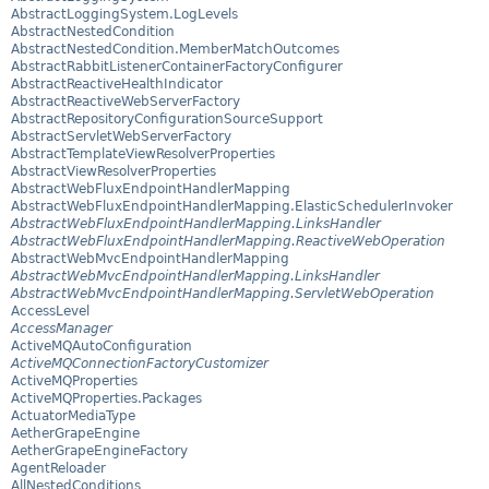
AbstractLoggingSystem.LogLevels
AbstractNestedCondition
AbstractNestedCondition.MemberMatchOutcomes
AbstractRabbitListenerContainerFactoryConfigurer
AbstractReactiveHealthIndicator
AbstractReactiveWebServerFactory
AbstractRepositoryConfigurationSourceSupport
AbstractServletWebServerFactory
AbstractTemplateViewResolverProperties
AbstractViewResolverProperties
AbstractWebFluxEndpointHandlerMapping
AbstractWebFluxEndpointHandlerMapping.ElasticSchedulerInvoker
AbstractWebFluxEndpointHandlerMapping.LinksHandler
AbstractWebFluxEndpointHandlerMapping.ReactiveWebOperation
AbstractWebMvcEndpointHandlerMapping
AbstractWebMvcEndpointHandlerMapping.LinksHandler
AbstractWebMvcEndpointHandlerMapping.ServletWebOperation
AccessLevel
AccessManager
ActiveMQAutoConfiguration
ActiveMQConnectionFactoryCustomizer
ActiveMQProperties
ActiveMQProperties.Packages
ActuatorMediaType
AetherGrapeEngine
AetherGrapeEngineFactory
AgentReloader
AllNestedConditions