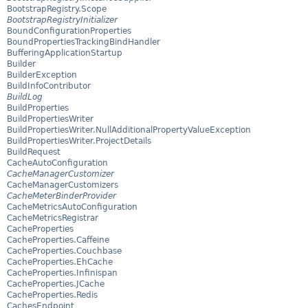
BootstrapRegistry.Scope
BootstrapRegistryInitializer
BoundConfigurationProperties
BoundPropertiesTrackingBindHandler
BufferingApplicationStartup
Builder
BuilderException
BuildInfoContributor
BuildLog
BuildProperties
BuildPropertiesWriter
BuildPropertiesWriter.NullAdditionalPropertyValueException
BuildPropertiesWriter.ProjectDetails
BuildRequest
CacheAutoConfiguration
CacheManagerCustomizer
CacheManagerCustomizers
CacheMeterBinderProvider
CacheMetricsAutoConfiguration
CacheMetricsRegistrar
CacheProperties
CacheProperties.Caffeine
CacheProperties.Couchbase
CacheProperties.EhCache
CacheProperties.Infinispan
CacheProperties.JCache
CacheProperties.Redis
CachesEndpoint