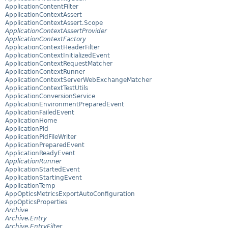
ApplicationContentFilter
ApplicationContextAssert
ApplicationContextAssert.Scope
ApplicationContextAssertProvider
ApplicationContextFactory
ApplicationContextHeaderFilter
ApplicationContextInitializedEvent
ApplicationContextRequestMatcher
ApplicationContextRunner
ApplicationContextServerWebExchangeMatcher
ApplicationContextTestUtils
ApplicationConversionService
ApplicationEnvironmentPreparedEvent
ApplicationFailedEvent
ApplicationHome
ApplicationPid
ApplicationPidFileWriter
ApplicationPreparedEvent
ApplicationReadyEvent
ApplicationRunner
ApplicationStartedEvent
ApplicationStartingEvent
ApplicationTemp
AppOpticsMetricsExportAutoConfiguration
AppOpticsProperties
Archive
Archive.Entry
Archive.EntryFilter