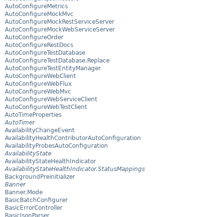
AutoConfigureMetrics
AutoConfigureMockMvc
AutoConfigureMockRestServiceServer
AutoConfigureMockWebServiceServer
AutoConfigureOrder
AutoConfigureRestDocs
AutoConfigureTestDatabase
AutoConfigureTestDatabase.Replace
AutoConfigureTestEntityManager
AutoConfigureWebClient
AutoConfigureWebFlux
AutoConfigureWebMvc
AutoConfigureWebServiceClient
AutoConfigureWebTestClient
AutoTimeProperties
AutoTimer
AvailabilityChangeEvent
AvailabilityHealthContributorAutoConfiguration
AvailabilityProbesAutoConfiguration
AvailabilityState
AvailabilityStateHealthIndicator
AvailabilityStateHealthIndicator.StatusMappings
BackgroundPreinitializer
Banner
Banner.Mode
BasicBatchConfigurer
BasicErrorController
BasicJsonParser