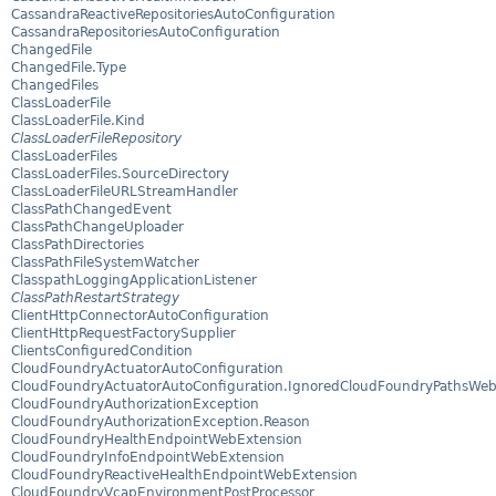
CassandraReactiveRepositoriesAutoConfiguration
CassandraRepositoriesAutoConfiguration
ChangedFile
ChangedFile.Type
ChangedFiles
ClassLoaderFile
ClassLoaderFile.Kind
ClassLoaderFileRepository
ClassLoaderFiles
ClassLoaderFiles.SourceDirectory
ClassLoaderFileURLStreamHandler
ClassPathChangedEvent
ClassPathChangeUploader
ClassPathDirectories
ClassPathFileSystemWatcher
ClasspathLoggingApplicationListener
ClassPathRestartStrategy
ClientHttpConnectorAutoConfiguration
ClientHttpRequestFactorySupplier
ClientsConfiguredCondition
CloudFoundryActuatorAutoConfiguration
CloudFoundryActuatorAutoConfiguration.IgnoredCloudFoundryPathsWeb
CloudFoundryAuthorizationException
CloudFoundryAuthorizationException.Reason
CloudFoundryHealthEndpointWebExtension
CloudFoundryInfoEndpointWebExtension
CloudFoundryReactiveHealthEndpointWebExtension
CloudFoundryVcapEnvironmentPostProcessor