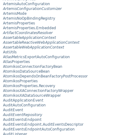
ArtemisAutoConfiguration
ArtemisConfigurationCustomizer
ArtemisMode
ArtemisNoOpBindingRegistry
ArtemisProperties
ArtemisProperties.Embedded
ArtifactCoordinatesResolver
AssertableApplicationContext
AssertableReactiveWebApplicationContext
AssertableWebApplicationContext
AstUtils
AtlasMetricsExportAutoConfiguration
AtlasProperties
AtomikosConnectionFactoryBean
AtomikosDataSourceBean
AtomikosDependsOnBeanFactoryPostProcessor
AtomikosProperties
AtomikosProperties.Recovery
AtomikosXAConnectionFactoryWrapper
AtomikosXADataSourceWrapper
AuditApplicationEvent
AuditAutoConfiguration
AuditEvent
AuditEventRepository
AuditEventsEndpoint
AuditEventsEndpoint.AuditEventsDescriptor
AuditEventsEndpointAutoConfiguration
AuditListener