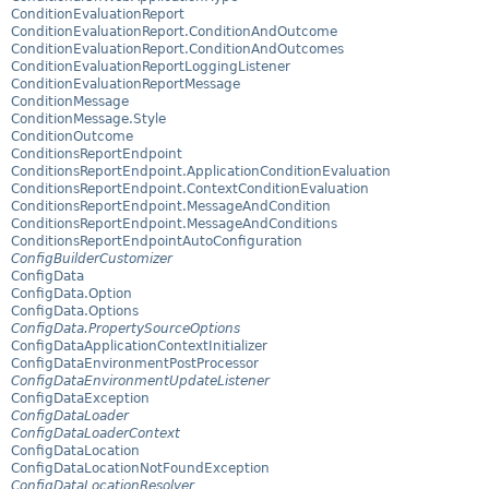
ConditionEvaluationReport
ConditionEvaluationReport.ConditionAndOutcome
ConditionEvaluationReport.ConditionAndOutcomes
ConditionEvaluationReportLoggingListener
ConditionEvaluationReportMessage
ConditionMessage
ConditionMessage.Style
ConditionOutcome
ConditionsReportEndpoint
ConditionsReportEndpoint.ApplicationConditionEvaluation
ConditionsReportEndpoint.ContextConditionEvaluation
ConditionsReportEndpoint.MessageAndCondition
ConditionsReportEndpoint.MessageAndConditions
ConditionsReportEndpointAutoConfiguration
ConfigBuilderCustomizer
ConfigData
ConfigData.Option
ConfigData.Options
ConfigData.PropertySourceOptions
ConfigDataApplicationContextInitializer
ConfigDataEnvironmentPostProcessor
ConfigDataEnvironmentUpdateListener
ConfigDataException
ConfigDataLoader
ConfigDataLoaderContext
ConfigDataLocation
ConfigDataLocationNotFoundException
ConfigDataLocationResolver