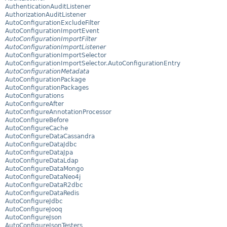
AuthenticationAuditListener
AuthorizationAuditListener
AutoConfigurationExcludeFilter
AutoConfigurationImportEvent
AutoConfigurationImportFilter
AutoConfigurationImportListener
AutoConfigurationImportSelector
AutoConfigurationImportSelector.AutoConfigurationEntry
AutoConfigurationMetadata
AutoConfigurationPackage
AutoConfigurationPackages
AutoConfigurations
AutoConfigureAfter
AutoConfigureAnnotationProcessor
AutoConfigureBefore
AutoConfigureCache
AutoConfigureDataCassandra
AutoConfigureDataJdbc
AutoConfigureDataJpa
AutoConfigureDataLdap
AutoConfigureDataMongo
AutoConfigureDataNeo4j
AutoConfigureDataR2dbc
AutoConfigureDataRedis
AutoConfigureJdbc
AutoConfigureJooq
AutoConfigureJson
AutoConfigureJsonTesters