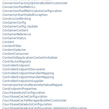
ConnectionFactoryOptionsBuilderCustomizer
ConnectionPoolMetrics
ConnectionPoolMetricsAutoConfiguration
ConnectorStartFailedException
ConstructorBinding
ContainerConfig
ContainerConfig.Update
ContainerContent
ContainerReference
ContainerStatus
Content
ContentFilter
ContentSelector
ContextConsumer
ContextIdApplicationContextInitializer
ContributorRegistry
ControllerEndpoint
ControllerEndpointDiscoverer
ControllerEndpointHandlerMapping
ControllerEndpointHandlerMapping
ControllerEndpointsSupplier
ConversionServiceParameterValueMapper
CorsEndpointProperties
CouchbaseAutoConfiguration
CouchbaseCacheConfiguration
CouchbaseCacheManagerBuilderCustomizer
CouchbaseDataAutoConfiguration
CouchbaseDataAutoConfiguration.ValidationConfiguration