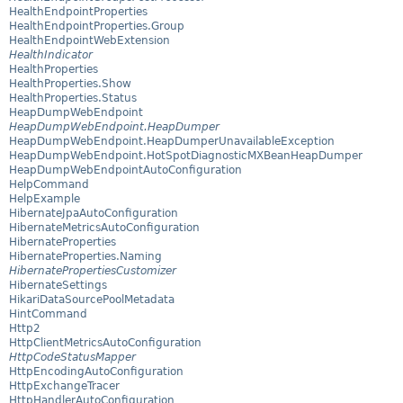
HealthEndpointProperties
HealthEndpointProperties.Group
HealthEndpointWebExtension
HealthIndicator
HealthProperties
HealthProperties.Show
HealthProperties.Status
HeapDumpWebEndpoint
HeapDumpWebEndpoint.HeapDumper
HeapDumpWebEndpoint.HeapDumperUnavailableException
HeapDumpWebEndpoint.HotSpotDiagnosticMXBeanHeapDumper
HeapDumpWebEndpointAutoConfiguration
HelpCommand
HelpExample
HibernateJpaAutoConfiguration
HibernateMetricsAutoConfiguration
HibernateProperties
HibernateProperties.Naming
HibernatePropertiesCustomizer
HibernateSettings
HikariDataSourcePoolMetadata
HintCommand
Http2
HttpClientMetricsAutoConfiguration
HttpCodeStatusMapper
HttpEncodingAutoConfiguration
HttpExchangeTracer
HttpHandlerAutoConfiguration