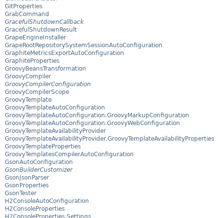
GitProperties
GrabCommand
GracefulShutdownCallback
GracefulShutdownResult
GrapeEngineInstaller
GrapeRootRepositorySystemSessionAutoConfiguration
GraphiteMetricsExportAutoConfiguration
GraphiteProperties
GroovyBeansTransformation
GroovyCompiler
GroovyCompilerConfiguration
GroovyCompilerScope
GroovyTemplate
GroovyTemplateAutoConfiguration
GroovyTemplateAutoConfiguration.GroovyMarkupConfiguration
GroovyTemplateAutoConfiguration.GroovyWebConfiguration
GroovyTemplateAvailabilityProvider
GroovyTemplateAvailabilityProvider.GroovyTemplateAvailabilityProperties
GroovyTemplateProperties
GroovyTemplatesCompilerAutoConfiguration
GsonAutoConfiguration
GsonBuilderCustomizer
GsonJsonParser
GsonProperties
GsonTester
H2ConsoleAutoConfiguration
H2ConsoleProperties
H2ConsoleProperties.Settings