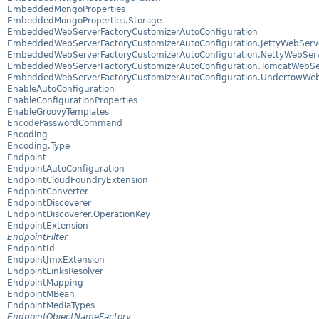
EmbeddedMongoProperties
EmbeddedMongoProperties.Storage
EmbeddedWebServerFactoryCustomizerAutoConfiguration
EmbeddedWebServerFactoryCustomizerAutoConfiguration.JettyWebServe
EmbeddedWebServerFactoryCustomizerAutoConfiguration.NettyWebServ
EmbeddedWebServerFactoryCustomizerAutoConfiguration.TomcatWebSer
EmbeddedWebServerFactoryCustomizerAutoConfiguration.UndertowWebS
EnableAutoConfiguration
EnableConfigurationProperties
EnableGroovyTemplates
EncodePasswordCommand
Encoding
Encoding.Type
Endpoint
EndpointAutoConfiguration
EndpointCloudFoundryExtension
EndpointConverter
EndpointDiscoverer
EndpointDiscoverer.OperationKey
EndpointExtension
EndpointFilter
EndpointId
EndpointJmxExtension
EndpointLinksResolver
EndpointMapping
EndpointMBean
EndpointMediaTypes
EndpointObjectNameFactory