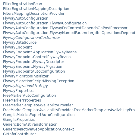
FilterRegistrationBean
FilterRegistrationMappingDescription
FiltersMappingDescriptionProvider
FlywayAutoConfiguration
FlywayAutoConfiguration.FlywayConfiguration
FlywayAutoConfiguration.FlywayDslContextDependsOnPostProcessor
FlywayAutoConfiguration.FlywayNamedParameterJdbcOperationsDepend
FlywayConfigurationCustomizer
FlywayDataSource
FlywayEndpoint
FlywayEndpoint.ApplicationFlywayBeans
FlywayEndpoint.ContextFlywayBeans
FlywayEndpoint.FlywayDescriptor
FlywayEndpoint.FlywayMigration
FlywayEndpointAutoConfiguration
FlywayMigrationInitializer
FlywayMigrationScriptMissingException
FlywayMigrationStrategy
FlywayProperties
FreeMarkerAutoConfiguration
FreeMarkerProperties
FreeMarkerTemplateAvailabilityProvider
FreeMarkerTemplateAvailabilityProvider.FreeMarkerTemplateAvailabilityPro
GangliaMetricsExportAutoConfiguration
GangliaProperties
GenericBomAstTransformation
GenericReactiveWebApplicationContext
GitInfoContributor