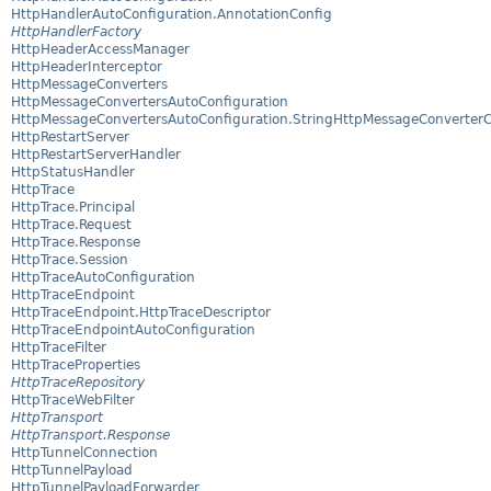
HttpHandlerAutoConfiguration.AnnotationConfig
HttpHandlerFactory
HttpHeaderAccessManager
HttpHeaderInterceptor
HttpMessageConverters
HttpMessageConvertersAutoConfiguration
HttpMessageConvertersAutoConfiguration.StringHttpMessageConverterC
HttpRestartServer
HttpRestartServerHandler
HttpStatusHandler
HttpTrace
HttpTrace.Principal
HttpTrace.Request
HttpTrace.Response
HttpTrace.Session
HttpTraceAutoConfiguration
HttpTraceEndpoint
HttpTraceEndpoint.HttpTraceDescriptor
HttpTraceEndpointAutoConfiguration
HttpTraceFilter
HttpTraceProperties
HttpTraceRepository
HttpTraceWebFilter
HttpTransport
HttpTransport.Response
HttpTunnelConnection
HttpTunnelPayload
HttpTunnelPayloadForwarder