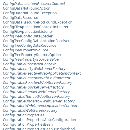
ConfigDataLocationResolverContext
ConfigDataNotFoundAction
ConfigDataNotFoundException
ConfigDataResource
ConfigDataResourceNotFoundException
ConfigFileApplicationContextInitializer
ConfigFileApplicationListener
ConfigTreeConfigDataLoader
ConfigTreeConfigDataLocationResolver
ConfigTreeConfigDataResource
ConfigTreePropertySource
ConfigTreePropertySource.Option
ConfigTreePropertySource.Value
ConfigurableBootstrapContext
ConfigurableJettyWebServerFactory
ConfigurableReactiveWebApplicationContext
ConfigurableReactiveWebEnvironment
ConfigurableReactiveWebServerFactory
ConfigurableRSocketServerFactory
ConfigurableServletWebServerFactory
ConfigurableTomcatWebServerFactory
ConfigurableUndertowWebServerFactory
ConfigurableWebServerApplicationContext
ConfigurableWebServerFactory
ConfigurationProperties
ConfigurationPropertiesAutoConfiguration
ConfigurationPropertiesBean
ConfigurationPropertiesBean.BindMethod