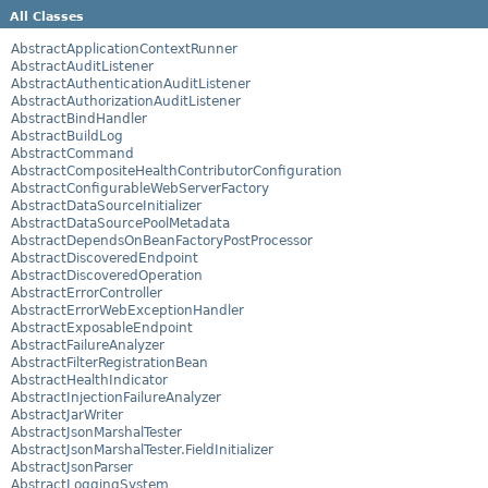
All Classes
AbstractApplicationContextRunner
AbstractAuditListener
AbstractAuthenticationAuditListener
AbstractAuthorizationAuditListener
AbstractBindHandler
AbstractBuildLog
AbstractCommand
AbstractCompositeHealthContributorConfiguration
AbstractConfigurableWebServerFactory
AbstractDataSourceInitializer
AbstractDataSourcePoolMetadata
AbstractDependsOnBeanFactoryPostProcessor
AbstractDiscoveredEndpoint
AbstractDiscoveredOperation
AbstractErrorController
AbstractErrorWebExceptionHandler
AbstractExposableEndpoint
AbstractFailureAnalyzer
AbstractFilterRegistrationBean
AbstractHealthIndicator
AbstractInjectionFailureAnalyzer
AbstractJarWriter
AbstractJsonMarshalTester
AbstractJsonMarshalTester.FieldInitializer
AbstractJsonParser
AbstractLoggingSystem