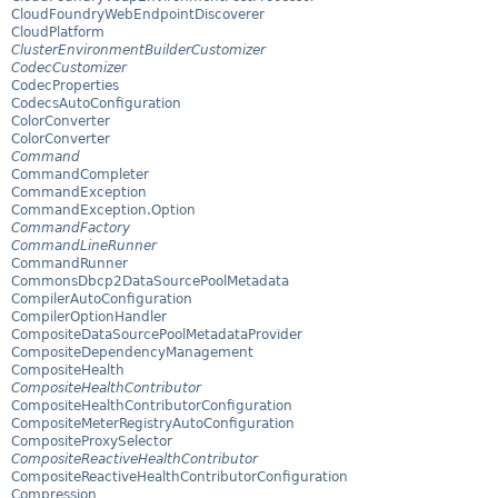
CloudFoundryWebEndpointDiscoverer
CloudPlatform
ClusterEnvironmentBuilderCustomizer
CodecCustomizer
CodecProperties
CodecsAutoConfiguration
ColorConverter
ColorConverter
Command
CommandCompleter
CommandException
CommandException.Option
CommandFactory
CommandLineRunner
CommandRunner
CommonsDbcp2DataSourcePoolMetadata
CompilerAutoConfiguration
CompilerOptionHandler
CompositeDataSourcePoolMetadataProvider
CompositeDependencyManagement
CompositeHealth
CompositeHealthContributor
CompositeHealthContributorConfiguration
CompositeMeterRegistryAutoConfiguration
CompositeProxySelector
CompositeReactiveHealthContributor
CompositeReactiveHealthContributorConfiguration
Compression