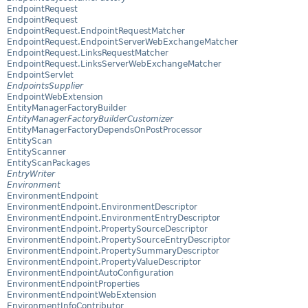
EndpointRequest
EndpointRequest
EndpointRequest.EndpointRequestMatcher
EndpointRequest.EndpointServerWebExchangeMatcher
EndpointRequest.LinksRequestMatcher
EndpointRequest.LinksServerWebExchangeMatcher
EndpointServlet
EndpointsSupplier
EndpointWebExtension
EntityManagerFactoryBuilder
EntityManagerFactoryBuilderCustomizer
EntityManagerFactoryDependsOnPostProcessor
EntityScan
EntityScanner
EntityScanPackages
EntryWriter
Environment
EnvironmentEndpoint
EnvironmentEndpoint.EnvironmentDescriptor
EnvironmentEndpoint.EnvironmentEntryDescriptor
EnvironmentEndpoint.PropertySourceDescriptor
EnvironmentEndpoint.PropertySourceEntryDescriptor
EnvironmentEndpoint.PropertySummaryDescriptor
EnvironmentEndpoint.PropertyValueDescriptor
EnvironmentEndpointAutoConfiguration
EnvironmentEndpointProperties
EnvironmentEndpointWebExtension
EnvironmentInfoContributor