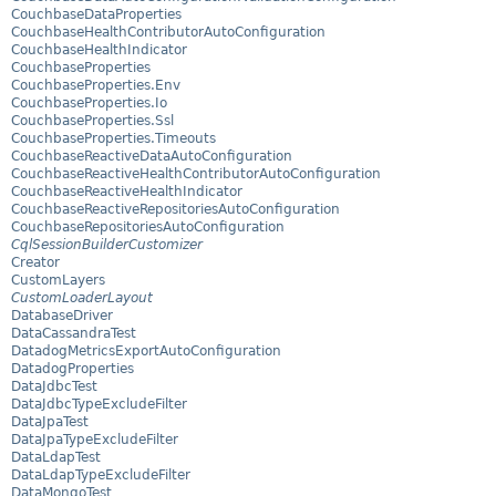
CouchbaseDataProperties
CouchbaseHealthContributorAutoConfiguration
CouchbaseHealthIndicator
CouchbaseProperties
CouchbaseProperties.Env
CouchbaseProperties.Io
CouchbaseProperties.Ssl
CouchbaseProperties.Timeouts
CouchbaseReactiveDataAutoConfiguration
CouchbaseReactiveHealthContributorAutoConfiguration
CouchbaseReactiveHealthIndicator
CouchbaseReactiveRepositoriesAutoConfiguration
CouchbaseRepositoriesAutoConfiguration
CqlSessionBuilderCustomizer
Creator
CustomLayers
CustomLoaderLayout
DatabaseDriver
DataCassandraTest
DatadogMetricsExportAutoConfiguration
DatadogProperties
DataJdbcTest
DataJdbcTypeExcludeFilter
DataJpaTest
DataJpaTypeExcludeFilter
DataLdapTest
DataLdapTypeExcludeFilter
DataMongoTest