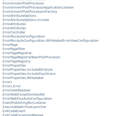
EnvironmentPostProcessor
EnvironmentPostProcessorApplicationListener
EnvironmentPostProcessorsFactory
ErrorAttributeOptions
ErrorAttributeOptions.Include
ErrorAttributes
ErrorAttributes
ErrorController
ErrorMvcAutoConfiguration
ErrorMvcAutoConfiguration.WhitelabelErrorViewConfiguration
ErrorPage
ErrorPageFilter
ErrorPageRegistrar
ErrorPageRegistrarBeanPostProcessor
ErrorPageRegistry
ErrorProperties
ErrorProperties.IncludeAttribute
ErrorProperties.IncludeStacktrace
ErrorProperties.Whitelabel
Errors
Errors.Error
ErrorViewResolver
ErrorWebExceptionHandler
ErrorWebFluxAutoConfiguration
EventPublishingRunListener
ExecutableArchiveLauncher
ExitCodeEvent
ExitCodeExceptionMapper