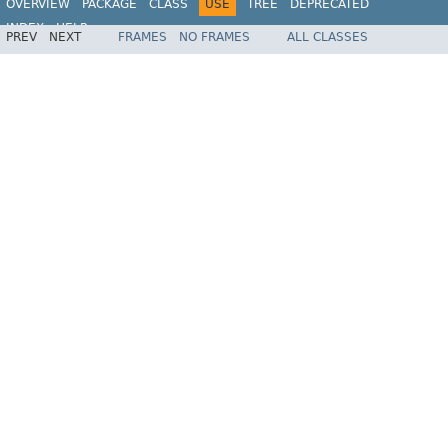
OVERVIEW
PACKAGE
CLASS
USE
TREE
DEPRECATED
INDEX
HELP
PREV
NEXT
FRAMES
NO FRAMES
ALL CLASSES