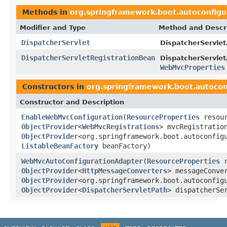
Methods in
org.springframework.boot.autoconfigu
Modifier and Type
Method and Descr
DispatcherServlet
DispatcherServlet
DispatcherServletRegistrationBean
DispatcherServlet
WebMvcProperties
Constructors in
org.springframework.boot.autocon
Constructor and Description
EnableWebMvcConfiguration
(
ResourceProperties
resour
ObjectProvider
<
WebMvcRegistrations
> mvcRegistratio
ObjectProvider
<org.springframework.boot.autoconfig
ListableBeanFactory
beanFactory)
WebMvcAutoConfigurationAdapter
(
ResourceProperties
r
ObjectProvider
<
HttpMessageConverters
> messageConve
ObjectProvider
<org.springframework.boot.autoconfig
ObjectProvider
<
DispatcherServletPath
> dispatcherSe