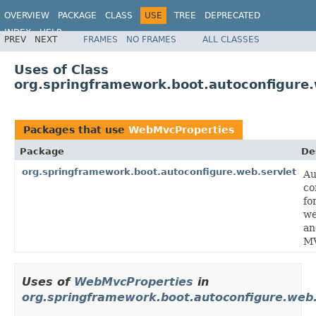
OVERVIEW
PACKAGE
CLASS
USE
TREE
DEPRECATED
INDEX
HELP
PREV
NEXT
FRAMES
NO FRAMES
ALL CLASSES
Uses of Class
org.springframework.boot.autoconfigure
Packages that use
WebMvcProperties
Package
De
org.springframework.boot.autoconfigure.web.servlet
Au
co
fo
we
an
M
Uses of
WebMvcProperties
in
org.springframework.boot.autoconfigure.web.