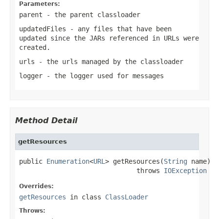
Parameters:
parent
- the parent classloader
updatedFiles
- any files that have been
updated since the JARs referenced in URLs were
created.
urls
- the urls managed by the classloader
logger
- the logger used for messages
Method Detail
getResources
public 
Enumeration
<
URL
> getResources(
String
 name)

                              throws 
IOException
Overrides:
getResources
in class
ClassLoader
Throws: