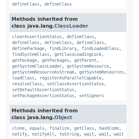
defineClass
,
defineClass
Methods inherited from
class java.lang.
ClassLoader
clearAssertionStatus
,
defineClass
,
defineClass
,
defineClass
,
defineClass
,
definePackage
,
findLibrary
,
findLoadedClass
,
findSystemClass
,
getClassLoadingLock
,
getPackage
,
getPackages
,
getParent
,
getSystemClassLoader
,
getSystemResource
,
getSystemResourceAsStream
,
getSystemResources
,
loadClass
,
registerAsParallelCapable
,
resolveClass
,
setClassAssertionStatus
,
setDefaultAssertionStatus
,
setPackageAssertionStatus
,
setSigners
Methods inherited from
class java.lang.
Object
clone
,
equals
,
finalize
,
getClass
,
hashCode
,
notify
,
notifyAll
,
toString
,
wait
,
wait
,
wait