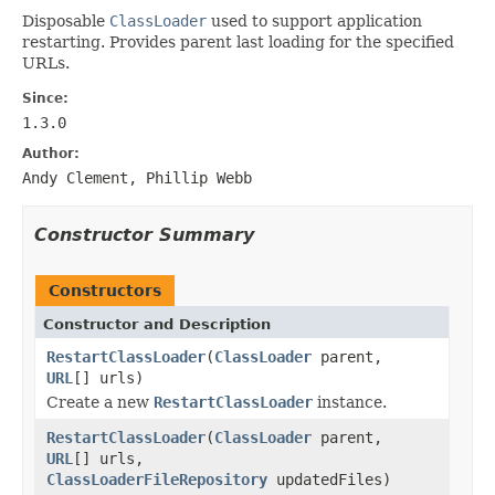
Disposable
ClassLoader
used to support application
restarting. Provides parent last loading for the specified
URLs.
Since:
1.3.0
Author:
Andy Clement, Phillip Webb
Constructor Summary
Constructors
Constructor and Description
RestartClassLoader
(
ClassLoader
parent,
URL
[] urls)
Create a new
RestartClassLoader
instance.
RestartClassLoader
(
ClassLoader
parent,
URL
[] urls,
ClassLoaderFileRepository
updatedFiles)