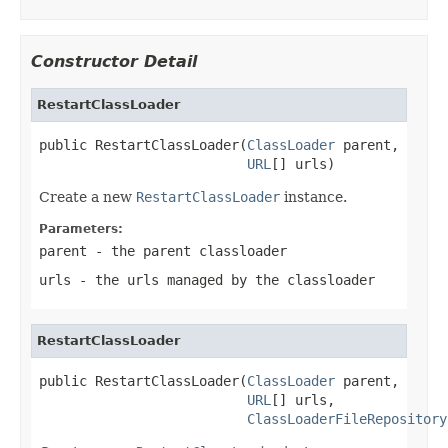
Constructor Detail
RestartClassLoader
public RestartClassLoader(
ClassLoader
 parent,

URL
[] urls)
Create a new
RestartClassLoader
instance.
Parameters:
parent
- the parent classloader
urls
- the urls managed by the classloader
RestartClassLoader
public RestartClassLoader(
ClassLoader
 parent,

URL
[] urls,

ClassLoaderFileRepository