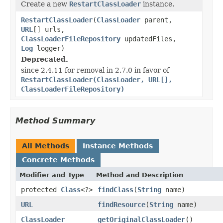
Create a new
RestartClassLoader
instance.
RestartClassLoader
(
ClassLoader
parent,
URL
[] urls,
ClassLoaderFileRepository
updatedFiles,
Log
logger)
Deprecated.
since 2.4.11 for removal in 2.7.0 in favor of
RestartClassLoader(ClassLoader, URL[],
ClassLoaderFileRepository)
Method Summary
All Methods
Instance Methods
Concrete Methods
Modifier and Type
Method and Description
protected
Class
<?>
findClass
(
String
name)
URL
findResource
(
String
name)
ClassLoader
getOriginalClassLoader
()