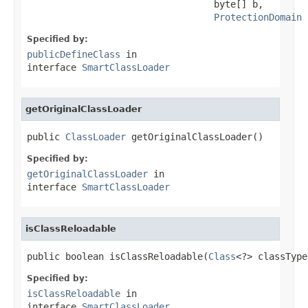
                                  byte[] b,

ProtectionDomain
 
Specified by:
publicDefineClass
in
interface
SmartClassLoader
getOriginalClassLoader
public 
ClassLoader
 getOriginalClassLoader()
Specified by:
getOriginalClassLoader
in
interface
SmartClassLoader
isClassReloadable
public boolean isClassReloadable(
Class
<?> classType
Specified by:
isClassReloadable
in
interface
SmartClassLoader