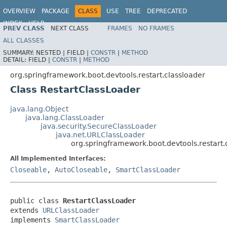
OVERVIEW
PACKAGE
CLASS
USE
TREE
DEPRECATED
INDEX
HELP
PREV CLASS
NEXT CLASS
FRAMES
NO FRAMES
ALL CLASSES
SUMMARY:
NESTED |
FIELD |
CONSTR
|
METHOD
DETAIL:
FIELD |
CONSTR
|
METHOD
org.springframework.boot.devtools.restart.classloader
Class RestartClassLoader
java.lang.Object
java.lang.ClassLoader
java.security.SecureClassLoader
java.net.URLClassLoader
org.springframework.boot.devtools.restart.
All Implemented Interfaces:
Closeable
,
AutoCloseable
,
SmartClassLoader
public class 
RestartClassLoader
extends 
URLClassLoader
implements 
SmartClassLoader