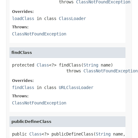
                   throws 
ClassNotFoundException
Overrides:
loadClass
in class
ClassLoader
Throws:
ClassNotFoundException
findClass
protected 
Class
<?> findClass(
String
 name)

                      throws 
ClassNotFoundException
Overrides:
findClass
in class
URLClassLoader
Throws:
ClassNotFoundException
publicDefineClass
public 
Class
<?> publicDefineClass(
String
 name,
