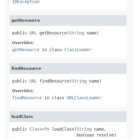
IOException
getResource
public 
URL
 getResource(
String
 name)
Overrides:
getResource
in class
ClassLoader
findResource
public 
URL
 findResource(
String
 name)
Overrides:
findResource
in class
URLClassLoader
loadClass
public 
Class
<?> loadClass(
String
 name,

                          boolean resolve)
