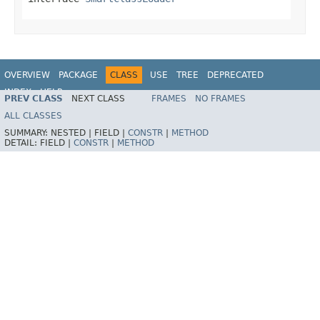
OVERVIEW
PACKAGE
CLASS
USE
TREE
DEPRECATED
INDEX
HELP
PREV CLASS
NEXT CLASS
FRAMES
NO FRAMES
ALL CLASSES
SUMMARY:
NESTED |
FIELD |
CONSTR
|
METHOD
DETAIL:
FIELD |
CONSTR
|
METHOD