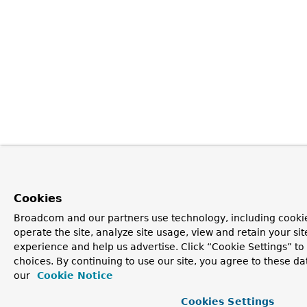
Cookies
Broadcom and our partners use technology, including cookie
operate the site, analyze site usage, view and retain your si
experience and help us advertise. Click “Cookie Settings” t
choices. By continuing to use our site, you agree to these da
our
Cookie Notice
Cookies Settings