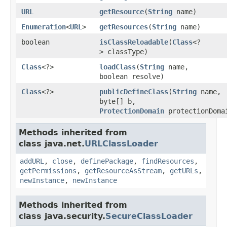
URL
getResource
(
String
name)
Enumeration
<
URL
>
getResources
(
String
name)
boolean
isClassReloadable
(
Class
<?
> classType)
Class
<?>
loadClass
(
String
name,
boolean resolve)
Class
<?>
publicDefineClass
(
String
name,
byte[] b,
ProtectionDomain
protectionDoma
Methods inherited from
class java.net.
URLClassLoader
addURL
,
close
,
definePackage
,
findResources
,
getPermissions
,
getResourceAsStream
,
getURLs
,
newInstance
,
newInstance
Methods inherited from
class java.security.
SecureClassLoader