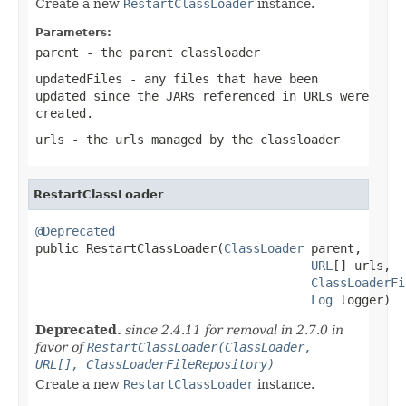
Create a new
RestartClassLoader
instance.
Parameters:
parent
- the parent classloader
updatedFiles
- any files that have been
updated since the JARs referenced in URLs were
created.
urls
- the urls managed by the classloader
RestartClassLoader
@Deprecated

public RestartClassLoader(
ClassLoader
 parent,

URL
[] urls,

ClassLoaderFi
Log
 logger)
Deprecated.
since 2.4.11 for removal in 2.7.0 in
favor of
RestartClassLoader(ClassLoader,
URL[], ClassLoaderFileRepository)
Create a new
RestartClassLoader
instance.