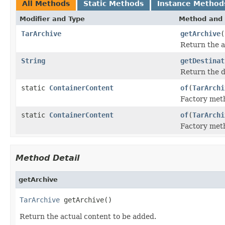
All Methods
Static Methods
Instance Method
Modifier and Type
Method and 
TarArchive
getArchive
(
Return the a
String
getDestinat
Return the d
static
ContainerContent
of
(
TarArchi
Factory met
static
ContainerContent
of
(
TarArchi
Factory met
Method Detail
getArchive
TarArchive
 getArchive()
Return the actual content to be added.