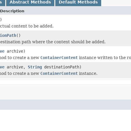
s
Abstract Methods
Default Methods
Description
)
ctual content to be added.
ionPath
()
estination path where the content should be added.
ve
archive)
hod to create a new
ContainerContent
instance written to the ro
ve
archive,
String
destinationPath)
hod to create a new
ContainerContent
instance.