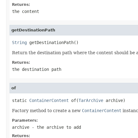
Returns:
the content
getDestinationPath
String
 getDestinationPath()
Return the destination path where the content should be 
Returns:
the destination path
of
static 
ContainerContent
 of(
TarArchive
 archive)
Factory method to create a new
ContainerContent
instanc
Parameters:
archive
- the archive to add
Returns: