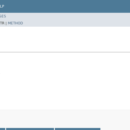
LP
SES
TR |
METHOD
.