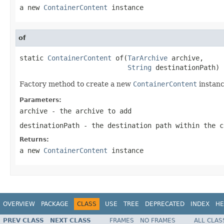
a new
ContainerContent
instance
of
static 
ContainerContent
 of(
TarArchive
 archive,

String
 destinationPath)
Factory method to create a new
ContainerContent
instanc
Parameters:
archive
- the archive to add
destinationPath
- the destination path within the c
Returns:
a new
ContainerContent
instance
OVERVIEW
PACKAGE
CLASS
USE
TREE
DEPRECATED
INDEX
HE
PREV CLASS
NEXT CLASS
FRAMES
NO FRAMES
ALL CLAS