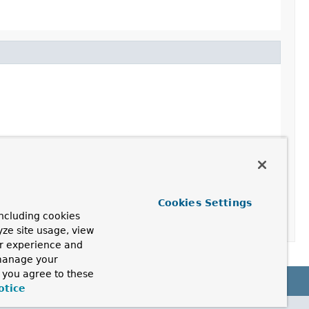
Cookies Settings
ncluding cookies
yze site usage, view
ur experience and
 manage your
, you agree to these
otice