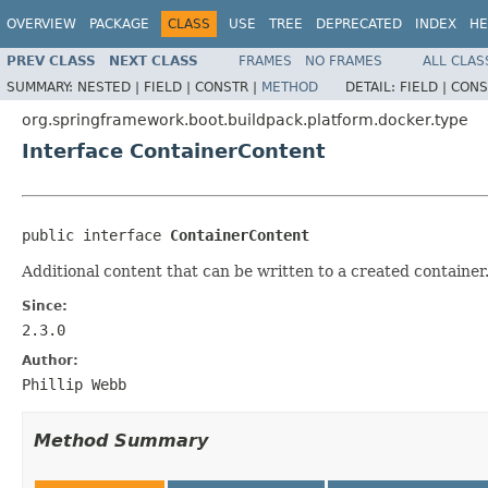
OVERVIEW
PACKAGE
CLASS
USE
TREE
DEPRECATED
INDEX
HE
PREV CLASS
NEXT CLASS
FRAMES
NO FRAMES
ALL CLAS
SUMMARY:
NESTED |
FIELD |
CONSTR |
METHOD
DETAIL:
FIELD |
CONS
org.springframework.boot.buildpack.platform.docker.type
Interface ContainerContent
public interface 
ContainerContent
Additional content that can be written to a created container
Since:
2.3.0
Author:
Phillip Webb
Method Summary