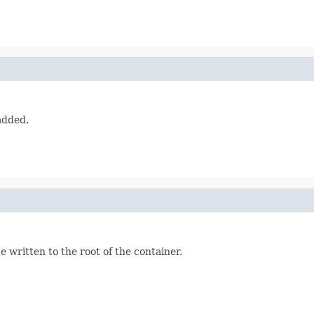
added.
e written to the root of the container.