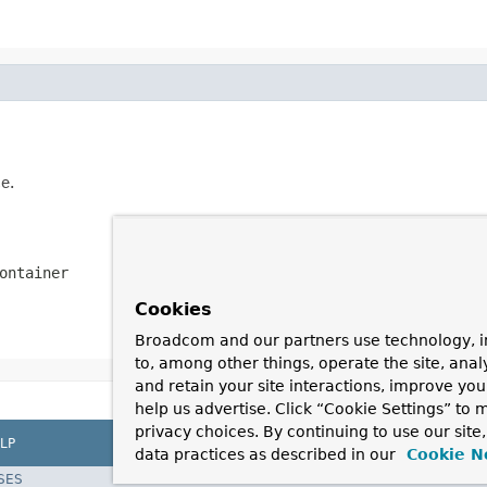
e.
ontainer
Cookies
Broadcom and our partners use technology, i
to, among other things, operate the site, anal
and retain your site interactions, improve yo
help us advertise. Click “Cookie Settings” to
privacy choices. By continuing to use our site
LP
data practices as described in our
Cookie N
SES