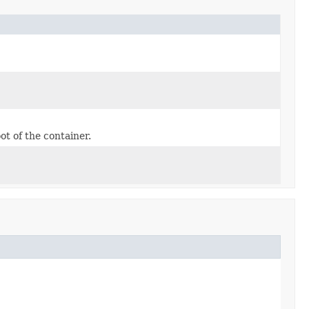
ot of the container.