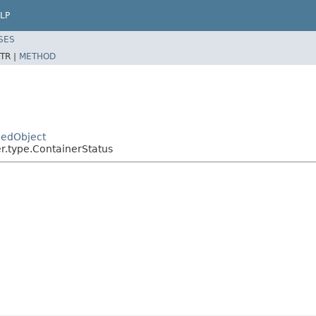
LP
SES
TR |
METHOD
pedObject
r.type.ContainerStatus