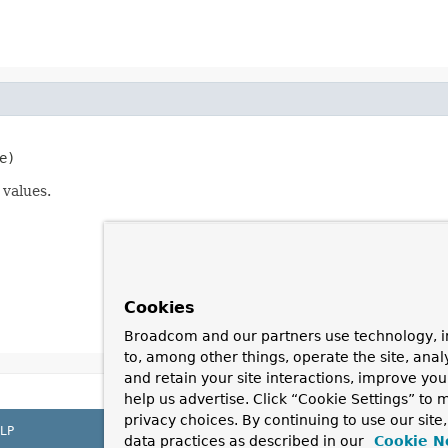
e)
 values.
Cookies
Broadcom and our partners use technology, i
to, among other things, operate the site, anal
and retain your site interactions, improve yo
help us advertise. Click “Cookie Settings” to
privacy choices. By continuing to use our site
LP
data practices as described in our
Cookie N