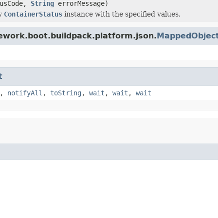
tusCode,
String
errorMessage)
w
ContainerStatus
instance with the specified values.
ework.boot.buildpack.platform.json.
MappedObjec
t
,
notifyAll
,
toString
,
wait
,
wait
,
wait