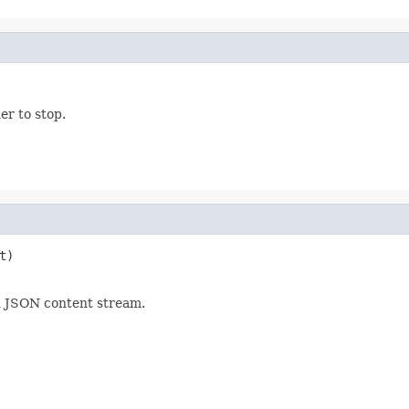
er to stop.
t)

d JSON content stream.