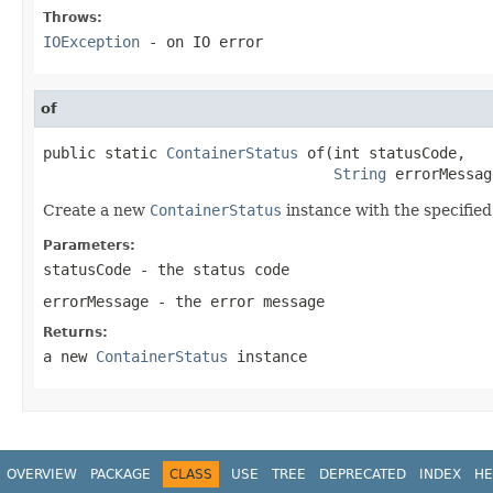
Throws:
IOException
- on IO error
of
public static 
ContainerStatus
 of(int statusCode,

String
 errorMessag
Create a new
ContainerStatus
instance with the specified
Parameters:
statusCode
- the status code
errorMessage
- the error message
Returns:
a new
ContainerStatus
instance
OVERVIEW
PACKAGE
CLASS
USE
TREE
DEPRECATED
INDEX
HE