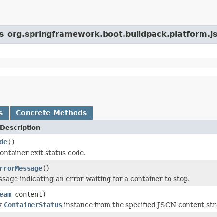
ss org.springframework.boot.buildpack.platform.j
s
Concrete Methods
Description
de
()
ontainer exit status code.
rrorMessage
()
sage indicating an error waiting for a container to stop.
eam
content)
w
ContainerStatus
instance from the specified JSON content st