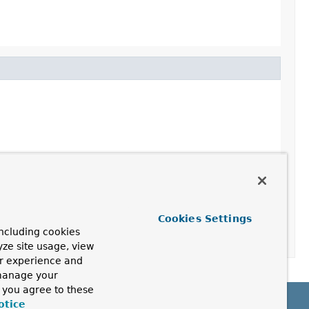
Cookies Settings
ncluding cookies
yze site usage, view
ur experience and
 manage your
, you agree to these
otice