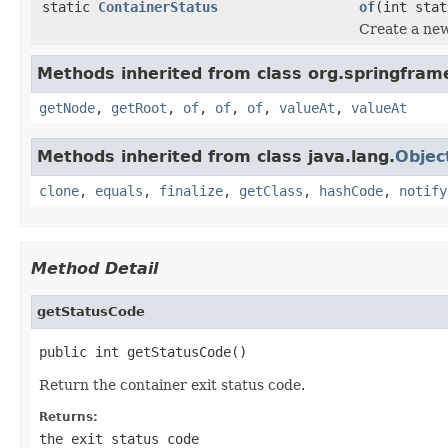
static
ContainerStatus
of
(int sta
Create a ne
Methods inherited from class org.springfram
getNode
,
getRoot
,
of
,
of
,
of
,
valueAt
,
valueAt
Methods inherited from class java.lang.
Objec
clone
,
equals
,
finalize
,
getClass
,
hashCode
,
notify
Method Detail
getStatusCode
public int getStatusCode()
Return the container exit status code.
Returns:
the exit status code