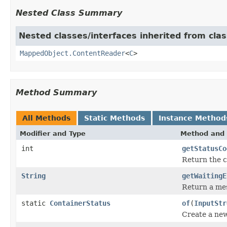
Nested Class Summary
Nested classes/interfaces inherited from cla
MappedObject.ContentReader
<
C
>
Method Summary
All Methods
Static Methods
Instance Method
Modifier and Type
Method and 
int
getStatusCo
Return the c
String
getWaitingE
Return a mes
static
ContainerStatus
of
(
InputStr
Create a ne