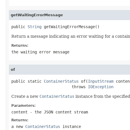
getWaitingErrorMessage
public 
String
 getWaitingErrorMessage()
Return a message indicating an error waiting for a contain
Returns:
the waiting error message
of
public static 
ContainerStatus
 of(
InputStream
 conten
                          throws 
IOException
Create a new
ContainerStatus
instance from the specifie
Parameters:
content
- the JSON content stream
Returns:
a new
ContainerStatus
instance