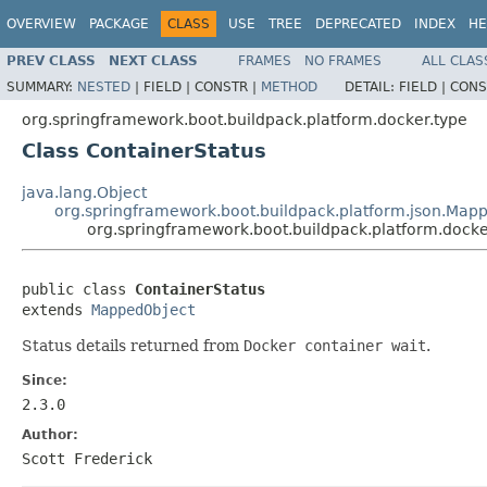
OVERVIEW
PACKAGE
CLASS
USE
TREE
DEPRECATED
INDEX
HE
PREV CLASS
NEXT CLASS
FRAMES
NO FRAMES
ALL CLAS
SUMMARY:
NESTED
|
FIELD |
CONSTR |
METHOD
DETAIL:
FIELD |
CONS
org.springframework.boot.buildpack.platform.docker.type
Class ContainerStatus
java.lang.Object
org.springframework.boot.buildpack.platform.json.Map
org.springframework.boot.buildpack.platform.docke
public class 
ContainerStatus
extends 
MappedObject
Status details returned from
Docker container wait
.
Since:
2.3.0
Author:
Scott Frederick