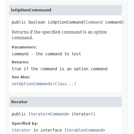
isOptionCommand
public boolean isOptionCommand(
Command
 command)
Returns if the specified command is an option
command.
Parameters:
command
- the command to test
Returns:
true
if the command is an option command
See Also:
setOptionCommands(Class...)
iterator
public 
Iterator
<
Command
> iterator()
Specified by:
iterator
in interface
Iterable
<
Command
>