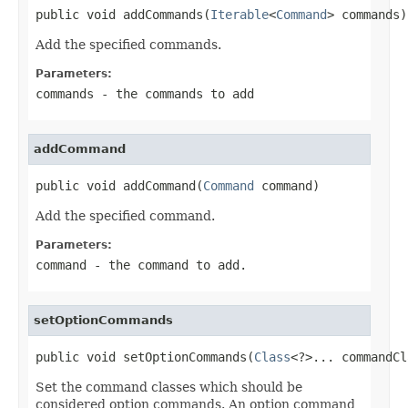
public void addCommands(
Iterable
<
Command
> commands)
Add the specified commands.
Parameters:
commands
- the commands to add
addCommand
public void addCommand(
Command
 command)
Add the specified command.
Parameters:
command
- the command to add.
setOptionCommands
public void setOptionCommands(
Class
<?>... commandCl
Set the command classes which should be
considered option commands. An option command