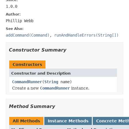
1.0.0
Author:
Phillip Webb
See Also:
addCommand(Command)
,
runAndHandleErrors(String[])
Constructor Summary
Constructors
Constructor and Description
CommandRunner
(
String
name)
Create a new
CommandRunner
instance.
Method Summary
All Methods
Instance Methods
Concrete Met