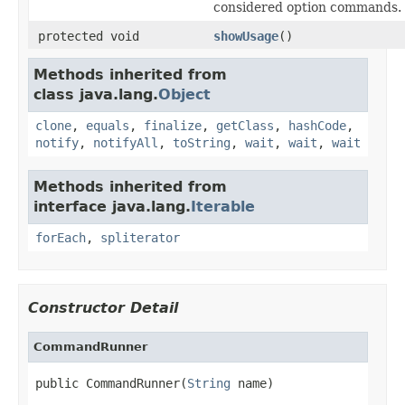
considered option commands.
protected void
showUsage
()
Methods inherited from
class java.lang.
Object
clone
,
equals
,
finalize
,
getClass
,
hashCode
,
notify
,
notifyAll
,
toString
,
wait
,
wait
,
wait
Methods inherited from
interface java.lang.
Iterable
forEach
,
spliterator
Constructor Detail
CommandRunner
public CommandRunner(
String
 name)