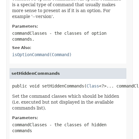
is a special type of command that usually makes
more sense to present as if it is an option. For
example '--version'.
Parameters:
commandClasses
- the classes of option
commands.
See Also:
isOptionCommand(Command)
setHiddenCommands
public void setHiddenCommands(
Class
<?>... commandCl
Set the command classes which should be hidden
(i.e. executed but not displayed in the available
commands list).
Parameters:
commandClasses
- the classes of hidden
commands