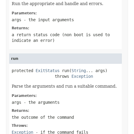
Run the appropriate and handle and errors.
Parameters:
args
- the input arguments
Returns:
a return status code (non boot is used to
indicate an error)
run
protected 
ExitStatus
 run(
String
... args)

                  throws 
Exception
Parse the arguments and run a suitable command.
Parameters:
args
- the arguments
Returns:
the outcome of the command
Throws:
Exception
- if the command fails