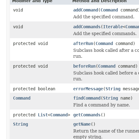
Modifier and Type
Method and Description
void
addCommand
(
Command
command
Add the specified command.
void
addCommands
(
Iterable
<
Comma
Add the specified commands.
protected void
afterRun
(
Command
command)
Subclass hook called after a
run.
protected void
beforeRun
(
Command
command)
Subclass hook called before a
run.
protected boolean
errorMessage
(
String
messag
Command
findCommand
(
String
name)
Find a command by name.
protected
List
<
Command
>
getCommands
()
String
getName
()
Return the name of the runne
empty string.