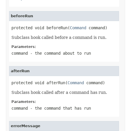
beforeRun
protected void beforeRun(
Command
 command)
Subclass hook called before a command is run.
Parameters:
command
- the command about to run
afterRun
protected void afterRun(
Command
 command)
Subclass hook called after a command has run.
Parameters:
command
- the command that has run
errorMessage