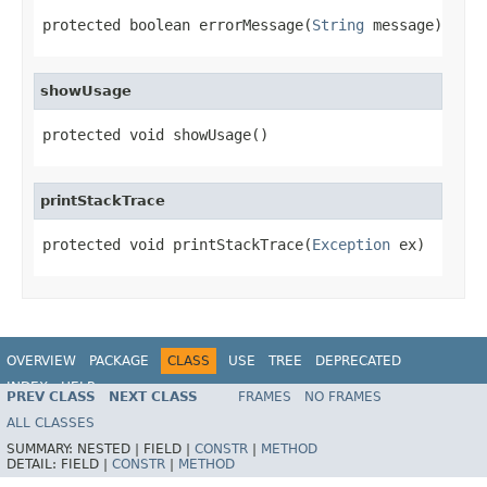
protected boolean errorMessage(
String
 message)
showUsage
protected void showUsage()
printStackTrace
protected void printStackTrace(
Exception
 ex)
OVERVIEW
PACKAGE
CLASS
USE
TREE
DEPRECATED
INDEX
HELP
PREV CLASS
NEXT CLASS
FRAMES
NO FRAMES
ALL CLASSES
SUMMARY:
NESTED |
FIELD |
CONSTR
|
METHOD
DETAIL:
FIELD |
CONSTR
|
METHOD