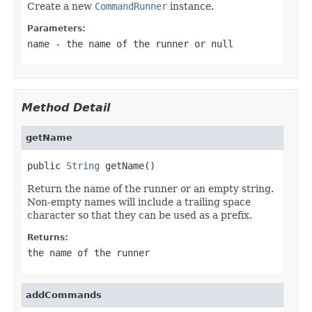
Create a new
CommandRunner
instance.
Parameters:
name
- the name of the runner or
null
Method Detail
getName
public 
String
 getName()
Return the name of the runner or an empty string.
Non-empty names will include a trailing space
character so that they can be used as a prefix.
Returns:
the name of the runner
addCommands