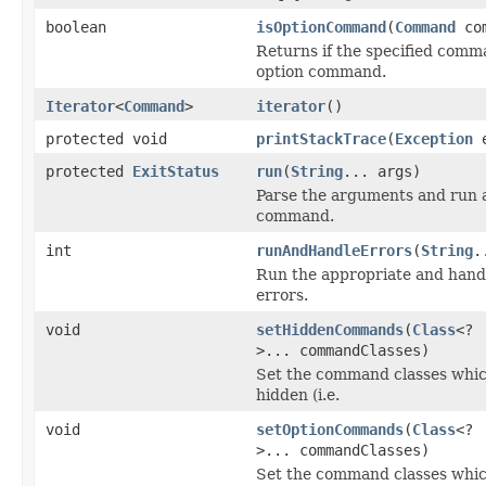
boolean
isOptionCommand
(
Command
com
Returns if the specified comm
option command.
Iterator
<
Command
>
iterator
()
protected void
printStackTrace
(
Exception
e
protected
ExitStatus
run
(
String
... args)
Parse the arguments and run a
command.
int
runAndHandleErrors
(
String
.
Run the appropriate and hand
errors.
void
setHiddenCommands
(
Class
<?
>... commandClasses)
Set the command classes whic
hidden (i.e.
void
setOptionCommands
(
Class
<?
>... commandClasses)
Set the command classes whic