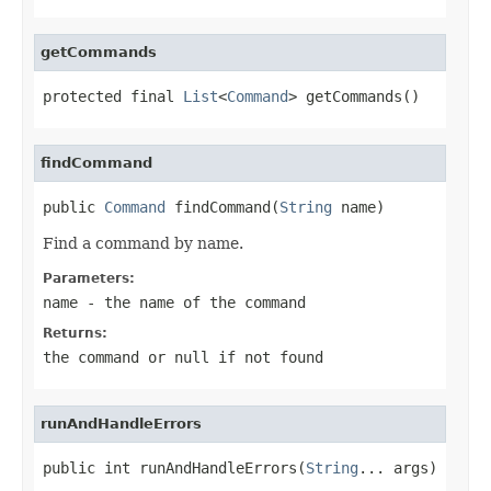
getCommands
protected final 
List
<
Command
> getCommands()
findCommand
public 
Command
 findCommand(
String
 name)
Find a command by name.
Parameters:
name
- the name of the command
Returns:
the command or
null
if not found
runAndHandleErrors
public int runAndHandleErrors(
String
... args)