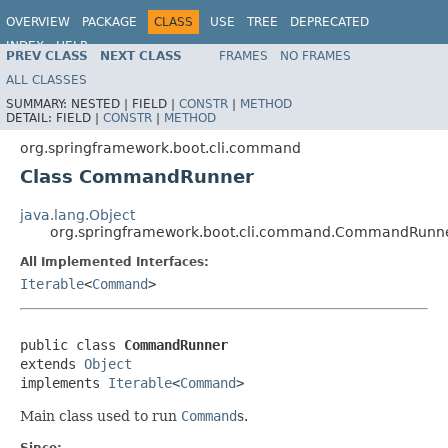
OVERVIEW
PACKAGE
CLASS
USE
TREE
DEPRECATED
INDEX
HELP
PREV CLASS
NEXT CLASS
FRAMES
NO FRAMES
ALL CLASSES
SUMMARY:
NESTED |
FIELD |
CONSTR
|
METHOD
DETAIL:
FIELD |
CONSTR
|
METHOD
org.springframework.boot.cli.command
Class CommandRunner
java.lang.Object
org.springframework.boot.cli.command.CommandRunn
All Implemented Interfaces:
Iterable
<
Command
>
public class 
CommandRunner
extends 
Object
implements 
Iterable
<
Command
>
Main class used to run
Command
s.
Since: