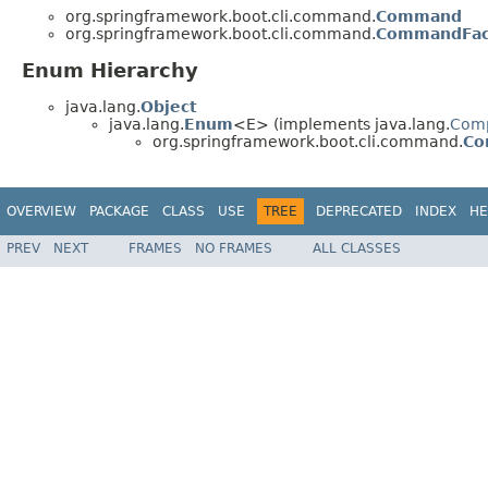
org.springframework.boot.cli.command.
Command
org.springframework.boot.cli.command.
CommandFac
Enum Hierarchy
java.lang.
Object
java.lang.
Enum
<E> (implements java.lang.
Com
org.springframework.boot.cli.command.
Co
OVERVIEW
PACKAGE
CLASS
USE
TREE
DEPRECATED
INDEX
HE
PREV
NEXT
FRAMES
NO FRAMES
ALL CLASSES