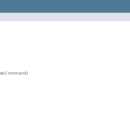
nd.
Command
)