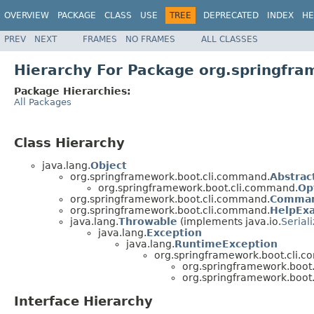
OVERVIEW
PACKAGE
CLASS
USE
TREE
DEPRECATED
INDEX
HE
PREV
NEXT
FRAMES
NO FRAMES
ALL CLASSES
Hierarchy For Package org.springfr
Package Hierarchies:
All Packages
Class Hierarchy
java.lang.
Object
org.springframework.boot.cli.command.
Abstra
org.springframework.boot.cli.command.
Op
org.springframework.boot.cli.command.
Comma
org.springframework.boot.cli.command.
HelpEx
java.lang.
Throwable
(implements java.io.
Serial
java.lang.
Exception
java.lang.
RuntimeException
org.springframework.boot.cli.
org.springframework.boot
org.springframework.boot
Interface Hierarchy