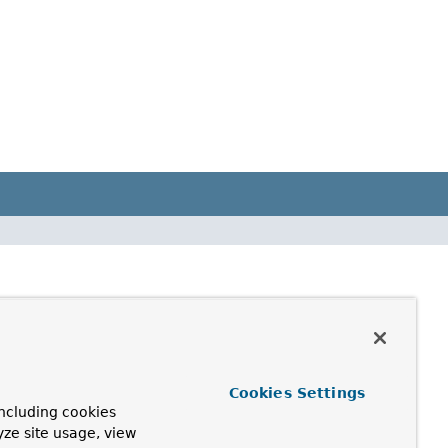
Cookies Settings
ncluding cookies
yze site usage, view