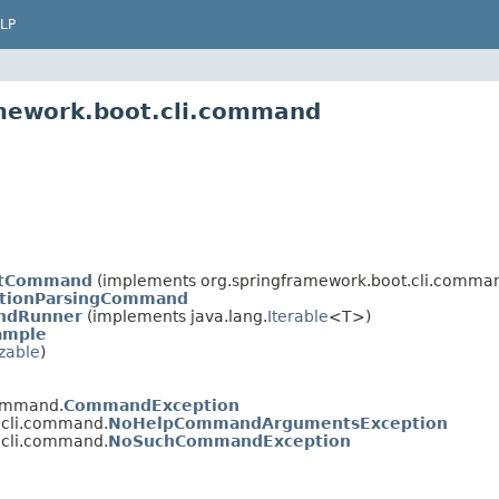
LP
amework.boot.cli.command
ctCommand
(implements org.springframework.boot.cli.comma
tionParsingCommand
ndRunner
(implements java.lang.
Iterable
<T>)
ample
izable
)
command.
CommandException
.cli.command.
NoHelpCommandArgumentsException
.cli.command.
NoSuchCommandException