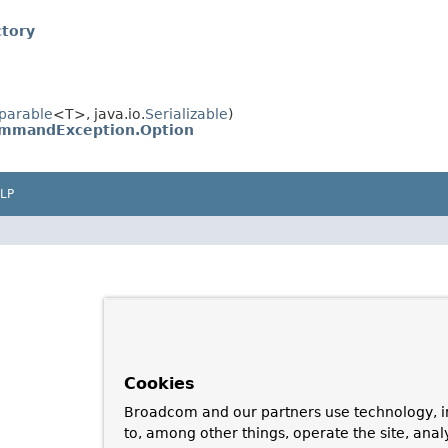
tory
parable
<T>, java.io.
Serializable
)
mmandException.Option
LP
Cookies
Broadcom and our partners use technology, i
to, among other things, operate the site, anal