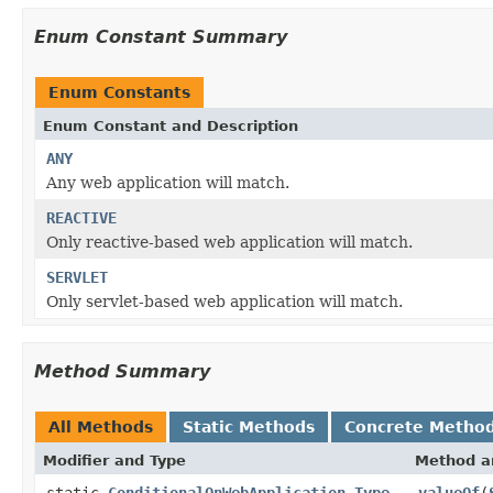
Enum Constant Summary
Enum Constants
Enum Constant and Description
ANY
Any web application will match.
REACTIVE
Only reactive-based web application will match.
SERVLET
Only servlet-based web application will match.
Method Summary
All Methods
Static Methods
Concrete Metho
Modifier and Type
Method a
static
ConditionalOnWebApplication.Type
valueOf
(