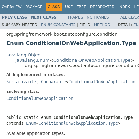
OVERVIEW
PACKAGE
CLASS
USE
TREE
DEPRECATED
INDEX
HE
PREV CLASS
NEXT CLASS
FRAMES
NO FRAMES
ALL CLAS
SUMMARY:
NESTED |
ENUM CONSTANTS
|
FIELD |
METHOD
DETAIL:
EN
org.springframework.boot.autoconfigure.condition
Enum ConditionalOnWebApplication.Type
java.lang.Object
java.lang.Enum
<
ConditionalOnWebApplication.Type
>
org.springframework.boot.autoconfigure.condition
All Implemented Interfaces:
Serializable
,
Comparable
<
ConditionalOnWebApplication.
Enclosing class:
ConditionalOnWebApplication
public static enum 
ConditionalOnWebApplication.Type
extends 
Enum
<
ConditionalOnWebApplication.Type
>
Available application types.