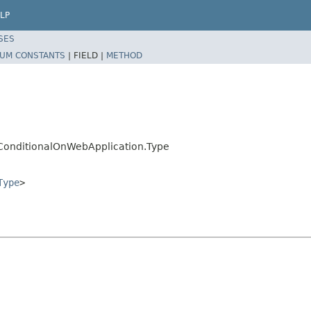
LP
SES
UM CONSTANTS
|
FIELD |
METHOD
.ConditionalOnWebApplication.Type
Type
>