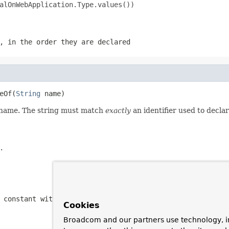
alOnWebApplication.Type.values())

, in the order they are declared
eOf(
String
 name)
d name. The string must match
exactly
an identifier used to decla
.
 constant with the specified name
Cookies
Broadcom and our partners use technology, i