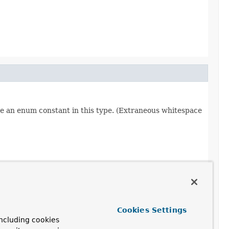
re an enum constant in this type. (Extraneous whitespace
Cookies Settings
ncluding cookies