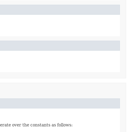
erate over the constants as follows: