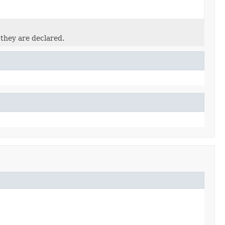
 they are declared.