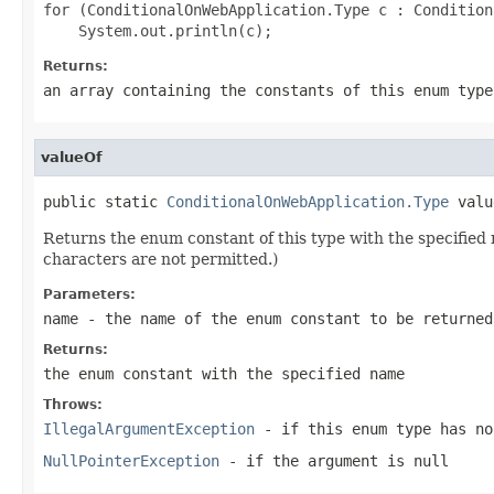
for (ConditionalOnWebApplication.Type c : Condition
Returns:
an array containing the constants of this enum type
valueOf
public static 
ConditionalOnWebApplication.Type
 valu
Returns the enum constant of this type with the specifie
characters are not permitted.)
Parameters:
name
- the name of the enum constant to be returned
Returns:
the enum constant with the specified name
Throws:
IllegalArgumentException
- if this enum type has no
NullPointerException
- if the argument is null