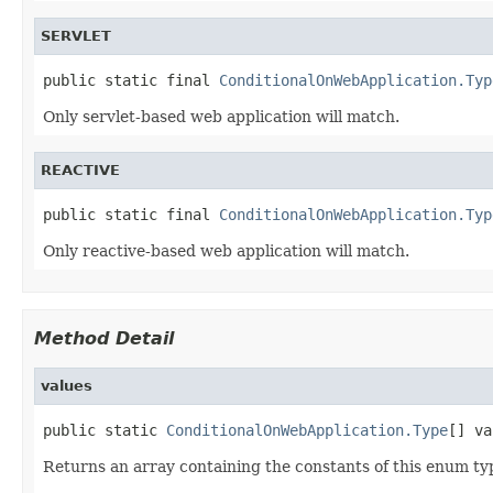
SERVLET
public static final 
ConditionalOnWebApplication.Typ
Only servlet-based web application will match.
REACTIVE
public static final 
ConditionalOnWebApplication.Typ
Only reactive-based web application will match.
Method Detail
values
public static 
ConditionalOnWebApplication.Type
[] va
Returns an array containing the constants of this enum typ