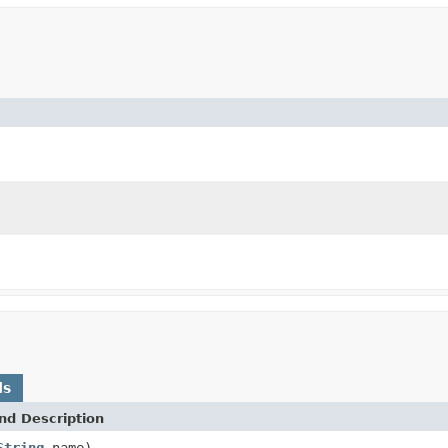
ds
nd Description
String
name)