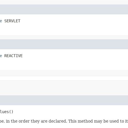
e
 SERVLET
e
 REACTIVE
lues()
e, in the order they are declared. This method may be used to it