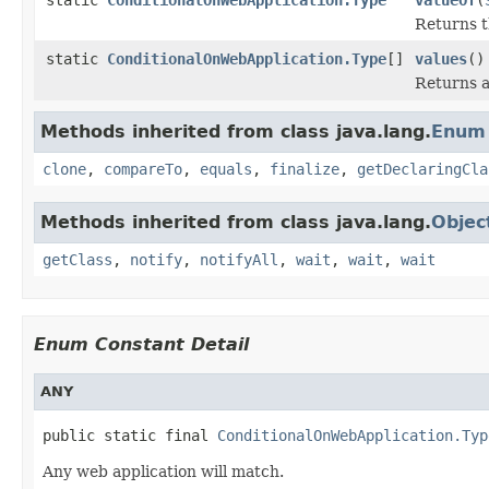
Returns t
static
ConditionalOnWebApplication.Type
[]
values
()
Returns a
Methods inherited from class java.lang.
Enum
clone
,
compareTo
,
equals
,
finalize
,
getDeclaringCla
Methods inherited from class java.lang.
Objec
getClass
,
notify
,
notifyAll
,
wait
,
wait
,
wait
Enum Constant Detail
ANY
public static final 
ConditionalOnWebApplication.Typ
Any web application will match.