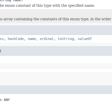
he enum constant of this type with the specified name.
n array containing the constants of this enum type, in the order
ss
,
hashCode
,
name
,
ordinal
,
toString
,
valueOf
t
e
 ANY