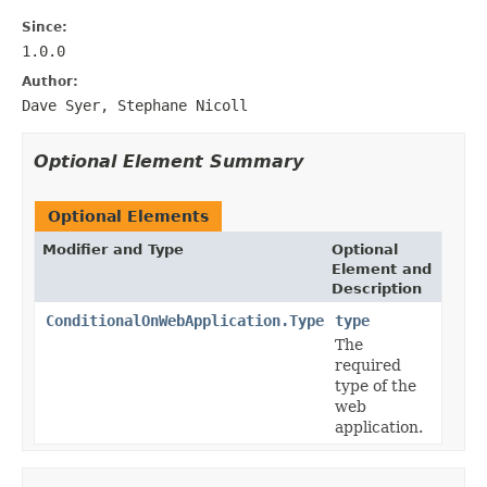
Since:
1.0.0
Author:
Dave Syer, Stephane Nicoll
Optional Element Summary
Optional Elements
Modifier and Type
Optional
Element and
Description
ConditionalOnWebApplication.Type
type
The
required
type of the
web
application.