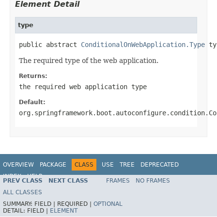
Element Detail
type
public abstract 
ConditionalOnWebApplication.Type
 ty
The required type of the web application.
Returns:
the required web application type
Default:
org.springframework.boot.autoconfigure.condition.Co
OVERVIEW
PACKAGE
CLASS
USE
TREE
DEPRECATED
INDEX
HELP
PREV CLASS
NEXT CLASS
FRAMES
NO FRAMES
ALL CLASSES
SUMMARY:
FIELD |
REQUIRED |
OPTIONAL
DETAIL:
FIELD |
ELEMENT