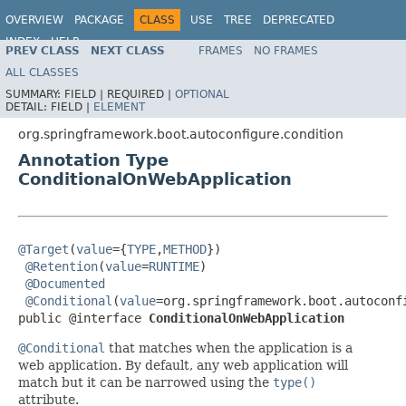
OVERVIEW
PACKAGE
CLASS
USE
TREE
DEPRECATED
INDEX
HELP
PREV CLASS
NEXT CLASS
FRAMES
NO FRAMES
ALL CLASSES
SUMMARY:
FIELD |
REQUIRED |
OPTIONAL
DETAIL:
FIELD |
ELEMENT
org.springframework.boot.autoconfigure.condition
Annotation Type
ConditionalOnWebApplication
@Target
(
value
={
TYPE
,
METHOD
})

@Retention
(
value
=
RUNTIME
)

@Documented
@Conditional
(
value
=org.springframework.boot.autoconf
public @interface 
ConditionalOnWebApplication
@Conditional
that matches when the application is a
web application. By default, any web application will
match but it can be narrowed using the
type()
attribute.