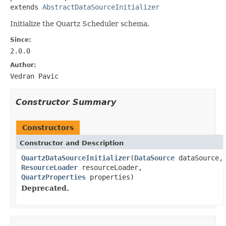
extends 
AbstractDataSourceInitializer
Initialize the Quartz Scheduler schema.
Since:
2.0.0
Author:
Vedran Pavic
Constructor Summary
Constructors
Constructor and Description
QuartzDataSourceInitializer
(
DataSource
dataSource,
ResourceLoader
resourceLoader,
QuartzProperties
properties)
Deprecated.