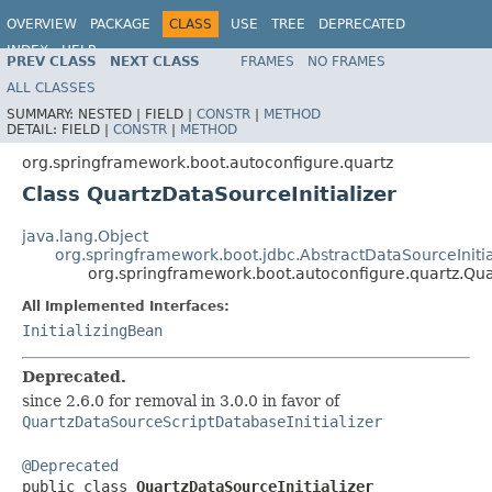
OVERVIEW
PACKAGE
CLASS
USE
TREE
DEPRECATED
INDEX
HELP
PREV CLASS
NEXT CLASS
FRAMES
NO FRAMES
ALL CLASSES
SUMMARY:
NESTED |
FIELD |
CONSTR
|
METHOD
DETAIL:
FIELD |
CONSTR
|
METHOD
org.springframework.boot.autoconfigure.quartz
Class QuartzDataSourceInitializer
java.lang.Object
org.springframework.boot.jdbc.AbstractDataSourceInitia
org.springframework.boot.autoconfigure.quartz.Qua
All Implemented Interfaces:
InitializingBean
Deprecated.
since 2.6.0 for removal in 3.0.0 in favor of
QuartzDataSourceScriptDatabaseInitializer
@Deprecated

public class 
QuartzDataSourceInitializer