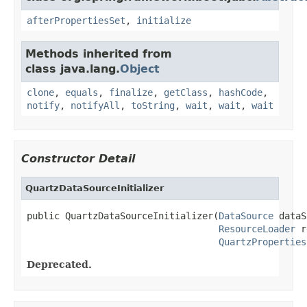
afterPropertiesSet
,
initialize
Methods inherited from
class java.lang.
Object
clone
,
equals
,
finalize
,
getClass
,
hashCode
,
notify
,
notifyAll
,
toString
,
wait
,
wait
,
wait
Constructor Detail
QuartzDataSourceInitializer
public QuartzDataSourceInitializer(
DataSource
 dataS
ResourceLoader
 r
QuartzProperties
Deprecated.