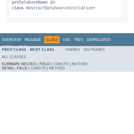
getDatabaseName
in
class
AbstractDataSourceInitializer
OVERVIEW
PACKAGE
CLASS
USE
TREE
DEPRECATED
INDEX
HELP
PREV CLASS
NEXT CLASS
FRAMES
NO FRAMES
ALL CLASSES
SUMMARY:
NESTED |
FIELD |
CONSTR
|
METHOD
DETAIL:
FIELD |
CONSTR
|
METHOD