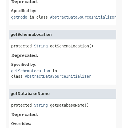
Deprecated.
Specified by:
getMode
in class
AbstractDataSourceInitializer
getSchemaLocation
protected 
String
 getSchemaLocation()
Deprecated.
Specified by:
getSchemaLocation
in
class
AbstractDataSourceInitializer
getDatabaseName
protected 
String
 getDatabaseName()
Deprecated.
Overrides: