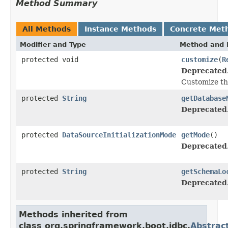
Method Summary
All Methods
Instance Methods
Concrete Met
Modifier and Type
Method and 
protected void
customize
(
R
Deprecated
Customize t
protected
String
getDatabase
Deprecated
protected
DataSourceInitializationMode
getMode
()
Deprecated
protected
String
getSchemaLo
Deprecated
Methods inherited from
class org.springframework.boot.jdbc.
Abstract