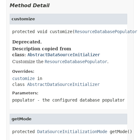
Method Detail
customize
protected void customize(
ResourceDatabasePopulator
 
Deprecated.
Description copied from
class:
AbstractDataSourceInitializer
Customize the
ResourceDatabasePopulator
.
Overrides:
customize
in
class
AbstractDataSourceInitializer
Parameters:
populator
- the configured database populator
getMode
protected 
DataSourceInitializationMode
 getMode()