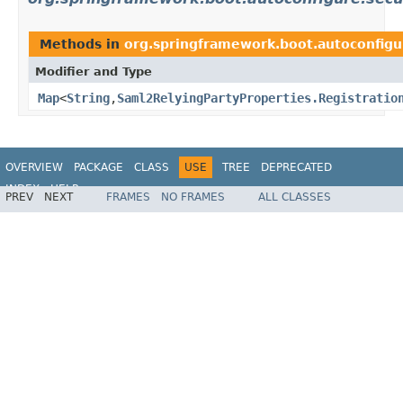
Methods in
org.springframework.boot.autoconfigu
Modifier and Type
Map
<
String
,
Saml2RelyingPartyProperties.Registratio
OVERVIEW
PACKAGE
CLASS
USE
TREE
DEPRECATED
INDEX
HELP
PREV
NEXT
FRAMES
NO FRAMES
ALL CLASSES