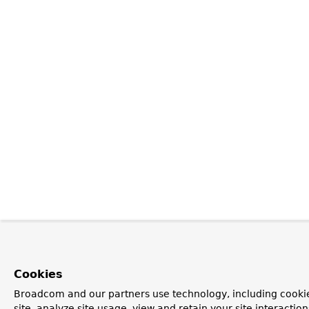
Cookies
Broadcom and our partners use technology, including cookie
site, analyze site usage, view and retain your site interacti