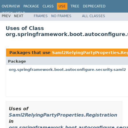
OVERVIEW
PACKAGE
CLASS
USE
TREE
DEPRECATED
INDEX
HELP
PREV
NEXT
FRAMES
NO FRAMES
ALL CLASSES
Uses of Class
org.springframework.boot.autoconfigure.
Packages that use
Saml2RelyingPartyProperties.Reg
Package
org.springframework.boot.autoconfigure.security.saml2
Uses of
Saml2RelyingPartyProperties.Registration
in
org.springframework.boot.autoconfigure.secu