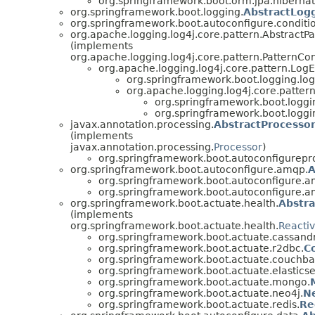
org.springframework.boot.orm.jpa.hibernat
org.springframework.boot.logging.
AbstractLog
org.springframework.boot.autoconfigure.conditi
org.apache.logging.log4j.core.pattern.AbstractP
(implements
org.apache.logging.log4j.core.pattern.PatternCo
org.apache.logging.log4j.core.pattern.Log
org.springframework.boot.logging.log
org.apache.logging.log4j.core.patter
org.springframework.boot.loggin
org.springframework.boot.loggin
javax.annotation.processing.
AbstractProcesso
(implements
javax.annotation.processing.
Processor
)
org.springframework.boot.autoconfigurepr
org.springframework.boot.autoconfigure.amqp.
A
org.springframework.boot.autoconfigure.a
org.springframework.boot.autoconfigure.a
org.springframework.boot.actuate.health.
Abstra
(implements
org.springframework.boot.actuate.health.
Reacti
org.springframework.boot.actuate.cassand
org.springframework.boot.actuate.r2dbc.
C
org.springframework.boot.actuate.couchba
org.springframework.boot.actuate.elastics
org.springframework.boot.actuate.mongo.
org.springframework.boot.actuate.neo4j.
N
org.springframework.boot.actuate.redis.
Re