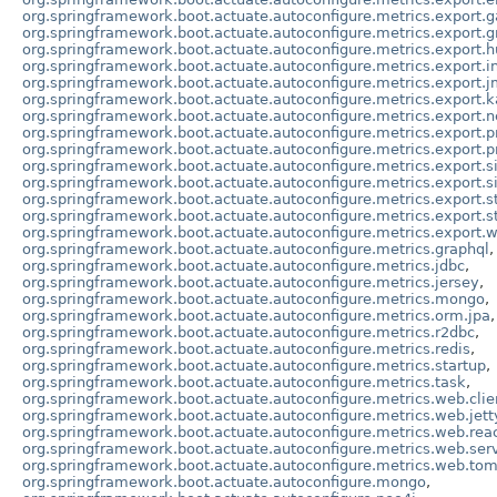
org.springframework.boot.actuate.autoconfigure.metrics.export.g
org.springframework.boot.actuate.autoconfigure.metrics.export.g
org.springframework.boot.actuate.autoconfigure.metrics.export.
org.springframework.boot.actuate.autoconfigure.metrics.export.in
org.springframework.boot.actuate.autoconfigure.metrics.export.
org.springframework.boot.actuate.autoconfigure.metrics.export.k
org.springframework.boot.actuate.autoconfigure.metrics.export.n
org.springframework.boot.actuate.autoconfigure.metrics.export.
org.springframework.boot.actuate.autoconfigure.metrics.export.p
org.springframework.boot.actuate.autoconfigure.metrics.export.s
org.springframework.boot.actuate.autoconfigure.metrics.export.
org.springframework.boot.actuate.autoconfigure.metrics.export.s
org.springframework.boot.actuate.autoconfigure.metrics.export.s
org.springframework.boot.actuate.autoconfigure.metrics.export.
org.springframework.boot.actuate.autoconfigure.metrics.graphql
,
org.springframework.boot.actuate.autoconfigure.metrics.jdbc
,
org.springframework.boot.actuate.autoconfigure.metrics.jersey
,
org.springframework.boot.actuate.autoconfigure.metrics.mongo
,
org.springframework.boot.actuate.autoconfigure.metrics.orm.jpa
,
org.springframework.boot.actuate.autoconfigure.metrics.r2dbc
,
org.springframework.boot.actuate.autoconfigure.metrics.redis
,
org.springframework.boot.actuate.autoconfigure.metrics.startup
,
org.springframework.boot.actuate.autoconfigure.metrics.task
,
org.springframework.boot.actuate.autoconfigure.metrics.web.clie
org.springframework.boot.actuate.autoconfigure.metrics.web.jett
org.springframework.boot.actuate.autoconfigure.metrics.web.rea
org.springframework.boot.actuate.autoconfigure.metrics.web.serv
org.springframework.boot.actuate.autoconfigure.metrics.web.to
org.springframework.boot.actuate.autoconfigure.mongo
,