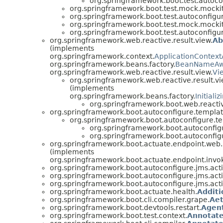
org.springframework.boot.test.autoco
org.springframework.boot.test.mock.mockit
org.springframework.boot.test.autoconfigur
org.springframework.boot.test.mock.mockit
org.springframework.boot.test.autoconfigur
org.springframework.web.reactive.result.view.
Ab
(implements
org.springframework.context.
ApplicationContex
org.springframework.beans.factory.
BeanNameAw
org.springframework.web.reactive.result.view.
Vi
org.springframework.web.reactive.result.vi
(implements
org.springframework.beans.factory.
Initiali
org.springframework.boot.web.reactiv
org.springframework.boot.autoconfigure.templat
org.springframework.boot.autoconfigure.t
org.springframework.boot.autoconfig
org.springframework.boot.autoconfig
org.springframework.boot.actuate.endpoint.web.
(implements
org.springframework.boot.actuate.endpoint.invo
org.springframework.boot.autoconfigure.jms.act
org.springframework.boot.autoconfigure.jms.act
org.springframework.boot.autoconfigure.jms.act
org.springframework.boot.actuate.health.
Addit
org.springframework.boot.cli.compiler.grape.
Aet
org.springframework.boot.devtools.restart.
Agen
org.springframework.boot.test.context.
Annotate