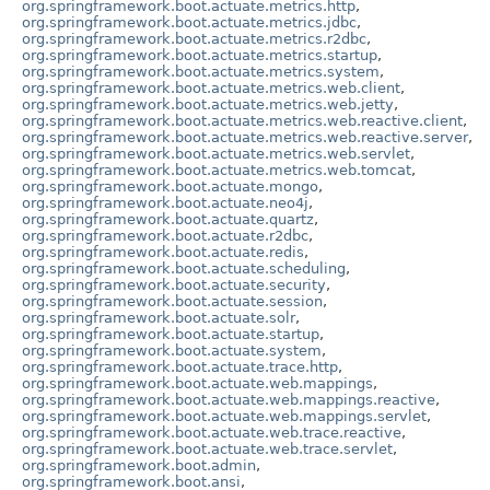
org.springframework.boot.actuate.metrics.http
,
org.springframework.boot.actuate.metrics.jdbc
,
org.springframework.boot.actuate.metrics.r2dbc
,
org.springframework.boot.actuate.metrics.startup
,
org.springframework.boot.actuate.metrics.system
,
org.springframework.boot.actuate.metrics.web.client
,
org.springframework.boot.actuate.metrics.web.jetty
,
org.springframework.boot.actuate.metrics.web.reactive.client
,
org.springframework.boot.actuate.metrics.web.reactive.server
,
org.springframework.boot.actuate.metrics.web.servlet
,
org.springframework.boot.actuate.metrics.web.tomcat
,
org.springframework.boot.actuate.mongo
,
org.springframework.boot.actuate.neo4j
,
org.springframework.boot.actuate.quartz
,
org.springframework.boot.actuate.r2dbc
,
org.springframework.boot.actuate.redis
,
org.springframework.boot.actuate.scheduling
,
org.springframework.boot.actuate.security
,
org.springframework.boot.actuate.session
,
org.springframework.boot.actuate.solr
,
org.springframework.boot.actuate.startup
,
org.springframework.boot.actuate.system
,
org.springframework.boot.actuate.trace.http
,
org.springframework.boot.actuate.web.mappings
,
org.springframework.boot.actuate.web.mappings.reactive
,
org.springframework.boot.actuate.web.mappings.servlet
,
org.springframework.boot.actuate.web.trace.reactive
,
org.springframework.boot.actuate.web.trace.servlet
,
org.springframework.boot.admin
,
org.springframework.boot.ansi
,