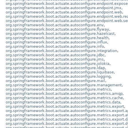
org.springframework.boot.actuate.autoconfigure.endpoint.expose
org.springframework.boot.actuate.autoconfigure.endpoint.jmx
,
org.springframework.boot.actuate.autoconfigure.endpoint.web
,
org.springframework.boot.actuate.autoconfigure.endpoint.web.re
org.springframework.boot.actuate.autoconfigure.endpoint.web.se
org.springframework.boot.actuate.autoconfigure.env
,
org.springframework.boot.actuate.autoconfigure.flyway
,
org.springframework.boot.actuate.autoconfigure.hazelcast
,
org.springframework.boot.actuate.autoconfigure.health
,
org.springframework.boot.actuate.autoconfigure.influx
,
org.springframework.boot.actuate.autoconfigure.info
,
org.springframework.boot.actuate.autoconfigure.integration
,
org.springframework.boot.actuate.autoconfigure.jdbc
,
org.springframework.boot.actuate.autoconfigure.jms
,
org.springframework.boot.actuate.autoconfigure.jolokia
,
org.springframework.boot.actuate.autoconfigure.ldap
,
org.springframework.boot.actuate.autoconfigure.liquibase
,
org.springframework.boot.actuate.autoconfigure.logging
,
org.springframework.boot.actuate.autoconfigure.mail
,
org.springframework.boot.actuate.autoconfigure.management
,
org.springframework.boot.actuate.autoconfigure.metrics
,
org.springframework.boot.actuate.autoconfigure.metrics.amqp
,
org.springframework.boot.actuate.autoconfigure.metrics.cache
,
org.springframework.boot.actuate.autoconfigure.metrics.data
,
org.springframework.boot.actuate.autoconfigure.metrics.export
,
org.springframework.boot.actuate.autoconfigure.metrics.export.a
org.springframework.boot.actuate.autoconfigure.metrics.export.a
org.springframework.boot.actuate.autoconfigure.metrics.export.
org.springframework.boot.actuate.autoconfigure.metrics.export.
org.springframework.boot.actuate.autoconfigure.metrics.export.el