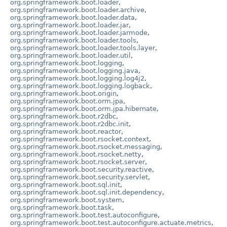
org.springframework.boot.loader
,
org.springframework.boot.loader.archive
,
org.springframework.boot.loader.data
,
org.springframework.boot.loader.jar
,
org.springframework.boot.loader.jarmode
,
org.springframework.boot.loader.tools
,
org.springframework.boot.loader.tools.layer
,
org.springframework.boot.loader.util
,
org.springframework.boot.logging
,
org.springframework.boot.logging.java
,
org.springframework.boot.logging.log4j2
,
org.springframework.boot.logging.logback
,
org.springframework.boot.origin
,
org.springframework.boot.orm.jpa
,
org.springframework.boot.orm.jpa.hibernate
,
org.springframework.boot.r2dbc
,
org.springframework.boot.r2dbc.init
,
org.springframework.boot.reactor
,
org.springframework.boot.rsocket.context
,
org.springframework.boot.rsocket.messaging
,
org.springframework.boot.rsocket.netty
,
org.springframework.boot.rsocket.server
,
org.springframework.boot.security.reactive
,
org.springframework.boot.security.servlet
,
org.springframework.boot.sql.init
,
org.springframework.boot.sql.init.dependency
,
org.springframework.boot.system
,
org.springframework.boot.task
,
org.springframework.boot.test.autoconfigure
,
org.springframework.boot.test.autoconfigure.actuate.metrics
,