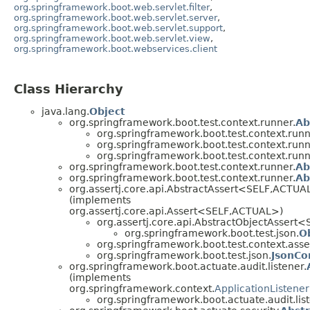
org.springframework.boot.web.servlet.filter
,
org.springframework.boot.web.servlet.server
,
org.springframework.boot.web.servlet.support
,
org.springframework.boot.web.servlet.view
,
org.springframework.boot.webservices.client
Class Hierarchy
java.lang.
Object
org.springframework.boot.test.context.runner.
Ab
org.springframework.boot.test.context.runn
org.springframework.boot.test.context.runn
org.springframework.boot.test.context.runn
org.springframework.boot.test.context.runner.
Ab
org.springframework.boot.test.context.runner.
Ab
org.assertj.core.api.AbstractAssert<SELF,ACTUA
(implements
org.assertj.core.api.Assert<SELF,ACTUAL>)
org.assertj.core.api.AbstractObjectAsser
org.springframework.boot.test.json.
O
org.springframework.boot.test.context.asser
org.springframework.boot.test.json.
JsonCo
org.springframework.boot.actuate.audit.listener.
(implements
org.springframework.context.
ApplicationListener
org.springframework.boot.actuate.audit.list