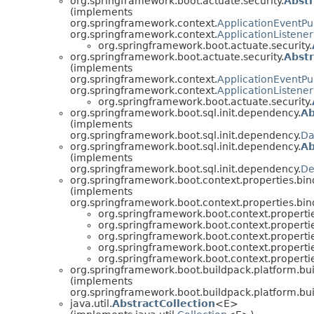
org.springframework.boot.actuate.security.
Abstr
(implements
org.springframework.context.
ApplicationEventPu
org.springframework.context.
ApplicationListener
org.springframework.boot.actuate.security.
org.springframework.boot.actuate.security.
Abstr
(implements
org.springframework.context.
ApplicationEventPu
org.springframework.context.
ApplicationListener
org.springframework.boot.actuate.security.
org.springframework.boot.sql.init.dependency.
Ab
(implements
org.springframework.boot.sql.init.dependency.
Da
org.springframework.boot.sql.init.dependency.
Ab
(implements
org.springframework.boot.sql.init.dependency.
De
org.springframework.boot.context.properties.bin
(implements
org.springframework.boot.context.properties.bin
org.springframework.boot.context.propertie
org.springframework.boot.context.propertie
org.springframework.boot.context.propertie
org.springframework.boot.context.propertie
org.springframework.boot.context.propertie
org.springframework.boot.buildpack.platform.bui
(implements
org.springframework.boot.buildpack.platform.bui
java.util.
AbstractCollection
<E>