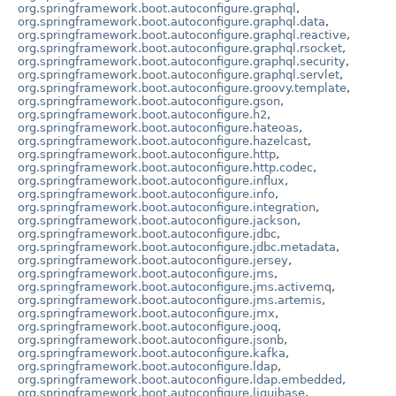
org.springframework.boot.autoconfigure.graphql
,
org.springframework.boot.autoconfigure.graphql.data
,
org.springframework.boot.autoconfigure.graphql.reactive
,
org.springframework.boot.autoconfigure.graphql.rsocket
,
org.springframework.boot.autoconfigure.graphql.security
,
org.springframework.boot.autoconfigure.graphql.servlet
,
org.springframework.boot.autoconfigure.groovy.template
,
org.springframework.boot.autoconfigure.gson
,
org.springframework.boot.autoconfigure.h2
,
org.springframework.boot.autoconfigure.hateoas
,
org.springframework.boot.autoconfigure.hazelcast
,
org.springframework.boot.autoconfigure.http
,
org.springframework.boot.autoconfigure.http.codec
,
org.springframework.boot.autoconfigure.influx
,
org.springframework.boot.autoconfigure.info
,
org.springframework.boot.autoconfigure.integration
,
org.springframework.boot.autoconfigure.jackson
,
org.springframework.boot.autoconfigure.jdbc
,
org.springframework.boot.autoconfigure.jdbc.metadata
,
org.springframework.boot.autoconfigure.jersey
,
org.springframework.boot.autoconfigure.jms
,
org.springframework.boot.autoconfigure.jms.activemq
,
org.springframework.boot.autoconfigure.jms.artemis
,
org.springframework.boot.autoconfigure.jmx
,
org.springframework.boot.autoconfigure.jooq
,
org.springframework.boot.autoconfigure.jsonb
,
org.springframework.boot.autoconfigure.kafka
,
org.springframework.boot.autoconfigure.ldap
,
org.springframework.boot.autoconfigure.ldap.embedded
,
org.springframework.boot.autoconfigure.liquibase
,