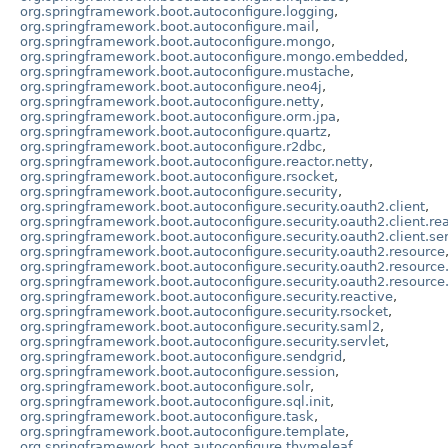
org.springframework.boot.autoconfigure.logging
,
org.springframework.boot.autoconfigure.mail
,
org.springframework.boot.autoconfigure.mongo
,
org.springframework.boot.autoconfigure.mongo.embedded
,
org.springframework.boot.autoconfigure.mustache
,
org.springframework.boot.autoconfigure.neo4j
,
org.springframework.boot.autoconfigure.netty
,
org.springframework.boot.autoconfigure.orm.jpa
,
org.springframework.boot.autoconfigure.quartz
,
org.springframework.boot.autoconfigure.r2dbc
,
org.springframework.boot.autoconfigure.reactor.netty
,
org.springframework.boot.autoconfigure.rsocket
,
org.springframework.boot.autoconfigure.security
,
org.springframework.boot.autoconfigure.security.oauth2.client
,
org.springframework.boot.autoconfigure.security.oauth2.client.re
org.springframework.boot.autoconfigure.security.oauth2.client.ser
org.springframework.boot.autoconfigure.security.oauth2.resource
org.springframework.boot.autoconfigure.security.oauth2.resource
org.springframework.boot.autoconfigure.security.oauth2.resource.
org.springframework.boot.autoconfigure.security.reactive
,
org.springframework.boot.autoconfigure.security.rsocket
,
org.springframework.boot.autoconfigure.security.saml2
,
org.springframework.boot.autoconfigure.security.servlet
,
org.springframework.boot.autoconfigure.sendgrid
,
org.springframework.boot.autoconfigure.session
,
org.springframework.boot.autoconfigure.solr
,
org.springframework.boot.autoconfigure.sql.init
,
org.springframework.boot.autoconfigure.task
,
org.springframework.boot.autoconfigure.template
,
org.springframework.boot.autoconfigure.thymeleaf
,