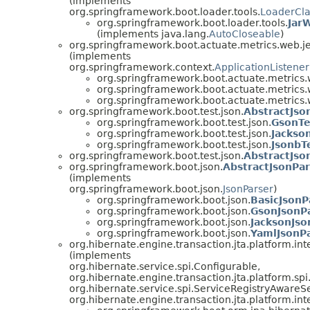
(implements
org.springframework.boot.loader.tools.
LoaderCla
org.springframework.boot.loader.tools.
JarW
(implements java.lang.
AutoCloseable
)
org.springframework.boot.actuate.metrics.web.je
(implements
org.springframework.context.
ApplicationListener
org.springframework.boot.actuate.metrics.w
org.springframework.boot.actuate.metrics.w
org.springframework.boot.actuate.metrics.w
org.springframework.boot.test.json.
AbstractJso
org.springframework.boot.test.json.
GsonTe
org.springframework.boot.test.json.
Jackso
org.springframework.boot.test.json.
JsonbT
org.springframework.boot.test.json.
AbstractJson
org.springframework.boot.json.
AbstractJsonPar
(implements
org.springframework.boot.json.
JsonParser
)
org.springframework.boot.json.
BasicJsonP
org.springframework.boot.json.
GsonJsonP
org.springframework.boot.json.
JacksonJso
org.springframework.boot.json.
YamlJsonP
org.hibernate.engine.transaction.jta.platform.int
(implements
org.hibernate.service.spi.Configurable,
org.hibernate.engine.transaction.jta.platform.spi.
org.hibernate.service.spi.ServiceRegistryAwareSe
org.hibernate.engine.transaction.jta.platform.i