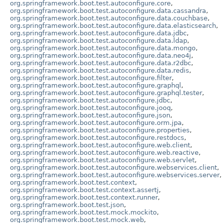
org.springframework.boot.test.autoconfigure.core
,
org.springframework.boot.test.autoconfigure.data.cassandra
,
org.springframework.boot.test.autoconfigure.data.couchbase
,
org.springframework.boot.test.autoconfigure.data.elasticsearch
,
org.springframework.boot.test.autoconfigure.data.jdbc
,
org.springframework.boot.test.autoconfigure.data.ldap
,
org.springframework.boot.test.autoconfigure.data.mongo
,
org.springframework.boot.test.autoconfigure.data.neo4j
,
org.springframework.boot.test.autoconfigure.data.r2dbc
,
org.springframework.boot.test.autoconfigure.data.redis
,
org.springframework.boot.test.autoconfigure.filter
,
org.springframework.boot.test.autoconfigure.graphql
,
org.springframework.boot.test.autoconfigure.graphql.tester
,
org.springframework.boot.test.autoconfigure.jdbc
,
org.springframework.boot.test.autoconfigure.jooq
,
org.springframework.boot.test.autoconfigure.json
,
org.springframework.boot.test.autoconfigure.orm.jpa
,
org.springframework.boot.test.autoconfigure.properties
,
org.springframework.boot.test.autoconfigure.restdocs
,
org.springframework.boot.test.autoconfigure.web.client
,
org.springframework.boot.test.autoconfigure.web.reactive
,
org.springframework.boot.test.autoconfigure.web.servlet
,
org.springframework.boot.test.autoconfigure.webservices.client
,
org.springframework.boot.test.autoconfigure.webservices.server
,
org.springframework.boot.test.context
,
org.springframework.boot.test.context.assertj
,
org.springframework.boot.test.context.runner
,
org.springframework.boot.test.json
,
org.springframework.boot.test.mock.mockito
,
org.springframework.boot.test.mock.web
,