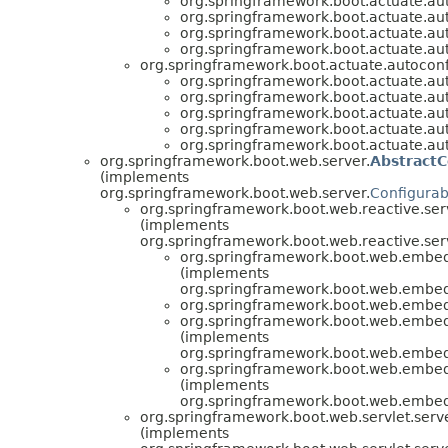
org.springframework.boot.actuate.au
org.springframework.boot.actuate.au
org.springframework.boot.actuate.aut
org.springframework.boot.actuate.aut
org.springframework.boot.actuate.autoconf
org.springframework.boot.actuate.au
org.springframework.boot.actuate.au
org.springframework.boot.actuate.aut
org.springframework.boot.actuate.au
org.springframework.boot.actuate.aut
org.springframework.boot.web.server.
Abstract
(implements
org.springframework.boot.web.server.
Configura
org.springframework.boot.web.reactive.ser
(implements
org.springframework.boot.web.reactive.ser
org.springframework.boot.web.embedd
(implements
org.springframework.boot.web.embedd
org.springframework.boot.web.embed
org.springframework.boot.web.embe
(implements
org.springframework.boot.web.embe
org.springframework.boot.web.embe
(implements
org.springframework.boot.web.embe
org.springframework.boot.web.servlet.serve
(implements