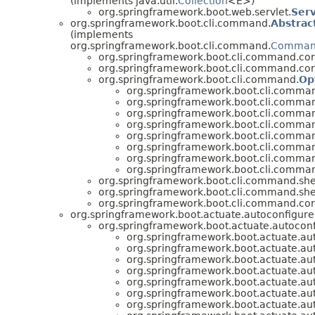
(implements java.util.
Collection
<E>)
org.springframework.boot.web.servlet.
Serv
org.springframework.boot.cli.command.
Abstra
(implements
org.springframework.boot.cli.command.
Comma
org.springframework.boot.cli.command.cor
org.springframework.boot.cli.command.cor
org.springframework.boot.cli.command.
Op
org.springframework.boot.cli.comma
org.springframework.boot.cli.comma
org.springframework.boot.cli.command
org.springframework.boot.cli.command
org.springframework.boot.cli.comman
org.springframework.boot.cli.comman
org.springframework.boot.cli.command
org.springframework.boot.cli.comman
org.springframework.boot.cli.command.shel
org.springframework.boot.cli.command.shel
org.springframework.boot.cli.command.cor
org.springframework.boot.actuate.autoconfigure
org.springframework.boot.actuate.autoconf
org.springframework.boot.actuate.au
org.springframework.boot.actuate.aut
org.springframework.boot.actuate.aut
org.springframework.boot.actuate.aut
org.springframework.boot.actuate.au
org.springframework.boot.actuate.aut
org.springframework.boot.actuate.aut