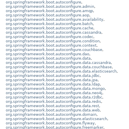
org.springframework.boot.autoconfigure
,
org.springframework.boot.autoconfigure.admin
,
org.springframework.boot.autoconfigure.amqp
,
org.springframework.boot.autoconfigure.aop
,
org.springframework.boot.autoconfigure.availability
,
org.springframework.boot.autoconfigure.batch
,
org.springframework.boot.autoconfigure.cache
,
org.springframework.boot.autoconfigure.cassandra
,
org.springframework.boot.autoconfigure.codec
,
org.springframework.boot.autoconfigure.condition
,
org.springframework.boot.autoconfigure.context
,
org.springframework.boot.autoconfigure.couchbase
,
org.springframework.boot.autoconfigure.dao
,
org.springframework.boot.autoconfigure.data
,
org.springframework.boot.autoconfigure.data.cassandra
,
org.springframework.boot.autoconfigure.data.couchbase
,
org.springframework.boot.autoconfigure.data.elasticsearch
,
org.springframework.boot.autoconfigure.data.jdbc
,
org.springframework.boot.autoconfigure.data.jpa
,
org.springframework.boot.autoconfigure.data.ldap
,
org.springframework.boot.autoconfigure.data.mongo
,
org.springframework.boot.autoconfigure.data.neo4j
,
org.springframework.boot.autoconfigure.data.r2dbc
,
org.springframework.boot.autoconfigure.data.redis
,
org.springframework.boot.autoconfigure.data.rest
,
org.springframework.boot.autoconfigure.data.web
,
org.springframework.boot.autoconfigure.domain
,
org.springframework.boot.autoconfigure.elasticsearch
,
org.springframework.boot.autoconfigure.flyway
,
org.springframework.boot.autoconfigure.freemarker
,