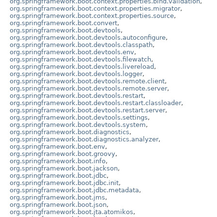
org.springframework.boot.context.properties.bind.validation
,
org.springframework.boot.context.properties.migrator
,
org.springframework.boot.context.properties.source
,
org.springframework.boot.convert
,
org.springframework.boot.devtools
,
org.springframework.boot.devtools.autoconfigure
,
org.springframework.boot.devtools.classpath
,
org.springframework.boot.devtools.env
,
org.springframework.boot.devtools.filewatch
,
org.springframework.boot.devtools.livereload
,
org.springframework.boot.devtools.logger
,
org.springframework.boot.devtools.remote.client
,
org.springframework.boot.devtools.remote.server
,
org.springframework.boot.devtools.restart
,
org.springframework.boot.devtools.restart.classloader
,
org.springframework.boot.devtools.restart.server
,
org.springframework.boot.devtools.settings
,
org.springframework.boot.devtools.system
,
org.springframework.boot.diagnostics
,
org.springframework.boot.diagnostics.analyzer
,
org.springframework.boot.env
,
org.springframework.boot.groovy
,
org.springframework.boot.info
,
org.springframework.boot.jackson
,
org.springframework.boot.jdbc
,
org.springframework.boot.jdbc.init
,
org.springframework.boot.jdbc.metadata
,
org.springframework.boot.jms
,
org.springframework.boot.json
,
org.springframework.boot.jta.atomikos
,