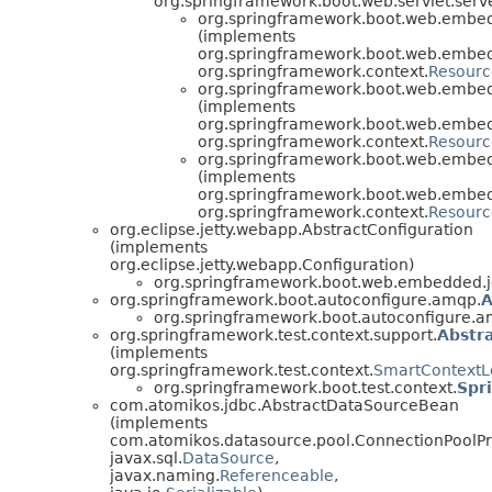
org.springframework.boot.web.servlet.serve
org.springframework.boot.web.embedd
(implements
org.springframework.boot.web.embedd
org.springframework.context.
Resour
org.springframework.boot.web.embe
(implements
org.springframework.boot.web.embe
org.springframework.context.
Resour
org.springframework.boot.web.embe
(implements
org.springframework.boot.web.embe
org.springframework.context.
Resour
org.eclipse.jetty.webapp.AbstractConfiguration
(implements
org.eclipse.jetty.webapp.Configuration)
org.springframework.boot.web.embedded.je
org.springframework.boot.autoconfigure.amqp.
A
org.springframework.boot.autoconfigure.a
org.springframework.test.context.support.
Abstr
(implements
org.springframework.test.context.
SmartContextL
org.springframework.boot.test.context.
Spr
com.atomikos.jdbc.AbstractDataSourceBean
(implements
com.atomikos.datasource.pool.ConnectionPoolPr
javax.sql.
DataSource
,
javax.naming.
Referenceable
,