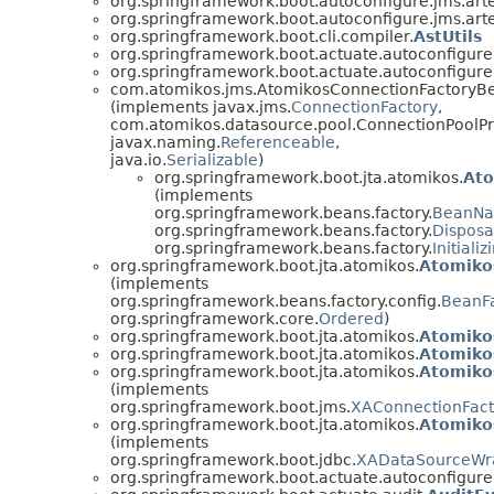
org.springframework.boot.autoconfigure.jms.art
org.springframework.boot.autoconfigure.jms.art
org.springframework.boot.cli.compiler.
AstUtils
org.springframework.boot.actuate.autoconfigure.
org.springframework.boot.actuate.autoconfigure.
com.atomikos.jms.AtomikosConnectionFactoryB
(implements javax.jms.
ConnectionFactory
,
com.atomikos.datasource.pool.ConnectionPoolPr
javax.naming.
Referenceable
,
java.io.
Serializable
)
org.springframework.boot.jta.atomikos.
Ato
(implements
org.springframework.beans.factory.
BeanN
org.springframework.beans.factory.
Dispos
org.springframework.beans.factory.
Initiali
org.springframework.boot.jta.atomikos.
Atomiko
(implements
org.springframework.beans.factory.config.
BeanFa
org.springframework.core.
Ordered
)
org.springframework.boot.jta.atomikos.
Atomiko
org.springframework.boot.jta.atomikos.
Atomiko
org.springframework.boot.jta.atomikos.
Atomiko
(implements
org.springframework.boot.jms.
XAConnectionFac
org.springframework.boot.jta.atomikos.
Atomiko
(implements
org.springframework.boot.jdbc.
XADataSourceWr
org.springframework.boot.actuate.autoconfigure.