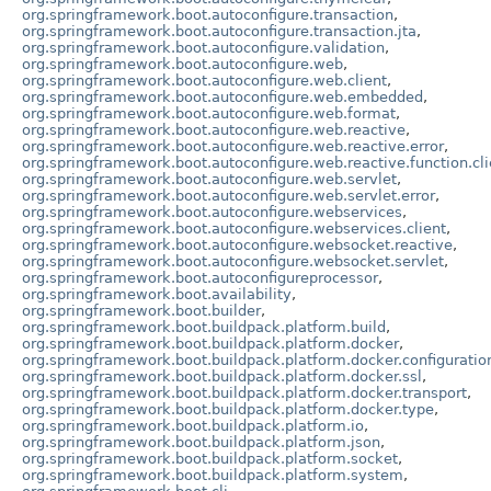
org.springframework.boot.autoconfigure.transaction
,
org.springframework.boot.autoconfigure.transaction.jta
,
org.springframework.boot.autoconfigure.validation
,
org.springframework.boot.autoconfigure.web
,
org.springframework.boot.autoconfigure.web.client
,
org.springframework.boot.autoconfigure.web.embedded
,
org.springframework.boot.autoconfigure.web.format
,
org.springframework.boot.autoconfigure.web.reactive
,
org.springframework.boot.autoconfigure.web.reactive.error
,
org.springframework.boot.autoconfigure.web.reactive.function.cli
org.springframework.boot.autoconfigure.web.servlet
,
org.springframework.boot.autoconfigure.web.servlet.error
,
org.springframework.boot.autoconfigure.webservices
,
org.springframework.boot.autoconfigure.webservices.client
,
org.springframework.boot.autoconfigure.websocket.reactive
,
org.springframework.boot.autoconfigure.websocket.servlet
,
org.springframework.boot.autoconfigureprocessor
,
org.springframework.boot.availability
,
org.springframework.boot.builder
,
org.springframework.boot.buildpack.platform.build
,
org.springframework.boot.buildpack.platform.docker
,
org.springframework.boot.buildpack.platform.docker.configuratio
org.springframework.boot.buildpack.platform.docker.ssl
,
org.springframework.boot.buildpack.platform.docker.transport
,
org.springframework.boot.buildpack.platform.docker.type
,
org.springframework.boot.buildpack.platform.io
,
org.springframework.boot.buildpack.platform.json
,
org.springframework.boot.buildpack.platform.socket
,
org.springframework.boot.buildpack.platform.system
,