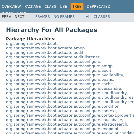
OVERVIEW
PACKAGE
CLASS
USE
TREE
DEPRECATED
INDEX
HELP
PREV
NEXT
FRAMES
NO FRAMES
ALL CLASSES
Hierarchy For All Packages
Package Hierarchies:
org.springframework.boot
,
org.springframework.boot.actuate.amqp
,
org.springframework.boot.actuate.audit
,
org.springframework.boot.actuate.audit.listener
,
org.springframework.boot.actuate.autoconfigure
,
org.springframework.boot.actuate.autoconfigure.amqp
,
org.springframework.boot.actuate.autoconfigure.audit
,
org.springframework.boot.actuate.autoconfigure.availability
,
org.springframework.boot.actuate.autoconfigure.beans
,
org.springframework.boot.actuate.autoconfigure.cache
,
org.springframework.boot.actuate.autoconfigure.cassandra
,
org.springframework.boot.actuate.autoconfigure.cloudfoundry
,
org.springframework.boot.actuate.autoconfigure.cloudfoundry.rea
org.springframework.boot.actuate.autoconfigure.cloudfoundry.ser
org.springframework.boot.actuate.autoconfigure.condition
,
org.springframework.boot.actuate.autoconfigure.context
,
org.springframework.boot.actuate.autoconfigure.context.properti
org.springframework.boot.actuate.autoconfigure.couchbase
,
org.springframework.boot.actuate.autoconfigure.elasticsearch
,
org.springframework.boot.actuate.autoconfigure.endpoint
,
org.springframework.boot.actuate.autoconfigure.endpoint.conditi