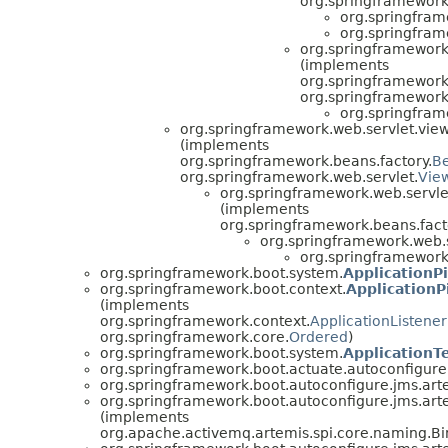
org.springframework.
org.springfram
org.springfram
org.springframework
(implements
org.springframework
org.springframework.
org.springfram
org.springframework.web.servlet.view
(implements
org.springframework.beans.factory.
B
org.springframework.web.servlet.
Vie
org.springframework.web.servle
(implements
org.springframework.beans.fact
org.springframework.web.s
org.springframework.
org.springframework.boot.system.
ApplicationP
org.springframework.boot.context.
ApplicationP
(implements
org.springframework.context.
ApplicationListener
org.springframework.core.
Ordered
)
org.springframework.boot.system.
Application
org.springframework.boot.actuate.autoconfigure.
org.springframework.boot.autoconfigure.jms.art
org.springframework.boot.autoconfigure.jms.art
(implements
org.apache.activemq.artemis.spi.core.naming.Bi