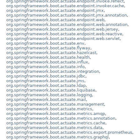
org.springframework.boot.actuate.endpoint.invoke.reflect
,
org.springframework.boot.actuate.endpoint.invoker.cache
,
org.springframework.boot.actuate.endpoint.jmx
,
org.springframework.boot.actuate.endpoint.jmx.annotation
,
org.springframework.boot.actuate.endpoint.web
,
org.springframework.boot.actuate.endpoint.web.annotation
,
org.springframework.boot.actuate.endpoint.web.jersey
,
org.springframework.boot.actuate.endpoint.web.reactive
,
org.springframework.boot.actuate.endpoint.web.servlet
,
org.springframework.boot.actuate.env
,
org.springframework.boot.actuate.flyway
,
org.springframework.boot.actuate.hazelcast
,
org.springframework.boot.actuate.health
,
org.springframework.boot.actuate.influx
,
org.springframework.boot.actuate.info
,
org.springframework.boot.actuate.integration
,
org.springframework.boot.actuate.jdbc
,
org.springframework.boot.actuate.jms
,
org.springframework.boot.actuate.ldap
,
org.springframework.boot.actuate.liquibase
,
org.springframework.boot.actuate.logging
,
org.springframework.boot.actuate.mail
,
org.springframework.boot.actuate.management
,
org.springframework.boot.actuate.metrics
,
org.springframework.boot.actuate.metrics.amqp
,
org.springframework.boot.actuate.metrics.annotation
,
org.springframework.boot.actuate.metrics.cache
,
org.springframework.boot.actuate.metrics.data
,
org.springframework.boot.actuate.metrics.export.prometheus
,
org.springframework.boot.actuate.metrics.graphql
,