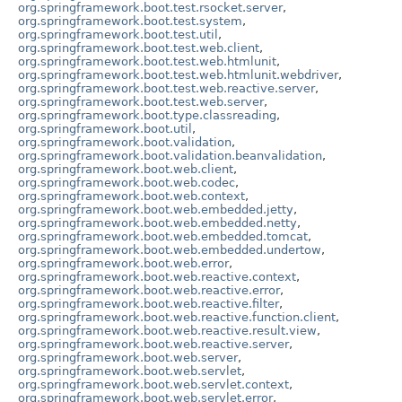
org.springframework.boot.test.rsocket.server
,
org.springframework.boot.test.system
,
org.springframework.boot.test.util
,
org.springframework.boot.test.web.client
,
org.springframework.boot.test.web.htmlunit
,
org.springframework.boot.test.web.htmlunit.webdriver
,
org.springframework.boot.test.web.reactive.server
,
org.springframework.boot.test.web.server
,
org.springframework.boot.type.classreading
,
org.springframework.boot.util
,
org.springframework.boot.validation
,
org.springframework.boot.validation.beanvalidation
,
org.springframework.boot.web.client
,
org.springframework.boot.web.codec
,
org.springframework.boot.web.context
,
org.springframework.boot.web.embedded.jetty
,
org.springframework.boot.web.embedded.netty
,
org.springframework.boot.web.embedded.tomcat
,
org.springframework.boot.web.embedded.undertow
,
org.springframework.boot.web.error
,
org.springframework.boot.web.reactive.context
,
org.springframework.boot.web.reactive.error
,
org.springframework.boot.web.reactive.filter
,
org.springframework.boot.web.reactive.function.client
,
org.springframework.boot.web.reactive.result.view
,
org.springframework.boot.web.reactive.server
,
org.springframework.boot.web.server
,
org.springframework.boot.web.servlet
,
org.springframework.boot.web.servlet.context
,
org.springframework.boot.web.servlet.error
,