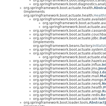
org.springframework.boot.diagnostics.analy
org.springframework.boot.diagnostics.analy
org.springframework.boot.actuate.health.
Abstra
(implements
org.springframework.boot.actuate.health.
HealthI
org.springframework.boot.actuate.availabili
org.springframework.boot.actuate.avai
org.springframework.boot.actuate.avai
org.springframework.boot.actuate.cassand
org.springframework.boot.actuate.couchba
org.springframework.boot.actuate.jdbc.
Dat
(implements
org.springframework.beans.factory.
Initiali
org.springframework.boot.actuate.system.
org.springframework.boot.actuate.elastics
org.springframework.boot.actuate.ela
org.springframework.boot.actuate.hazelcas
org.springframework.boot.actuate.influx.
In
org.springframework.boot.actuate.jms.
Jms
org.springframework.boot.actuate.ldap.
Lda
org.springframework.boot.actuate.mail.
Mai
org.springframework.boot.actuate.mongo.
org.springframework.boot.actuate.neo4j.
N
org.springframework.boot.actuate.health.
P
org.springframework.boot.actuate.amqp.
R
org.springframework.boot.actuate.redis.
Re
org.springframework.boot.actuate.solr.
Sol
org.springframework.boot.loader.tools.
Abstract