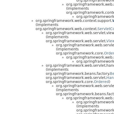
org.springframework
org.springframework.web.r
(implements
org.springframework.conte
org.springframework
org.springframework.web.context.support.
(implements
org.springframework.web.context.
ServletC
org.springframework.web.servlet.view
(implements
org.springframework.web.servlet.
Vie
org.springframework.web.servle
(implements
org.springframework.core.
Orde
org.springframework.web.s
org.springframework.
org.springframework.web.servlet.hand
(implements
org.springframework.beans.factory.
B
org.springframework.web.servlet.
Han
org.springframework.core.
Ordered
)
org.springframework.web.servle
(implements
org.springframework.beans.fact
org.springframework.web.
org.springframework.
(implements
org.springframework