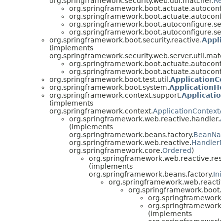
org.springframework.security.web.util.matcher.
R
org.springframework.boot.actuate.autoconfi
org.springframework.boot.actuate.autoconfi
org.springframework.boot.autoconfigure.sec
org.springframework.boot.autoconfigure.sec
org.springframework.boot.security.reactive.
Appl
(implements
org.springframework.security.web.server.util.mat
org.springframework.boot.actuate.autoconfi
org.springframework.boot.actuate.autoconfi
org.springframework.boot.test.util.
ApplicationC
org.springframework.boot.system.
Application
org.springframework.context.support.
Applicati
(implements
org.springframework.context.
ApplicationContex
org.springframework.web.reactive.handler.
(implements
org.springframework.beans.factory.
BeanN
org.springframework.web.reactive.
Handler
org.springframework.core.
Ordered
)
org.springframework.web.reactive.re
(implements
org.springframework.beans.factory.
In
org.springframework.web.reacti
org.springframework.boot.
org.springframework
org.springframework
(implements