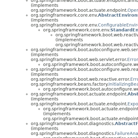
org.springframework.boot.actuate.endpoint.anno
(implements
org.springframework.boot.actuate.endpoint.
Oper
org.springframework.core.env.
AbstractEnviro
(implements
org.springframework.core.env.
ConfigurableEnvi
org.springframework.core.env.
StandardE
org.springframework.boot.web.reactiv
(implements
org.springframework.boot.web.reactiv
org.springframework.boot.autoconfigure.web.serv
(implements
org.springframework.boot.web.servlet.error.
Erro
org.springframework.boot.autoconfigure.web
org.springframework.boot.autoconfigure.web.reac
(implements
org.springframework.boot.web.reactive.error.
Err
org.springframework.beans.factory.
InitializingBe
org.springframework.boot.autoconfigure.we
org.springframework.boot.actuate.endpoint.
Abs
(implements
org.springframework.boot.actuate.endpoint.
Expo
org.springframework.boot.actuate.endpoint
(implements
org.springframework.boot.actuate.endpoint
org.springframework.boot.diagnostics.
AbstractF
(implements
org.springframework.boot.diagnostics.
FailureAna