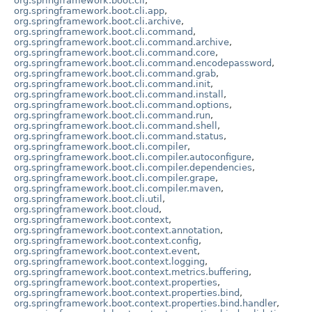
org.springframework.boot.cli
,
org.springframework.boot.cli.app
,
org.springframework.boot.cli.archive
,
org.springframework.boot.cli.command
,
org.springframework.boot.cli.command.archive
,
org.springframework.boot.cli.command.core
,
org.springframework.boot.cli.command.encodepassword
,
org.springframework.boot.cli.command.grab
,
org.springframework.boot.cli.command.init
,
org.springframework.boot.cli.command.install
,
org.springframework.boot.cli.command.options
,
org.springframework.boot.cli.command.run
,
org.springframework.boot.cli.command.shell
,
org.springframework.boot.cli.command.status
,
org.springframework.boot.cli.compiler
,
org.springframework.boot.cli.compiler.autoconfigure
,
org.springframework.boot.cli.compiler.dependencies
,
org.springframework.boot.cli.compiler.grape
,
org.springframework.boot.cli.compiler.maven
,
org.springframework.boot.cli.util
,
org.springframework.boot.cloud
,
org.springframework.boot.context
,
org.springframework.boot.context.annotation
,
org.springframework.boot.context.config
,
org.springframework.boot.context.event
,
org.springframework.boot.context.logging
,
org.springframework.boot.context.metrics.buffering
,
org.springframework.boot.context.properties
,
org.springframework.boot.context.properties.bind
,
org.springframework.boot.context.properties.bind.handler
,