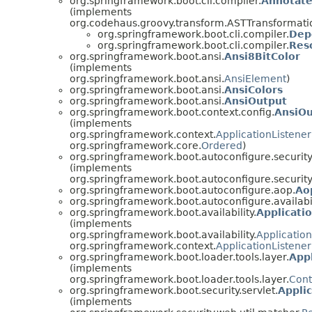
org.springframework.boot.cli.compiler.
Annotat
(implements
org.codehaus.groovy.transform.ASTTransformati
org.springframework.boot.cli.compiler.
Dep
org.springframework.boot.cli.compiler.
Res
org.springframework.boot.ansi.
Ansi8BitColor
(implements
org.springframework.boot.ansi.
AnsiElement
)
org.springframework.boot.ansi.
AnsiColors
org.springframework.boot.ansi.
AnsiOutput
org.springframework.boot.context.config.
AnsiOu
(implements
org.springframework.context.
ApplicationListener
org.springframework.core.
Ordered
)
org.springframework.boot.autoconfigure.security.
(implements
org.springframework.boot.autoconfigure.security.
org.springframework.boot.autoconfigure.aop.
Ao
org.springframework.boot.autoconfigure.availabil
org.springframework.boot.availability.
Applicati
(implements
org.springframework.boot.availability.
Application
org.springframework.context.
ApplicationListener
org.springframework.boot.loader.tools.layer.
Appl
(implements
org.springframework.boot.loader.tools.layer.
Cont
org.springframework.boot.security.servlet.
Appli
(implements