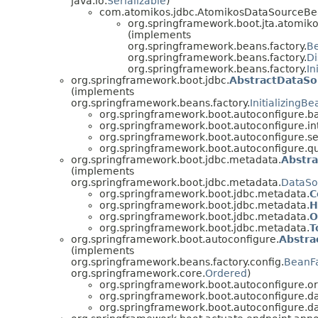
java.io.
Serializable
)
com.atomikos.jdbc.AtomikosDataSourceB
org.springframework.boot.jta.atomiko
(implements
org.springframework.beans.factory.
B
org.springframework.beans.factory.
D
org.springframework.beans.factory.
In
org.springframework.boot.jdbc.
AbstractDataSou
(implements
org.springframework.beans.factory.
InitializingBe
org.springframework.boot.autoconfigure.ba
org.springframework.boot.autoconfigure.in
org.springframework.boot.autoconfigure.se
org.springframework.boot.autoconfigure.qu
org.springframework.boot.jdbc.metadata.
Abstr
(implements
org.springframework.boot.jdbc.metadata.
DataSo
org.springframework.boot.jdbc.metadata.
C
org.springframework.boot.jdbc.metadata.
H
org.springframework.boot.jdbc.metadata.
O
org.springframework.boot.jdbc.metadata.
T
org.springframework.boot.autoconfigure.
Abstra
(implements
org.springframework.beans.factory.config.
BeanFa
org.springframework.core.
Ordered
)
org.springframework.boot.autoconfigure.or
org.springframework.boot.autoconfigure.d
org.springframework.boot.autoconfigure.d