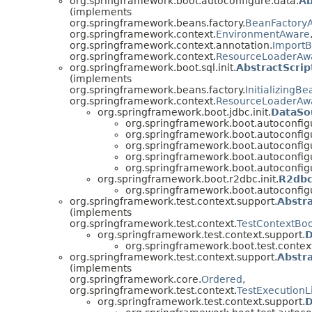
org.springframework.boot.autoconfigure.data.
Ab
(implements
org.springframework.beans.factory.
BeanFactory
org.springframework.context.
EnvironmentAware
org.springframework.context.annotation.
ImportB
org.springframework.context.
ResourceLoaderAw
org.springframework.boot.sql.init.
AbstractScrip
(implements
org.springframework.beans.factory.
InitializingBe
org.springframework.context.
ResourceLoaderAw
org.springframework.boot.jdbc.init.
DataSou
org.springframework.boot.autoconfig
org.springframework.boot.autoconfigu
org.springframework.boot.autoconfigu
org.springframework.boot.autoconfigu
org.springframework.boot.autoconfigur
org.springframework.boot.r2dbc.init.
R2dbc
org.springframework.boot.autoconfigur
org.springframework.test.context.support.
Abstr
(implements
org.springframework.test.context.
TestContextBoo
org.springframework.test.context.support.
D
org.springframework.boot.test.contex
org.springframework.test.context.support.
Abstr
(implements
org.springframework.core.
Ordered
,
org.springframework.test.context.
TestExecutionL
org.springframework.test.context.support.
D