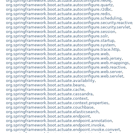
org.springframework.boot.actuate.autoconfigure.neo4j
,
org.springframework.boot.actuate.autoconfigure.quartz
,
org.springframework.boot.actuate.autoconfigure.r2dbc
,
org.springframework.boot.actuate.autoconfigure.redis
,
org.springframework.boot.actuate.autoconfigure.scheduling
,
org.springframework.boot.actuate.autoconfigure.security.reactive
org.springframework.boot.actuate.autoconfigure.security.servlet
,
org.springframework.boot.actuate.autoconfigure.session
,
org.springframework.boot.actuate.autoconfigure.solr
,
org.springframework.boot.actuate.autoconfigure.startup
,
org.springframework.boot.actuate.autoconfigure.system
,
org.springframework.boot.actuate.autoconfigure.trace.http
,
org.springframework.boot.actuate.autoconfigure.web
,
org.springframework.boot.actuate.autoconfigure.web.jersey
,
org.springframework.boot.actuate.autoconfigure.web.mappings
,
org.springframework.boot.actuate.autoconfigure.web.reactive
,
org.springframework.boot.actuate.autoconfigure.web.server
,
org.springframework.boot.actuate.autoconfigure.web.servlet
,
org.springframework.boot.actuate.availability
,
org.springframework.boot.actuate.beans
,
org.springframework.boot.actuate.cache
,
org.springframework.boot.actuate.cassandra
,
org.springframework.boot.actuate.context
,
org.springframework.boot.actuate.context.properties
,
org.springframework.boot.actuate.couchbase
,
org.springframework.boot.actuate.elasticsearch
,
org.springframework.boot.actuate.endpoint
,
org.springframework.boot.actuate.endpoint.annotation
,
org.springframework.boot.actuate.endpoint.invoke
,
org.springframework.boot.actuate.endpoint.invoke.convert
,