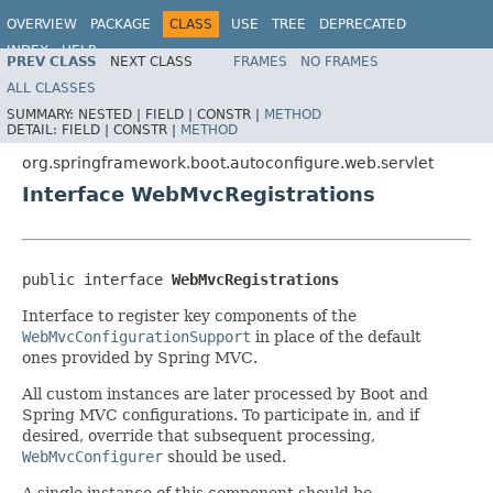
OVERVIEW
PACKAGE
CLASS
USE
TREE
DEPRECATED
INDEX
HELP
PREV CLASS
NEXT CLASS
FRAMES
NO FRAMES
ALL CLASSES
SUMMARY:
NESTED |
FIELD |
CONSTR |
METHOD
DETAIL:
FIELD |
CONSTR |
METHOD
org.springframework.boot.autoconfigure.web.servlet
Interface WebMvcRegistrations
public interface 
WebMvcRegistrations
Interface to register key components of the
WebMvcConfigurationSupport
in place of the default
ones provided by Spring MVC.
All custom instances are later processed by Boot and
Spring MVC configurations. To participate in, and if
desired, override that subsequent processing,
WebMvcConfigurer
should be used.
A single instance of this component should be