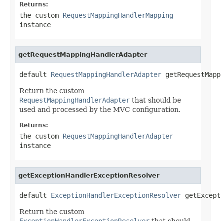
Returns:
the custom
RequestMappingHandlerMapping
instance
getRequestMappingHandlerAdapter
default 
RequestMappingHandlerAdapter
 getRequestMapp
Return the custom
RequestMappingHandlerAdapter
that should be
used and processed by the MVC configuration.
Returns:
the custom
RequestMappingHandlerAdapter
instance
getExceptionHandlerExceptionResolver
default 
ExceptionHandlerExceptionResolver
 getExcept
Return the custom
ExceptionHandlerExceptionResolver
that should