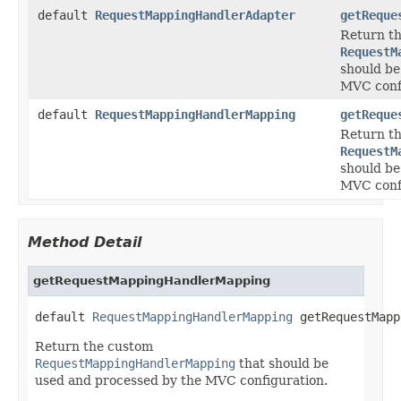
default
RequestMappingHandlerAdapter
getReque
Return t
RequestM
should be
MVC conf
default
RequestMappingHandlerMapping
getReque
Return t
RequestM
should be
MVC conf
Method Detail
getRequestMappingHandlerMapping
default 
RequestMappingHandlerMapping
 getRequestMapp
Return the custom
RequestMappingHandlerMapping
that should be
used and processed by the MVC configuration.