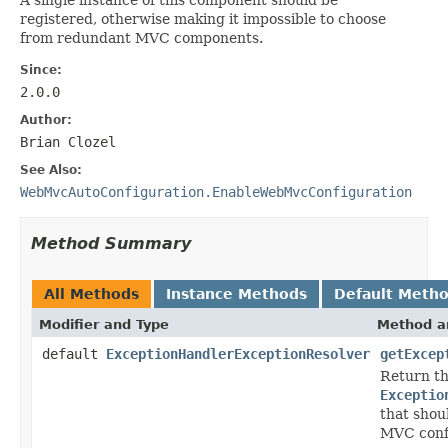
registered, otherwise making it impossible to choose
from redundant MVC components.
Since:
2.0.0
Author:
Brian Clozel
See Also:
WebMvcAutoConfiguration.EnableWebMvcConfiguration
Method Summary
All Methods
Instance Methods
Default Meth
Modifier and Type
Method a
default
ExceptionHandlerExceptionResolver
getExcep
Return t
Exceptio
that shou
MVC conf