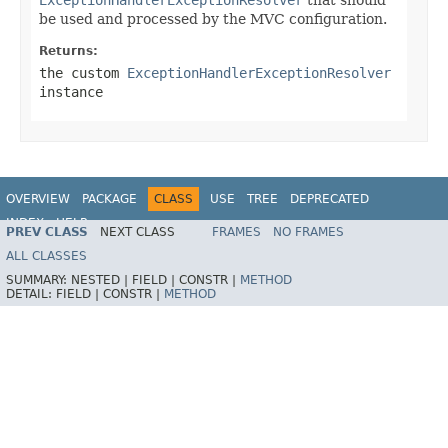
be used and processed by the MVC configuration.
Returns:
the custom
ExceptionHandlerExceptionResolver
instance
OVERVIEW
PACKAGE
CLASS
USE
TREE
DEPRECATED
INDEX
HELP
PREV CLASS
NEXT CLASS
FRAMES
NO FRAMES
ALL CLASSES
SUMMARY:
NESTED |
FIELD |
CONSTR |
METHOD
DETAIL:
FIELD |
CONSTR |
METHOD