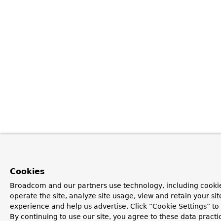
Cookies
Broadcom and our partners use technology, including cookie
operate the site, analyze site usage, view and retain your si
experience and help us advertise. Click “Cookie Settings” t
By continuing to use our site, you agree to these data practi