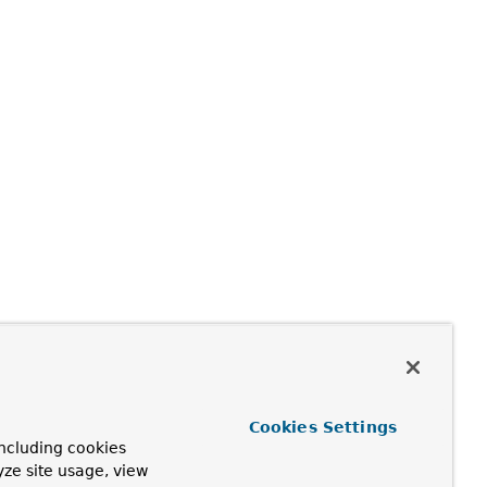
Cookies Settings
ncluding cookies
yze site usage, view