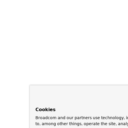
Cookies
Broadcom and our partners use technology, i
to, among other things, operate the site, anal