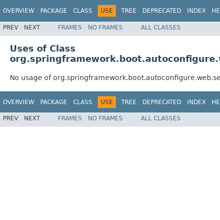
OVERVIEW
PACKAGE
CLASS
USE
TREE
DEPRECATED
INDEX
HE
PREV
NEXT
FRAMES
NO FRAMES
ALL CLASSES
Uses of Class
org.springframework.boot.autoconfigure
No usage of org.springframework.boot.autoconfigure.web.s
OVERVIEW
PACKAGE
CLASS
USE
TREE
DEPRECATED
INDEX
HE
PREV
NEXT
FRAMES
NO FRAMES
ALL CLASSES