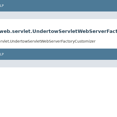
LP
.web.servlet.UndertowServletWebServerFac
ervlet.UndertowServletWebServerFactoryCustomizer
LP