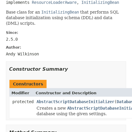
implements 
ResourceLoaderAware
, 
InitializingBean
Base class for an
InitializingBean
that performs SQL
database initialization using schema (DDL) and data
(DML) scripts.
Since:
2.5.0
Author:
Andy Wilkinson
Constructor Summary
Constructors
Modifier
Constructor and Description
protected
AbstractScriptDatabaseInitializer
(
Databa
Creates a new
AbstractScriptDatabaseIniti
database using the given settings.