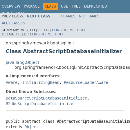
OVERVIEW
PACKAGE
CLASS
USE
TREE
DEPRECATED
INDEX
HELP
PREV CLASS
NEXT CLASS
FRAMES
NO FRAMES
ALL CLASSES
SUMMARY:
NESTED |
FIELD |
CONSTR
|
METHOD
DETAIL:
FIELD |
CONSTR
|
METHOD
org.springframework.boot.sql.init
Class AbstractScriptDatabaseInitializer
java.lang.Object
org.springframework.boot.sql.init.AbstractScriptDatabase
All Implemented Interfaces:
Aware
,
InitializingBean
,
ResourceLoaderAware
Direct Known Subclasses:
DataSourceScriptDatabaseInitializer
,
R2dbcScriptDatabaseInitializer
public abstract class 
AbstractScriptDatabaseInitializ
extends 
Object