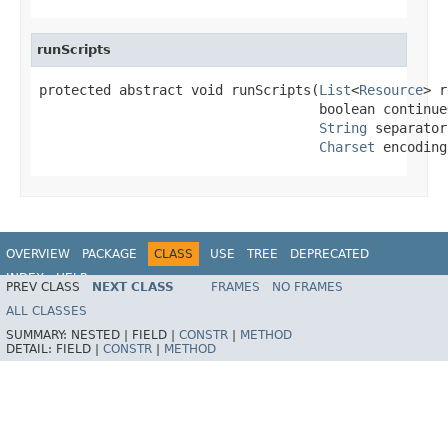
runScripts
protected abstract void runScripts(
List
<
Resource
> r
                                   boolean continue
String
 separator,
Charset
 encoding
OVERVIEW
PACKAGE
CLASS
USE
TREE
DEPRECATED
INDEX
HELP
PREV CLASS
NEXT CLASS
FRAMES
NO FRAMES
ALL CLASSES
SUMMARY:
NESTED |
FIELD |
CONSTR
|
METHOD
DETAIL:
FIELD |
CONSTR
|
METHOD