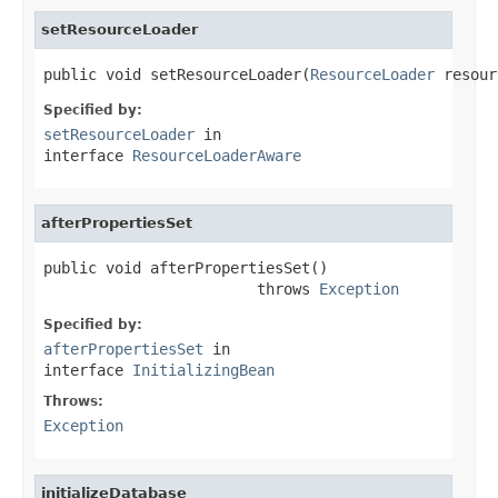
setResourceLoader
public void setResourceLoader(
ResourceLoader
 resour
Specified by:
setResourceLoader
in
interface
ResourceLoaderAware
afterPropertiesSet
public void afterPropertiesSet()

                        throws 
Exception
Specified by:
afterPropertiesSet
in
interface
InitializingBean
Throws:
Exception
initializeDatabase