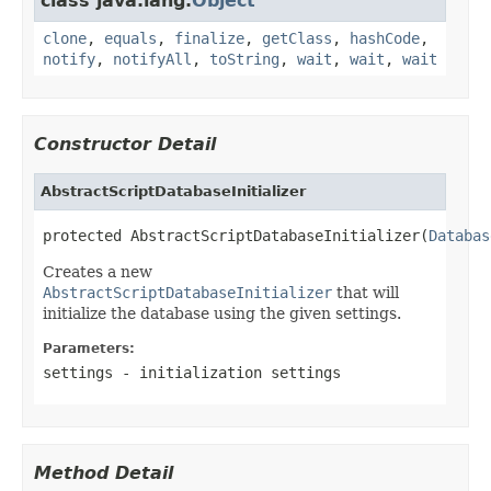
class java.lang.
Object
clone
,
equals
,
finalize
,
getClass
,
hashCode
,
notify
,
notifyAll
,
toString
,
wait
,
wait
,
wait
Constructor Detail
AbstractScriptDatabaseInitializer
protected AbstractScriptDatabaseInitializer(
Databas
Creates a new
AbstractScriptDatabaseInitializer
that will
initialize the database using the given settings.
Parameters:
settings
- initialization settings
Method Detail