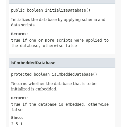
public boolean initializeDatabase()
Initializes the database by applying schema and
data scripts.
Returns:
true
if one or more scripts were applied to
the database, otherwise
false
isEmbeddedDatabase
protected boolean isEmbeddedDatabase()
Returns whether the database that is to be
initialized is embedded.
Returns:
true
if the database is embedded, otherwise
false
Since:
2.5.1