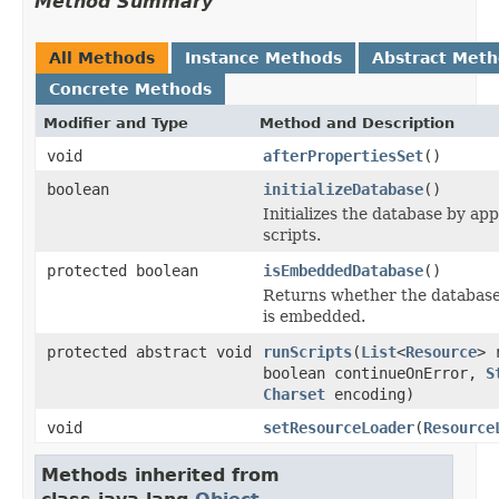
Method Summary
All Methods
Instance Methods
Abstract Met
Concrete Methods
Modifier and Type
Method and Description
void
afterPropertiesSet
()
boolean
initializeDatabase
()
Initializes the database by a
scripts.
protected boolean
isEmbeddedDatabase
()
Returns whether the database t
is embedded.
protected abstract void
runScripts
(
List
<
Resource
> 
boolean continueOnError,
S
Charset
encoding)
void
setResourceLoader
(
Resource
Methods inherited from