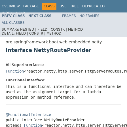
OVERVIEW
PACKAGE
CLASS
USE
TREE
DEPRECATED
INDEX
HELP
PREV CLASS
NEXT CLASS
FRAMES
NO FRAMES
ALL CLASSES
SUMMARY:
NESTED |
FIELD |
CONSTR |
METHOD
DETAIL:
FIELD |
CONSTR |
METHOD
org.springframework.boot.web.embedded.netty
Interface NettyRouteProvider
All Superinterfaces:
Function
<reactor.netty.http.server.HttpServerRoutes,r
Functional Interface:
This is a functional interface and can therefore be
used as the assignment target for a lambda
expression or method reference.
@FunctionalInterface

public interface 
NettyRouteProvider
extends 
Function
<reactor.netty.http.server.HttpServer