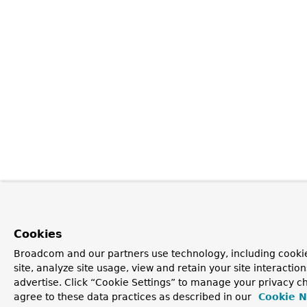
Cookies
Broadcom and our partners use technology, including cookie
site, analyze site usage, view and retain your site interacti
advertise. Click “Cookie Settings” to manage your privacy ch
agree to these data practices as described in our
Cookie N