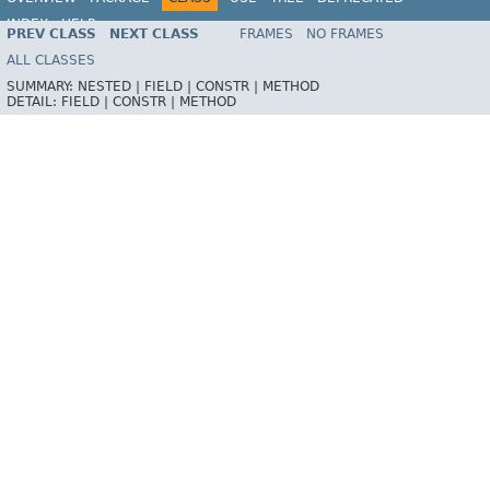
INDEX
HELP
PREV CLASS
NEXT CLASS
FRAMES
NO FRAMES
ALL CLASSES
SUMMARY:
NESTED |
FIELD |
CONSTR |
METHOD
DETAIL:
FIELD |
CONSTR |
METHOD