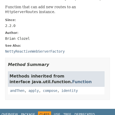
Function that can add new routes to an
HttpServerRoutes
instance.
Since:
2.2.0
Author:
Brian Clozel
See Also:
NettyReactiveWebServerFactory
Method Summary
Methods inherited from
interface java.util.function.
Function
andThen
,
apply
,
compose
,
identity
OVERVIEW
PACKAGE
CLASS
USE
TREE
DEPRECATED