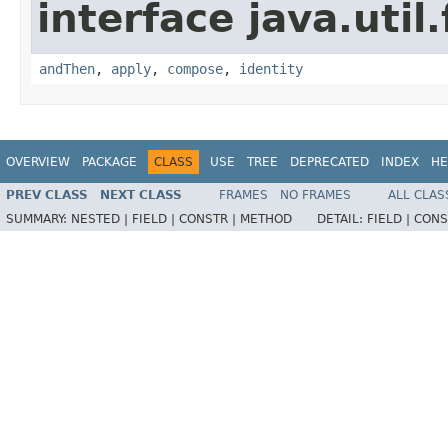
interface java.util
andThen
,
apply
,
compose
,
identity
OVERVIEW
PACKAGE
CLASS
USE
TREE
DEPRECATED
INDEX
HE
PREV CLASS
NEXT CLASS
FRAMES
NO FRAMES
ALL CLAS
SUMMARY:
NESTED |
FIELD |
CONSTR |
METHOD
DETAIL:
FIELD |
CONS