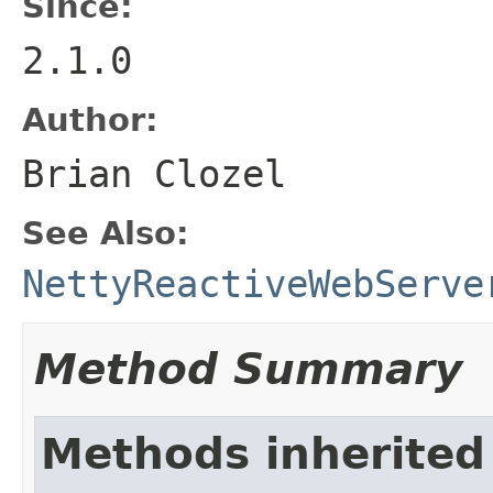
Since:
2.1.0
Author:
Brian Clozel
See Also:
NettyReactiveWebServe
Method Summary
Methods inherited