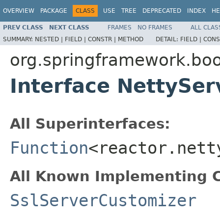
OVERVIEW
PACKAGE
CLASS
USE
TREE
DEPRECATED
INDEX
HE
PREV CLASS
NEXT CLASS
FRAMES
NO FRAMES
ALL CLAS
SUMMARY:
NESTED |
FIELD |
CONSTR |
METHOD
DETAIL:
FIELD |
CONS
org.springframework.bo
Interface NettySe
All Superinterfaces:
Function
<reactor.nett
All Known Implementing C
SslServerCustomizer