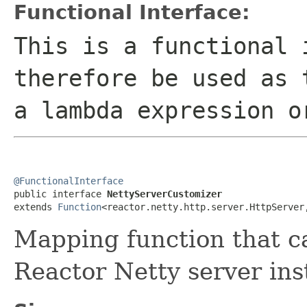
Functional Interface:
This is a functional 
therefore be used as 
a lambda expression o
@FunctionalInterface

public interface 
NettyServerCustomizer
extends 
Function
<reactor.netty.http.server.HttpServer
Mapping function that c
Reactor Netty server ins