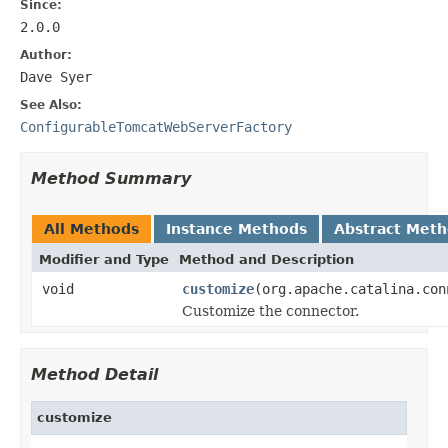
Since:
2.0.0
Author:
Dave Syer
See Also:
ConfigurableTomcatWebServerFactory
Method Summary
All Methods
Instance Methods
Abstract Met
Modifier and Type
Method and Description
void
customize
(org.apache.catalina.con
Customize the connector.
Method Detail
customize