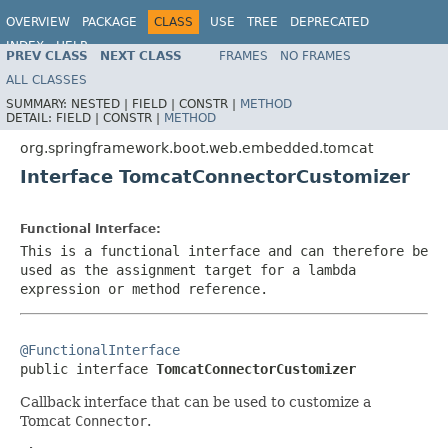
OVERVIEW
PACKAGE
CLASS
USE
TREE
DEPRECATED
INDEX
HELP
PREV CLASS
NEXT CLASS
FRAMES
NO FRAMES
ALL CLASSES
SUMMARY:
NESTED |
FIELD |
CONSTR |
METHOD
DETAIL:
FIELD |
CONSTR |
METHOD
org.springframework.boot.web.embedded.tomcat
Interface TomcatConnectorCustomizer
Functional Interface:
This is a functional interface and can therefore be
used as the assignment target for a lambda
expression or method reference.
@FunctionalInterface

public interface 
TomcatConnectorCustomizer
Callback interface that can be used to customize a
Tomcat
Connector
.