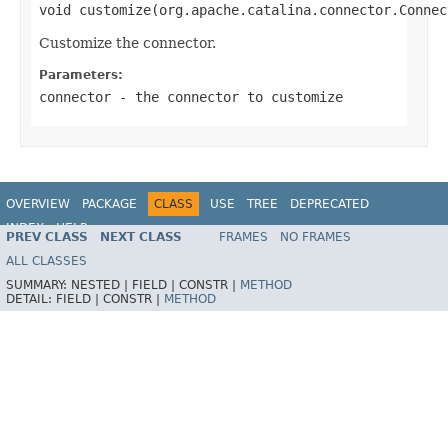
void customize(org.apache.catalina.connector.Connec
Customize the connector.
Parameters:
connector
- the connector to customize
OVERVIEW
PACKAGE
CLASS
USE
TREE
DEPRECATED
INDEX
HELP
PREV CLASS
NEXT CLASS
FRAMES
NO FRAMES
ALL CLASSES
SUMMARY:
NESTED |
FIELD |
CONSTR |
METHOD
DETAIL:
FIELD |
CONSTR |
METHOD