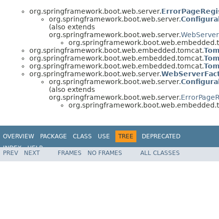
org.springframework.boot.web.server.
ErrorPageRegi
org.springframework.boot.web.server.
Configur
(also extends
org.springframework.boot.web.server.
WebServer
org.springframework.boot.web.embedded.
org.springframework.boot.web.embedded.tomcat.
Tom
org.springframework.boot.web.embedded.tomcat.
Tom
org.springframework.boot.web.embedded.tomcat.
Tom
org.springframework.boot.web.server.
WebServerFac
org.springframework.boot.web.server.
Configur
(also extends
org.springframework.boot.web.server.
ErrorPageR
org.springframework.boot.web.embedded.
OVERVIEW
PACKAGE
CLASS
USE
TREE
DEPRECATED
INDEX
HELP
PREV
NEXT
FRAMES
NO FRAMES
ALL CLASSES