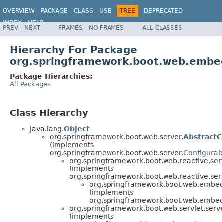
OVERVIEW
PACKAGE
CLASS
USE
TREE
DEPRECATED
INDEX
HELP
PREV
NEXT
FRAMES
NO FRAMES
ALL CLASSES
Hierarchy For Package
org.springframework.boot.web.embe
Package Hierarchies:
All Packages
Class Hierarchy
java.lang.
Object
org.springframework.boot.web.server.
Abstract
(implements
org.springframework.boot.web.server.
Configura
org.springframework.boot.web.reactive.ser
(implements
org.springframework.boot.web.reactive.ser
org.springframework.boot.web.embe
(implements
org.springframework.boot.web.embe
org.springframework.boot.web.servlet.serve
(implements