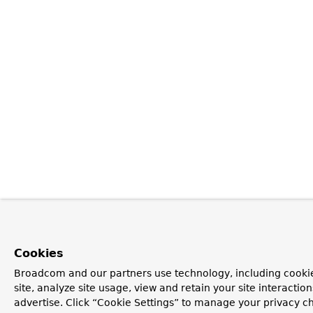
Cookies
Broadcom and our partners use technology, including cookie
site, analyze site usage, view and retain your site interacti
advertise. Click “Cookie Settings” to manage your privacy ch