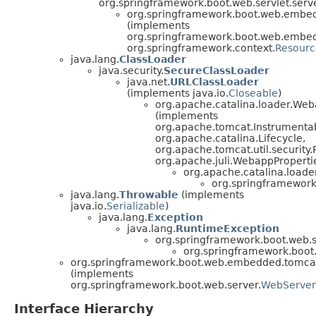
org.springframework.boot.web.servlet.serve
org.springframework.boot.web.embe
(implements
org.springframework.boot.web.embe
org.springframework.context.
Resour
java.lang.
ClassLoader
java.security.
SecureClassLoader
java.net.
URLClassLoader
(implements java.io.
Closeable
)
org.apache.catalina.loader.We
(implements
org.apache.tomcat.Instrumenta
org.apache.catalina.Lifecycle,
org.apache.tomcat.util.security
org.apache.juli.WebappProperti
org.apache.catalina.load
org.springframewor
java.lang.
Throwable
(implements
java.io.
Serializable
)
java.lang.
Exception
java.lang.
RuntimeException
org.springframework.boot.web.s
org.springframework.boo
org.springframework.boot.web.embedded.tomca
(implements
org.springframework.boot.web.server.
WebServer
Interface Hierarchy