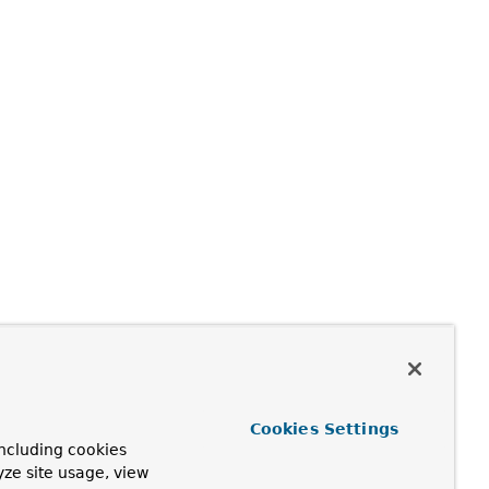
Cookies Settings
ncluding cookies
yze site usage, view