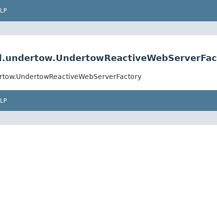
LP
d.undertow.UndertowReactiveWebServerFac
rtow.UndertowReactiveWebServerFactory
LP