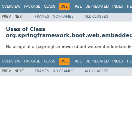
OVERVIEW
PACKAGE
CLASS
USE
TREE
DEPRECATED
INDEX
HE
PREV
NEXT
FRAMES
NO FRAMES
ALL CLASSES
Uses of Class
org.springframework.boot.web.embedde
No usage of org.springframework.boot.web.embedded.unde
OVERVIEW
PACKAGE
CLASS
USE
TREE
DEPRECATED
INDEX
HE
PREV
NEXT
FRAMES
NO FRAMES
ALL CLASSES