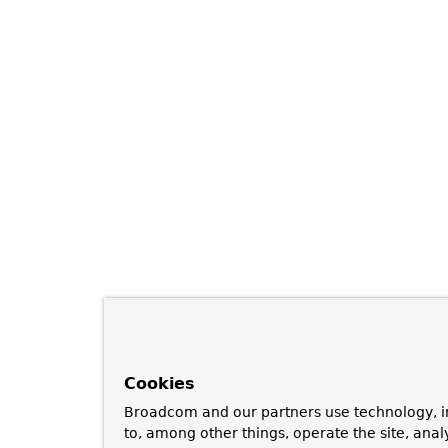
Cookies
Broadcom and our partners use technology, i
to, among other things, operate the site, anal