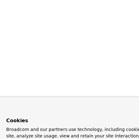
Cookies
Broadcom and our partners use technology, including cookie
site, analyze site usage, view and retain your site interacti