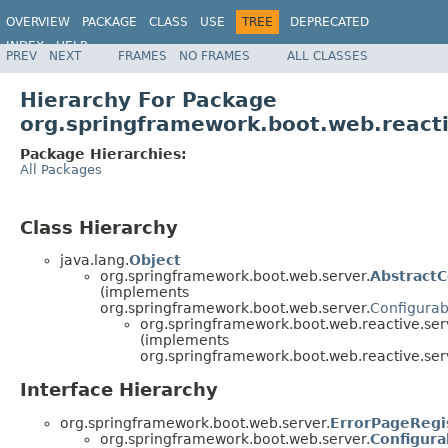
OVERVIEW
PACKAGE
CLASS
USE
TREE
DEPRECATED
INDEX
HELP
PREV
NEXT
FRAMES
NO FRAMES
ALL CLASSES
Hierarchy For Package
org.springframework.boot.web.reacti
Package Hierarchies:
All Packages
Class Hierarchy
java.lang.
Object
org.springframework.boot.web.server.
Abstract
(implements
org.springframework.boot.web.server.
Configura
org.springframework.boot.web.reactive.ser
(implements
org.springframework.boot.web.reactive.ser
Interface Hierarchy
org.springframework.boot.web.server.
ErrorPageRegi
org.springframework.boot.web.server.
Configur