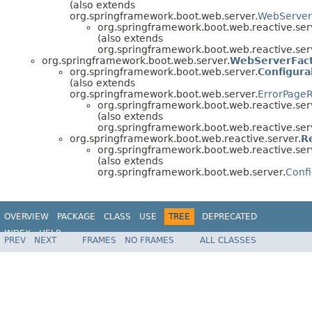
(also extends
org.springframework.boot.web.server.
WebServer
org.springframework.boot.web.reactive.ser
(also extends
org.springframework.boot.web.reactive.ser
org.springframework.boot.web.server.
WebServerFac
org.springframework.boot.web.server.
Configur
(also extends
org.springframework.boot.web.server.
ErrorPageR
org.springframework.boot.web.reactive.ser
(also extends
org.springframework.boot.web.reactive.ser
org.springframework.boot.web.reactive.server.
R
org.springframework.boot.web.reactive.ser
(also extends
org.springframework.boot.web.server.
Conf
OVERVIEW
PACKAGE
CLASS
USE
TREE
DEPRECATED
INDEX
HELP
PREV
NEXT
FRAMES
NO FRAMES
ALL CLASSES