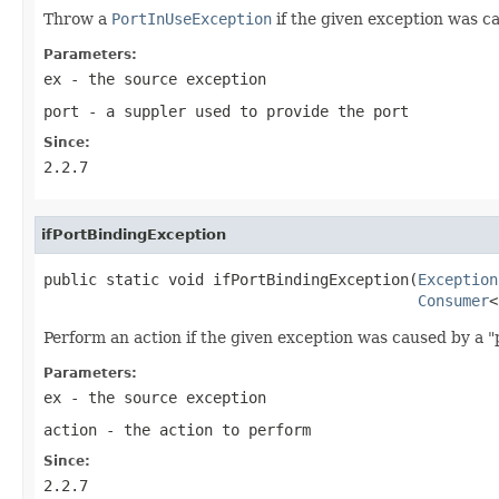
Throw a
PortInUseException
if the given exception was c
Parameters:
ex
- the source exception
port
- a suppler used to provide the port
Since:
2.2.7
ifPortBindingException
public static void ifPortBindingException(
Exception
Consumer
<
Perform an action if the given exception was caused by a "
Parameters:
ex
- the source exception
action
- the action to perform
Since:
2.2.7