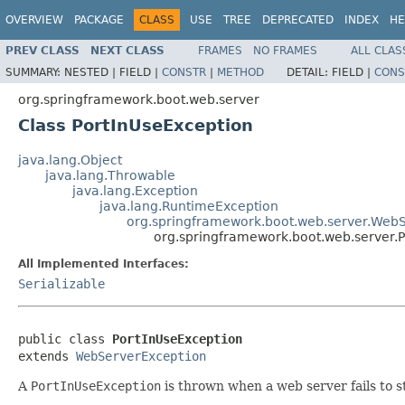
OVERVIEW
PACKAGE
CLASS
USE
TREE
DEPRECATED
INDEX
HE
PREV CLASS
NEXT CLASS
FRAMES
NO FRAMES
ALL CLAS
SUMMARY:
NESTED |
FIELD |
CONSTR
|
METHOD
DETAIL:
FIELD |
CONS
org.springframework.boot.web.server
Class PortInUseException
java.lang.Object
java.lang.Throwable
java.lang.Exception
java.lang.RuntimeException
org.springframework.boot.web.server.Web
org.springframework.boot.web.server.
All Implemented Interfaces:
Serializable
public class 
PortInUseException
extends 
WebServerException
A
PortInUseException
is thrown when a web server fails to st