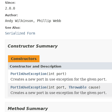
Since:
2.0.0
Author:
Andy Wilkinson, Phillip Webb
See Also:
Serialized Form
Constructor Summary
Constructors
Constructor and Description
PortInUseException
(int port)
Creates a new port in use exception for the given
port
.
PortInUseException
(int port,
Throwable
cause)
Creates a new port in use exception for the given
port
.
Method Summary