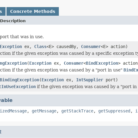
s
Concrete Methods
Description
port that was in use.
Exception
ex,
Class
<E> causedBy,
Consumer
<E> action)
ction if the given exception was caused by a specific exception t
ngException
(
Exception
ex,
Consumer
<
BindException
> action
ction if the given exception was caused by a "port in use"
BindE
BindingException
(
Exception
ex,
IntSupplier
port)
tInUseException
if the given exception was caused by a "port in
able
izedMessage
,
getMessage
,
getStackTrace
,
getSuppressed
,
i
t