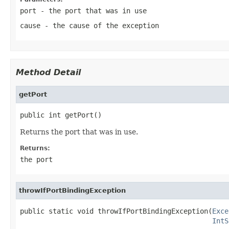
port
- the port that was in use
cause
- the cause of the exception
Method Detail
getPort
public int getPort()
Returns the port that was in use.
Returns:
the port
throwIfPortBindingException
public static void throwIfPortBindingException(
Exce
IntS