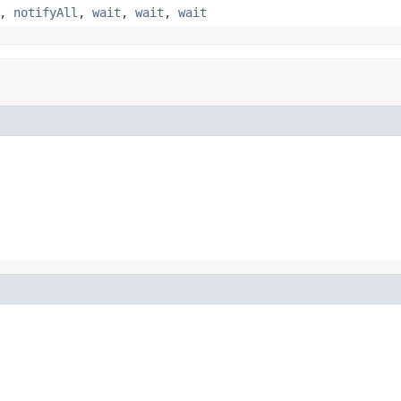
,
notifyAll
,
wait
,
wait
,
wait