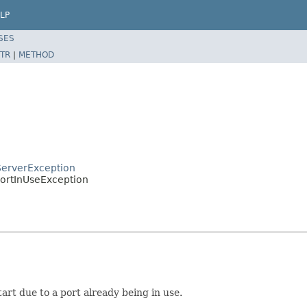
LP
SES
TR
|
METHOD
ServerException
PortInUseException
art due to a port already being in use.