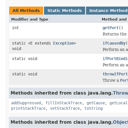
All Methods
Static Methods
Instance Method
Modifier and Type
Method and 
int
getPort
()
Returns the 
static <E extends
Exception
>
ifCausedBy
(
void
Perform an a
static void
ifPortBindi
Perform an a
static void
throwIfPort
Throw a
Por
Methods inherited from class java.lang.
Throw
addSuppressed
,
fillInStackTrace
,
getCause
,
getLocal
printStackTrace
,
setStackTrace
,
toString
Methods inherited from class java.lang.
Objec