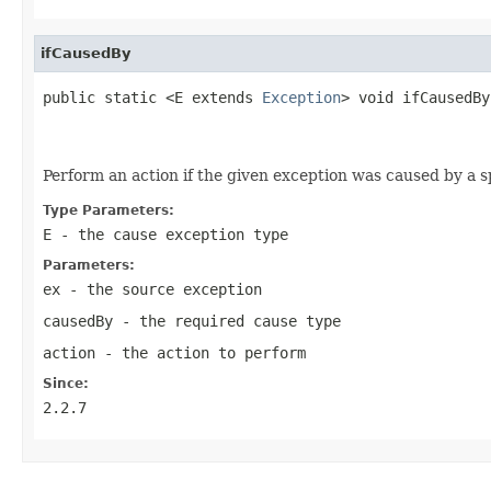
ifCausedBy
public static <E extends 
Exception
> void ifCausedBy
Perform an action if the given exception was caused by a s
Type Parameters:
E
- the cause exception type
Parameters:
ex
- the source exception
causedBy
- the required cause type
action
- the action to perform
Since:
2.2.7