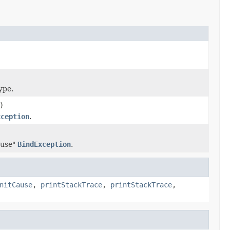
ype.
)
xception
.
 use"
BindException
.
nitCause
,
printStackTrace
,
printStackTrace
,