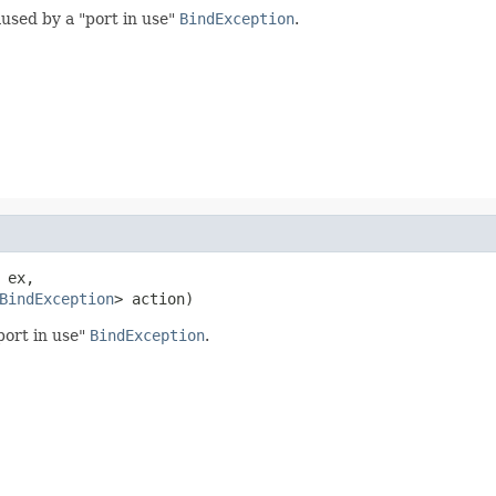
aused by a "port in use"
BindException
.
 ex,

BindException
> action)
port in use"
BindException
.