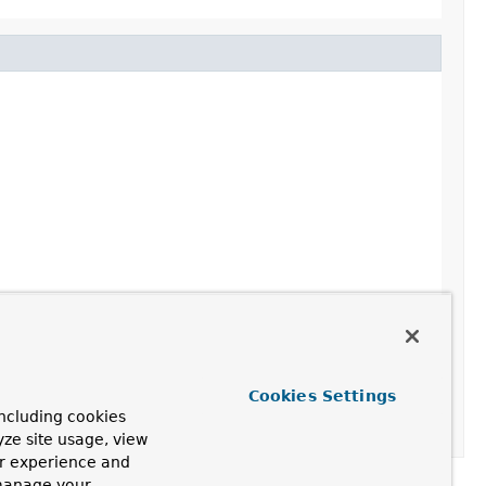
Cookies Settings
ncluding cookies
yze site usage, view
ur experience and
 manage your