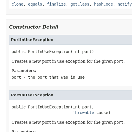
clone
,
equals
,
finalize
,
getClass
,
hashCode
,
notify
Constructor Detail
PortInUseException
public PortInUseException(int port)
Creates a new port in use exception for the given
port
.
Parameters:
port
- the port that was in use
PortInUseException
public PortInUseException(int port,

Throwable
 cause)
Creates a new port in use exception for the given
port
.
Parameters: