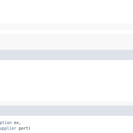
ption
 ex,

upplier
 port)