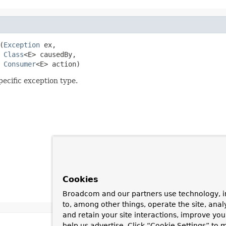
(
Exception
 ex,

Class
<E> causedBy,

Consumer
<E> action)
pecific exception type.
Cookies
Broadcom and our partners use technology, i
to, among other things, operate the site, anal
and retain your site interactions, improve yo
help us advertise. Click “Cookie Settings” to