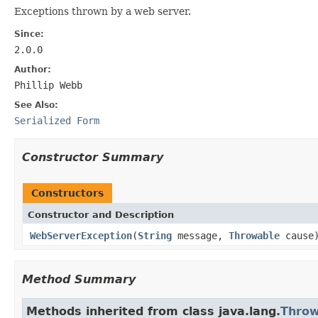
Exceptions thrown by a web server.
Since:
2.0.0
Author:
Phillip Webb
See Also:
Serialized Form
Constructor Summary
Constructors
Constructor and Description
WebServerException
(
String
message,
Throwable
cause
Method Summary
Methods inherited from class java.lang.
Throw