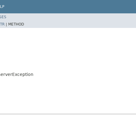
LP
SES
TR
|
METHOD
ServerException