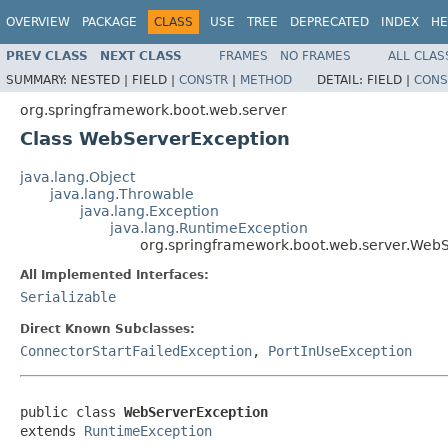
OVERVIEW
PACKAGE
CLASS
USE
TREE
DEPRECATED
INDEX
HE
PREV CLASS
NEXT CLASS
FRAMES
NO FRAMES
ALL CLAS
SUMMARY:
NESTED |
FIELD |
CONSTR
|
METHOD
DETAIL:
FIELD |
CONS
org.springframework.boot.web.server
Class WebServerException
java.lang.Object
java.lang.Throwable
java.lang.Exception
java.lang.RuntimeException
org.springframework.boot.web.server.Web
All Implemented Interfaces:
Serializable
Direct Known Subclasses:
ConnectorStartFailedException
,
PortInUseException
public class 
WebServerException
extends 
RuntimeException