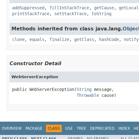
addSuppressed
,
fillInStackTrace
,
getCause
,
getLocal
printStackTrace
,
setStackTrace
,
toString
Methods inherited from class java.lang.
Objec
clone
,
equals
,
finalize
,
getClass
,
hashCode
,
notify
Constructor Detail
WebServerException
public WebServerException(
String
 message,

Throwable
 cause)
OVERVIEW
PACKAGE
CLASS
USE
TREE
DEPRECATED
INDEX
HE
PREV CLASS
NEXT CLASS
FRAMES
NO FRAMES
ALL CLAS