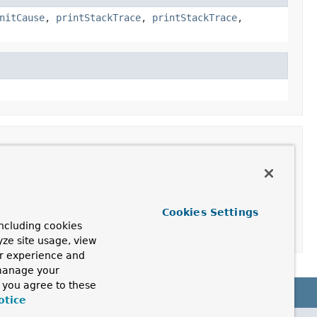
nitCause
,
printStackTrace
,
printStackTrace
,
Cookies Settings
ncluding cookies
yze site usage, view
ur experience and
 manage your
, you agree to these
otice