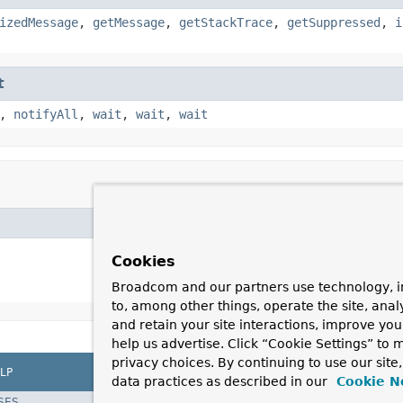
izedMessage
,
getMessage
,
getStackTrace
,
getSuppressed
,
i
t
,
notifyAll
,
wait
,
wait
,
wait
Cookies
Broadcom and our partners use technology, i
to, among other things, operate the site, anal
and retain your site interactions, improve yo
help us advertise. Click “Cookie Settings” to
privacy choices. By continuing to use our site
LP
data practices as described in our
Cookie N
SES