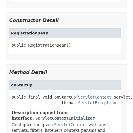
Constructor Detail
RegistrationBean
public RegistrationBean()
Method Detail
onStartup
public final void onStartup(
ServletContext
 servletC
                     throws 
ServletException
Description copied from
interface:
ServletContextInitializer
Configure the given
ServletContext
with any
servlets, filters, listeners context-params and