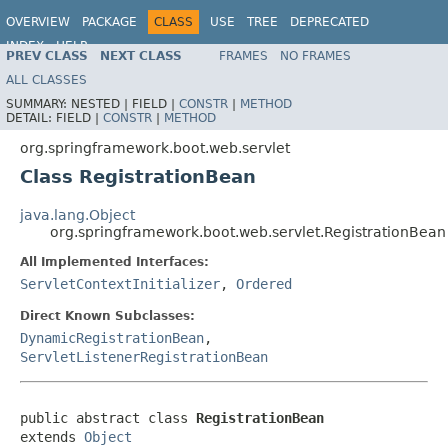
OVERVIEW
PACKAGE
CLASS
USE
TREE
DEPRECATED
INDEX
HELP
PREV CLASS
NEXT CLASS
FRAMES
NO FRAMES
ALL CLASSES
SUMMARY:
NESTED |
FIELD |
CONSTR
|
METHOD
DETAIL:
FIELD |
CONSTR
|
METHOD
org.springframework.boot.web.servlet
Class RegistrationBean
java.lang.Object
org.springframework.boot.web.servlet.RegistrationBean
All Implemented Interfaces:
ServletContextInitializer
,
Ordered
Direct Known Subclasses:
DynamicRegistrationBean
,
ServletListenerRegistrationBean
public abstract class 
RegistrationBean
extends 
Object