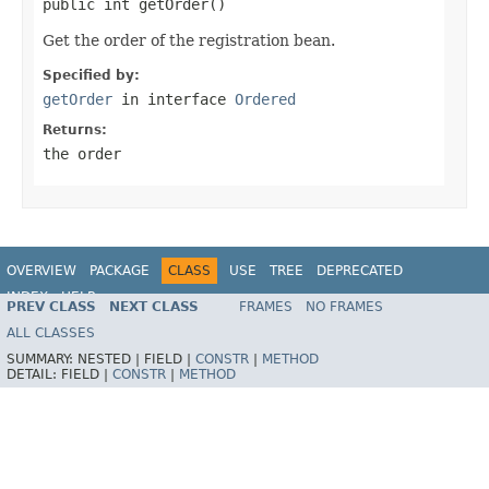
public int getOrder()
Get the order of the registration bean.
Specified by:
getOrder
in interface
Ordered
Returns:
the order
OVERVIEW
PACKAGE
CLASS
USE
TREE
DEPRECATED
INDEX
HELP
PREV CLASS
NEXT CLASS
FRAMES
NO FRAMES
ALL CLASSES
SUMMARY:
NESTED |
FIELD |
CONSTR
|
METHOD
DETAIL:
FIELD |
CONSTR
|
METHOD