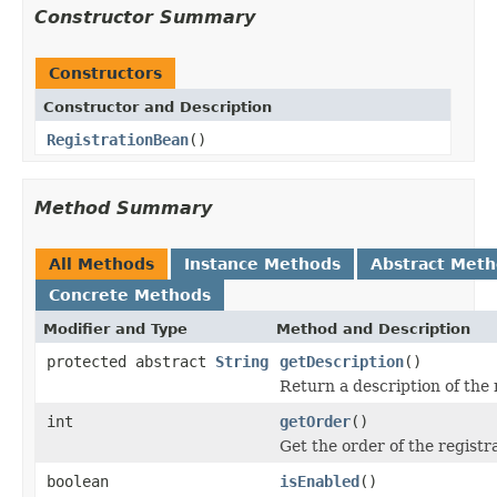
Constructor Summary
Constructors
Constructor and Description
RegistrationBean
()
Method Summary
All Methods
Instance Methods
Abstract Met
Concrete Methods
Modifier and Type
Method and Description
protected abstract
String
getDescription
()
Return a description of the 
int
getOrder
()
Get the order of the registr
boolean
isEnabled
()