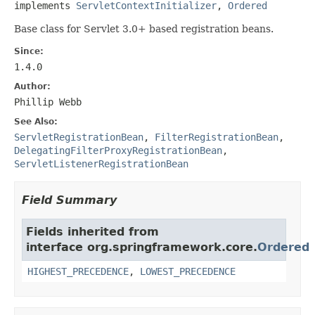
implements 
ServletContextInitializer
, 
Ordered
Base class for Servlet 3.0+ based registration beans.
Since:
1.4.0
Author:
Phillip Webb
See Also:
ServletRegistrationBean
,
FilterRegistrationBean
,
DelegatingFilterProxyRegistrationBean
,
ServletListenerRegistrationBean
Field Summary
Fields inherited from
interface org.springframework.core.
Ordered
HIGHEST_PRECEDENCE
,
LOWEST_PRECEDENCE