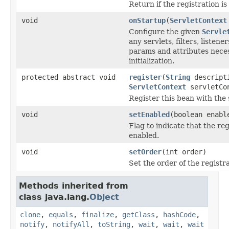
Return if the registration is
void
onStartup
(
ServletContext
Configure the given
Servle
any servlets, filters, listene
params and attributes neces
initialization.
protected abstract void
register
(
String
descript
ServletContext
servletCo
Register this bean with the 
void
setEnabled
(boolean enabl
Flag to indicate that the reg
enabled.
void
setOrder
(int order)
Set the order of the registr
Methods inherited from
class java.lang.
Object
clone
,
equals
,
finalize
,
getClass
,
hashCode
,
notify
,
notifyAll
,
toString
,
wait
,
wait
,
wait