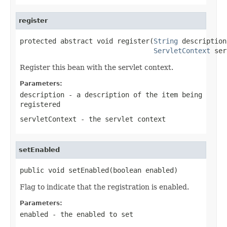
register
protected abstract void register(
String
 description,
ServletContext
 ser
Register this bean with the servlet context.
Parameters:
description
- a description of the item being
registered
servletContext
- the servlet context
setEnabled
public void setEnabled(boolean enabled)
Flag to indicate that the registration is enabled.
Parameters:
enabled
- the enabled to set