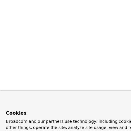
Cookies
Broadcom and our partners use technology, including cooki
other things, operate the site, analyze site usage, view and r