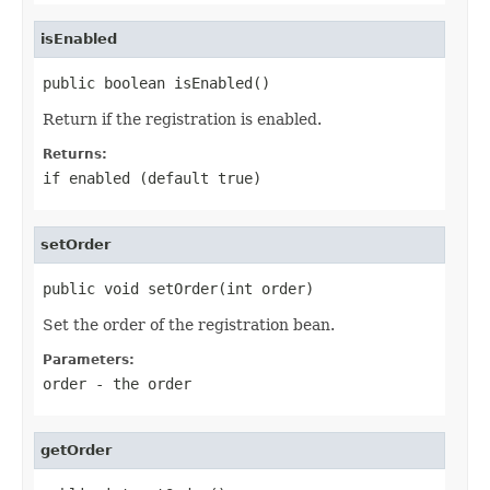
isEnabled
public boolean isEnabled()
Return if the registration is enabled.
Returns:
if enabled (default
true
)
setOrder
public void setOrder(int order)
Set the order of the registration bean.
Parameters:
order
- the order
getOrder