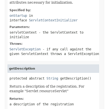
attributes necessary for initialization.
Specified by:
onStartup
in
interface
ServletContextInitializer
Parameters:
servletContext
- the
ServletContext
to
initialize
Throws:
ServletException
- if any call against the
given
ServletContext
throws a
ServletException
getDescription
protected abstract 
String
 getDescription()
Return a description of the registration. For
example "Servlet resourceServlet"
Returns:
a description of the registration