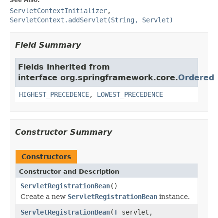
ServletContextInitializer
,
ServletContext.addServlet(String, Servlet)
Field Summary
Fields inherited from
interface org.springframework.core.
Ordered
HIGHEST_PRECEDENCE
,
LOWEST_PRECEDENCE
Constructor Summary
Constructors
Constructor and Description
ServletRegistrationBean
()
Create a new
ServletRegistrationBean
instance.
ServletRegistrationBean
(
T
servlet,