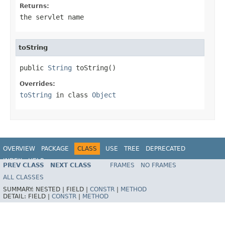
Returns:
the servlet name
toString
public 
String
 toString()
Overrides:
toString
in class
Object
OVERVIEW
PACKAGE
CLASS
USE
TREE
DEPRECATED
INDEX
HELP
PREV CLASS
NEXT CLASS
FRAMES
NO FRAMES
ALL CLASSES
SUMMARY:
NESTED |
FIELD |
CONSTR
|
METHOD
DETAIL:
FIELD |
CONSTR
|
METHOD