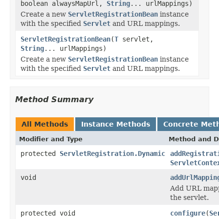
boolean alwaysMapUrl,
String
... urlMappings)
Create a new
ServletRegistrationBean
instance
with the specified
Servlet
and URL mappings.
ServletRegistrationBean
(
T
servlet,
String
... urlMappings)
Create a new
ServletRegistrationBean
instance
with the specified
Servlet
and URL mappings.
Method Summary
All Methods
Instance Methods
Concrete Met
Modifier and Type
Method and D
protected
ServletRegistration.Dynamic
addRegistrat
ServletConte
void
addUrlMappin
Add URL mappin
the servlet.
protected void
configure
(
Se