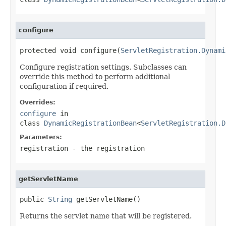
configure
protected void configure(
ServletRegistration.Dynami
Configure registration settings. Subclasses can
override this method to perform additional
configuration if required.
Overrides:
configure
in
class
DynamicRegistrationBean
<
ServletRegistration.D
Parameters:
registration
- the registration
getServletName
public 
String
 getServletName()
Returns the servlet name that will be registered.