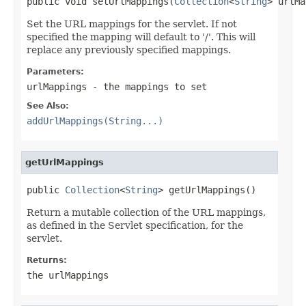
public void setUrlMappings(
Collection
<
String
> urlMa
Set the URL mappings for the servlet. If not
specified the mapping will default to '/'. This will
replace any previously specified mappings.
Parameters:
urlMappings
- the mappings to set
See Also:
addUrlMappings(String...)
getUrlMappings
public 
Collection
<
String
> getUrlMappings()
Return a mutable collection of the URL mappings,
as defined in the Servlet specification, for the
servlet.
Returns:
the urlMappings