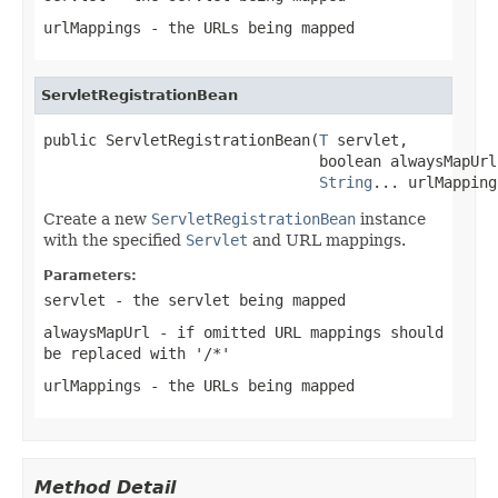
urlMappings
- the URLs being mapped
ServletRegistrationBean
public ServletRegistrationBean(
T
 servlet,

                               boolean alwaysMapUrl,
String
... urlMapping
Create a new
ServletRegistrationBean
instance
with the specified
Servlet
and URL mappings.
Parameters:
servlet
- the servlet being mapped
alwaysMapUrl
- if omitted URL mappings should
be replaced with '/*'
urlMappings
- the URLs being mapped
Method Detail