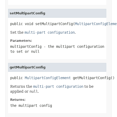
setMultipartConfig
public void setMultipartConfig(
MultipartConfigEleme
Set the
multi-part configuration
.
Parameters:
multipartConfig
- the multipart configuration
to set or
null
getMultipartConfig
public 
MultipartConfigElement
 getMultipartConfig()
Returns the
multi-part configuration
to be
applied or
null
.
Returns:
the multipart config