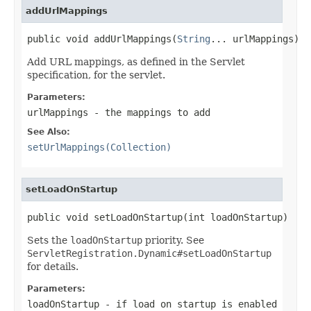
addUrlMappings
public void addUrlMappings(
String
... urlMappings)
Add URL mappings, as defined in the Servlet
specification, for the servlet.
Parameters:
urlMappings
- the mappings to add
See Also:
setUrlMappings(Collection)
setLoadOnStartup
public void setLoadOnStartup(int loadOnStartup)
Sets the
loadOnStartup
priority. See
ServletRegistration.Dynamic#setLoadOnStartup
for details.
Parameters:
loadOnStartup
- if load on startup is enabled