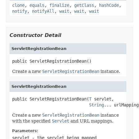
clone
,
equals
,
finalize
,
getClass
,
hashCode
,
notify
,
notifyAll
,
wait
,
wait
,
wait
Constructor Detail
ServletRegistrationBean
public ServletRegistrationBean()
Create a new
ServletRegistrationBean
instance.
ServletRegistrationBean
public ServletRegistrationBean(
T
 servlet,

String
... urlMapping
Create a new
ServletRegistrationBean
instance
with the specified
Servlet
and URL mappings.
Parameters:
servlet
- the servlet being mapped