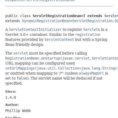
public class 
ServletRegistrationBean<T extends 
Servle
extends 
DynamicRegistrationBean
<
ServletRegistration.D
A
ServletContextInitializer
to register
Servlet
s in a
Servlet 3.0+ container. Similar to the
registration
features provided by
ServletContext
but with a Spring
Bean friendly design.
The
servlet
must be specified before calling
RegistrationBean.onStartup(javax.servlet.ServletConte
URL mapping can be configured used
setUrlMappings(java.util.Collection<java.lang.String>
or omitted when mapping to '/*' (unless
alwaysMapUrl
is
set to
false
). The servlet name will be deduced if not
specified.
Since:
1.4.0
Author:
Phillip Webb
See Also: