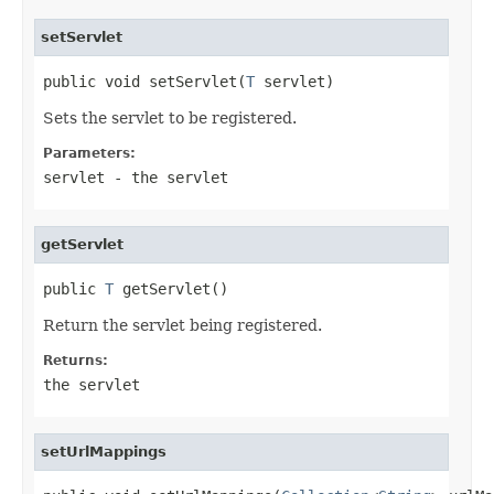
setServlet
public void setServlet(
T
 servlet)
Sets the servlet to be registered.
Parameters:
servlet
- the servlet
getServlet
public 
T
 getServlet()
Return the servlet being registered.
Returns:
the servlet
setUrlMappings