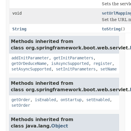
Sets the servl
void
setUrlMappin
Set the URL m
String
toString
()
Methods inherited from
class org.springframework.boot.web.servlet.
addInitParameter
,
getInitParameters
,
getOrDeduceName
,
isAsyncSupported
,
register
,
setAsyncSupported
,
setInitParameters
,
setName
Methods inherited from
class org.springframework.boot.web.servlet.
getOrder
,
isEnabled
,
onStartup
,
setEnabled
,
setOrder
Methods inherited from
class java.lang.
Object