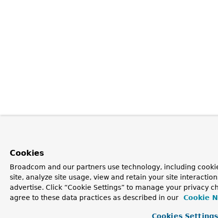
Cookies
Broadcom and our partners use technology, including cookie
site, analyze site usage, view and retain your site interacti
advertise. Click “Cookie Settings” to manage your privacy ch
agree to these data practices as described in our
Cookie N
Cookies Setting