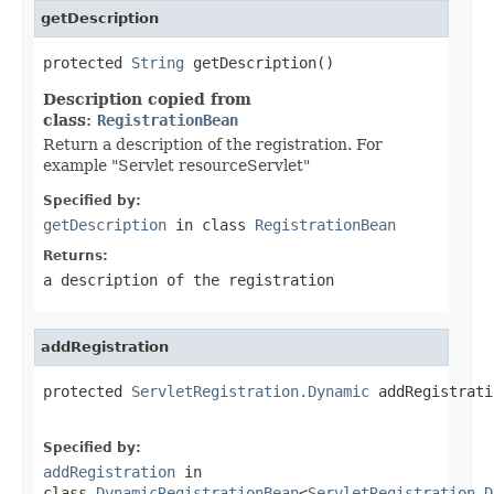
getDescription
protected 
String
 getDescription()
Description copied from
class:
RegistrationBean
Return a description of the registration. For
example "Servlet resourceServlet"
Specified by:
getDescription
in class
RegistrationBean
Returns:
a description of the registration
addRegistration
protected 
ServletRegistration.Dynamic
 addRegistrati
Specified by:
addRegistration
in
class
DynamicRegistrationBean
<
ServletRegistration.D