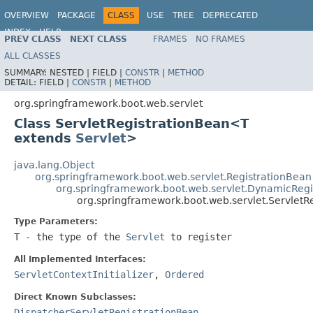
OVERVIEW
PACKAGE
CLASS
USE
TREE
DEPRECATED
INDEX
HELP
PREV CLASS
NEXT CLASS
FRAMES
NO FRAMES
ALL CLASSES
SUMMARY:
NESTED |
FIELD |
CONSTR
|
METHOD
DETAIL:
FIELD |
CONSTR
|
METHOD
org.springframework.boot.web.servlet
Class ServletRegistrationBean<T
extends
Servlet
>
java.lang.Object
org.springframework.boot.web.servlet.RegistrationBean
org.springframework.boot.web.servlet.DynamicRegi
org.springframework.boot.web.servlet.Servlet
Type Parameters:
T
- the type of the
Servlet
to register
All Implemented Interfaces:
ServletContextInitializer
,
Ordered
Direct Known Subclasses:
DispatcherServletRegistrationBean