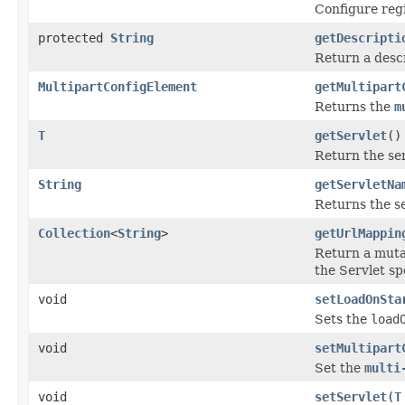
Configure regi
protected
String
getDescripti
Return a descr
MultipartConfigElement
getMultipart
Returns the
m
T
getServlet
()
Return the ser
String
getServletNa
Returns the se
Collection
<
String
>
getUrlMappin
Return a mutab
the Servlet spe
void
setLoadOnSta
Sets the
load
void
setMultipart
Set the
multi
void
setServlet
(
T