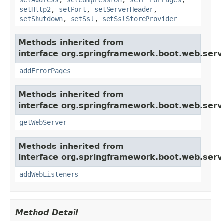
setHttp2
,
setPort
,
setServerHeader
,
setShutdown
,
setSsl
,
setSslStoreProvider
Methods inherited from
interface org.springframework.boot.web.serv
addErrorPages
Methods inherited from
interface org.springframework.boot.web.serv
getWebServer
Methods inherited from
interface org.springframework.boot.web.serv
addWebListeners
Method Detail