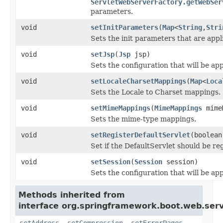
ServletWebServerFactory.getWebSer
parameters.
void
setInitParameters
(
Map
<
String
,
Stri
Sets the init parameters that are appl
void
setJsp
(
Jsp
jsp)
Sets the configuration that will be app
void
setLocaleCharsetMappings
(
Map
<
Loca
Sets the Locale to Charset mappings.
void
setMimeMappings
(
MimeMappings
mime
Sets the mime-type mappings.
void
setRegisterDefaultServlet
(boolean
Set if the DefaultServlet should be re
void
setSession
(
Session
session)
Sets the configuration that will be ap
Methods inherited from
interface org.springframework.boot.web.serv
setAddress
,
setCompression
,
setErrorPages
,