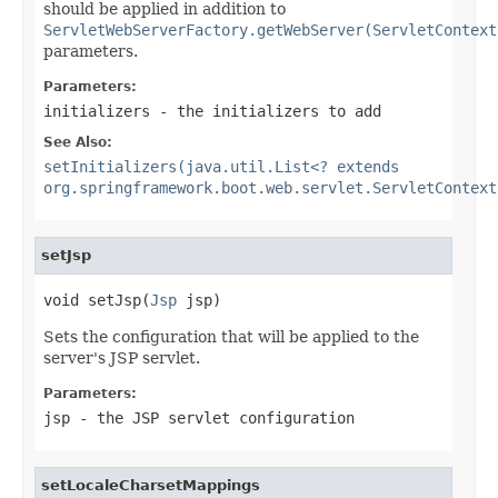
should be applied in addition to
ServletWebServerFactory.getWebServer(ServletContext
parameters.
Parameters:
initializers
- the initializers to add
See Also:
setInitializers(java.util.List<? extends
org.springframework.boot.web.servlet.ServletContext
setJsp
void setJsp(
Jsp
 jsp)
Sets the configuration that will be applied to the
server's JSP servlet.
Parameters:
jsp
- the JSP servlet configuration
setLocaleCharsetMappings