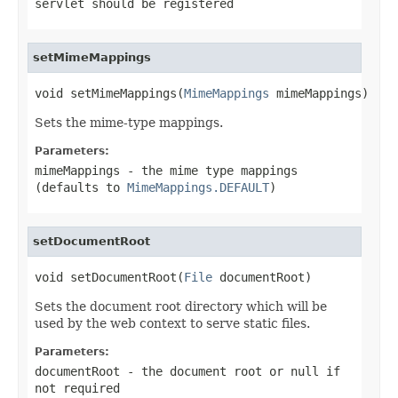
servlet should be registered
setMimeMappings
void setMimeMappings(
MimeMappings
 mimeMappings)
Sets the mime-type mappings.
Parameters:
mimeMappings
- the mime type mappings
(defaults to
MimeMappings.DEFAULT
)
setDocumentRoot
void setDocumentRoot(
File
 documentRoot)
Sets the document root directory which will be
used by the web context to serve static files.
Parameters:
documentRoot
- the document root or
null
if
not required