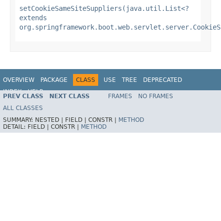
setCookieSameSiteSuppliers(java.util.List<?
extends
org.springframework.boot.web.servlet.server.CookieS
OVERVIEW
PACKAGE
CLASS
USE
TREE
DEPRECATED
INDEX
HELP
PREV CLASS
NEXT CLASS
FRAMES
NO FRAMES
ALL CLASSES
SUMMARY:
NESTED |
FIELD |
CONSTR |
METHOD
DETAIL:
FIELD |
CONSTR |
METHOD