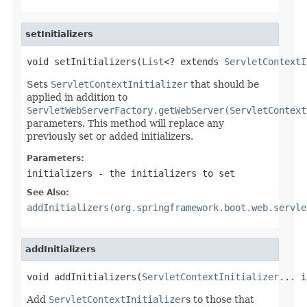
setInitializers
void setInitializers(
List
<? extends 
ServletContextI
Sets
ServletContextInitializer
that should be
applied in addition to
ServletWebServerFactory.getWebServer(ServletContext
parameters. This method will replace any
previously set or added initializers.
Parameters:
initializers
- the initializers to set
See Also:
addInitializers(org.springframework.boot.web.servle
addInitializers
void addInitializers(
ServletContextInitializer
... i
Add
ServletContextInitializer
s to those that