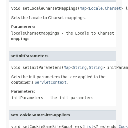
void setLocaleCharsetMappings(
Map
<
Locale
,
Charset
> l
Sets the Locale to Charset mappings.
Parameters:
localeCharsetMappings
- the Locale to Charset
mappings
setInitParameters
void setInitParameters(
Map
<
String
,
String
> initParam
Sets the init parameters that are applied to the
container's
ServletContext
.
Parameters:
initParameters
- the init parameters
setCookieSameSiteSuppliers
void setCookieSameSiteSuppliers(
List
<? extends 
Cook