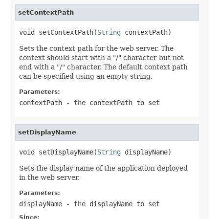
setContextPath
void setContextPath(
String
 contextPath)
Sets the context path for the web server. The
context should start with a "/" character but not
end with a "/" character. The default context path
can be specified using an empty string.
Parameters:
contextPath
- the contextPath to set
setDisplayName
void setDisplayName(
String
 displayName)
Sets the display name of the application deployed
in the web server.
Parameters:
displayName
- the displayName to set
Since: