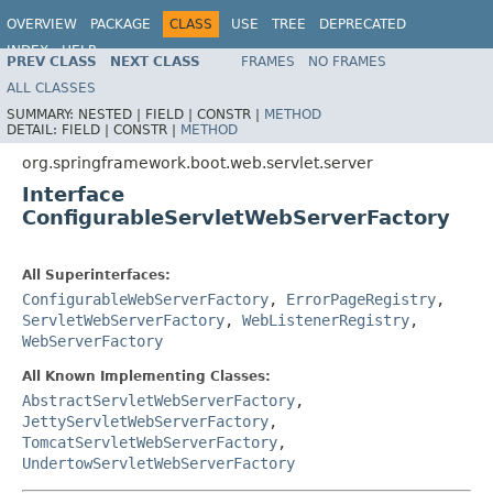
OVERVIEW
PACKAGE
CLASS
USE
TREE
DEPRECATED
INDEX
HELP
PREV CLASS
NEXT CLASS
FRAMES
NO FRAMES
ALL CLASSES
SUMMARY:
NESTED |
FIELD |
CONSTR |
METHOD
DETAIL:
FIELD |
CONSTR |
METHOD
org.springframework.boot.web.servlet.server
Interface
ConfigurableServletWebServerFactory
All Superinterfaces:
ConfigurableWebServerFactory
,
ErrorPageRegistry
,
ServletWebServerFactory
,
WebListenerRegistry
,
WebServerFactory
All Known Implementing Classes:
AbstractServletWebServerFactory
,
JettyServletWebServerFactory
,
TomcatServletWebServerFactory
,
UndertowServletWebServerFactory