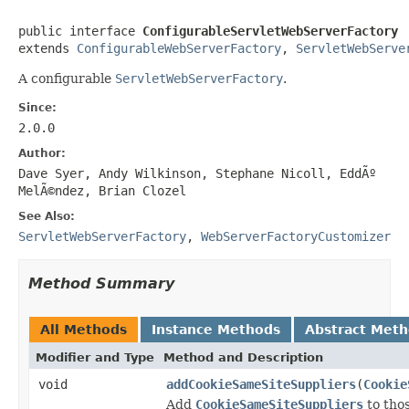
public interface 
ConfigurableServletWebServerFactory
extends 
ConfigurableWebServerFactory
, 
ServletWebServe
A configurable
ServletWebServerFactory
.
Since:
2.0.0
Author:
Dave Syer, Andy Wilkinson, Stephane Nicoll, EddÃº
MelÃ©ndez, Brian Clozel
See Also:
ServletWebServerFactory
,
WebServerFactoryCustomizer
Method Summary
All Methods
Instance Methods
Abstract Met
Modifier and Type
Method and Description
void
addCookieSameSiteSuppliers
(
Cookie
Add
CookieSameSiteSuppliers
to thos