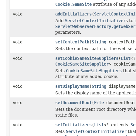
Cookie.SameSite
attribute of any add
void
addInitializers
(
ServletContextIni
Add
ServletContextInitializer
s to 
ServletWebServerFactory.getWebSer
parameters.
void
setContextPath
(
String
contextPath
Sets the context path for the web serv
void
setCookieSameSiteSuppliers
(
List
<?
CookieSameSiteSupplier
> cookieSam
Sets
CookieSameSiteSuppliers
that s
attribute of any added cookie.
void
setDisplayName
(
String
displayName
Sets the display name of the applicati
void
setDocumentRoot
(
File
documentRoot
Sets the document root directory whic
static files.
void
setInitializers
(
List
<? extends
Se
Sets
ServletContextInitializer
that