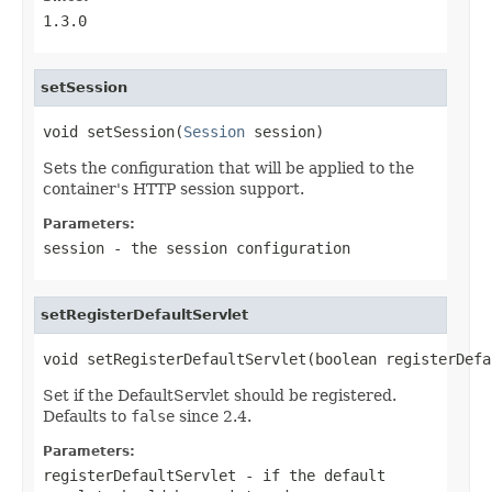
1.3.0
setSession
void setSession(
Session
 session)
Sets the configuration that will be applied to the
container's HTTP session support.
Parameters:
session
- the session configuration
setRegisterDefaultServlet
void setRegisterDefaultServlet(boolean registerDefa
Set if the DefaultServlet should be registered.
Defaults to
false
since 2.4.
Parameters:
registerDefaultServlet
- if the default