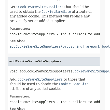
Sets
CookieSameSiteSuppliers
that should be
used to obtain the
Cookie.SameSite
attribute of
any added cookie. This method will replace any
previously set or added suppliers.
Parameters:
cookieSameSiteSuppliers
- the suppliers to add
See Also:
addCookieSameSiteSuppliers(org.springframework.boot
addCookieSameSiteSuppliers
void addCookieSameSiteSuppliers(
CookieSameSiteSuppl
Add
CookieSameSiteSuppliers
to those that
should be used to obtain the
Cookie.SameSite
attribute of any added cookie.
Parameters:
cookieSameSiteSuppliers
- the suppliers to add
See Also: