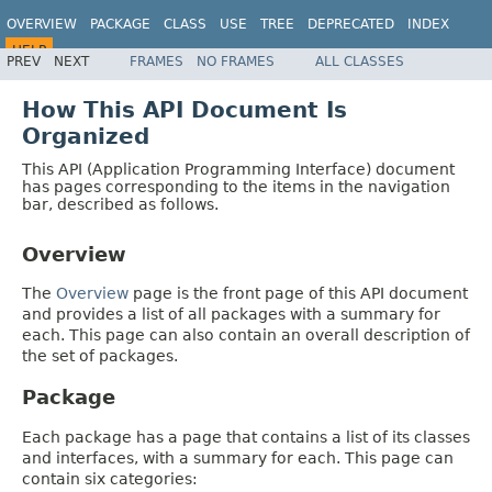
OVERVIEW
PACKAGE
CLASS
USE
TREE
DEPRECATED
INDEX
HELP
PREV
NEXT
FRAMES
NO FRAMES
ALL CLASSES
How This API Document Is
Organized
This API (Application Programming Interface) document
has pages corresponding to the items in the navigation
bar, described as follows.
Overview
The
Overview
page is the front page of this API document
and provides a list of all packages with a summary for
each. This page can also contain an overall description of
the set of packages.
Package
Each package has a page that contains a list of its classes
and interfaces, with a summary for each. This page can
contain six categories: