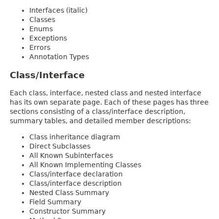
Interfaces (italic)
Classes
Enums
Exceptions
Errors
Annotation Types
Class/Interface
Each class, interface, nested class and nested interface
has its own separate page. Each of these pages has three
sections consisting of a class/interface description,
summary tables, and detailed member descriptions:
Class inheritance diagram
Direct Subclasses
All Known Subinterfaces
All Known Implementing Classes
Class/interface declaration
Class/interface description
Nested Class Summary
Field Summary
Constructor Summary