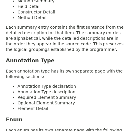
Method Summary
Field Detail
Constructor Detail
Method Detail
Each summary entry contains the first sentence from the
detailed description for that item. The summary entries
are alphabetical, while the detailed descriptions are in
the order they appear in the source code. This preserves
the logical groupings established by the programmer.
Annotation Type
Each annotation type has its own separate page with the
following sections:
Annotation Type declaration
Annotation Type description
Required Element Summary
Optional Element Summary
Element Detail
Enum
Each enum has its own separate page with the following