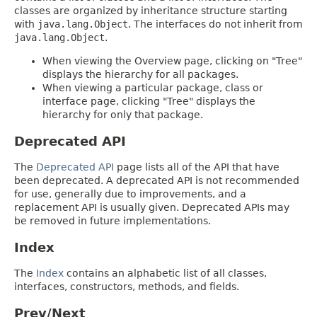
classes are organized by inheritance structure starting
with
java.lang.Object
. The interfaces do not inherit from
java.lang.Object
.
When viewing the Overview page, clicking on "Tree"
displays the hierarchy for all packages.
When viewing a particular package, class or
interface page, clicking "Tree" displays the
hierarchy for only that package.
Deprecated API
The
Deprecated API
page lists all of the API that have
been deprecated. A deprecated API is not recommended
for use, generally due to improvements, and a
replacement API is usually given. Deprecated APIs may
be removed in future implementations.
Index
The
Index
contains an alphabetic list of all classes,
interfaces, constructors, methods, and fields.
Prev/Next