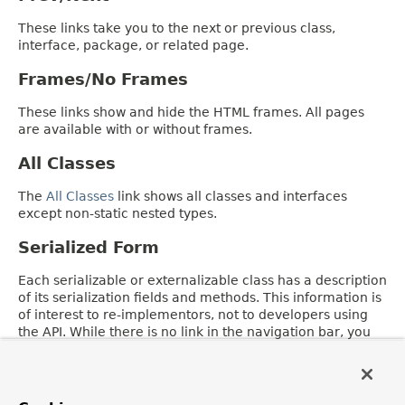
These links take you to the next or previous class,
interface, package, or related page.
Frames/No Frames
These links show and hide the HTML frames. All pages
are available with or without frames.
All Classes
The
All Classes
link shows all classes and interfaces
except non-static nested types.
Serialized Form
Each serializable or externalizable class has a description
of its serialization fields and methods. This information is
of interest to re-implementors, not to developers using
the API. While there is no link in the navigation bar, you
can get to this information by going to any serialized
class and clicking "Serialized Form" in the "See also"
section of the class description.