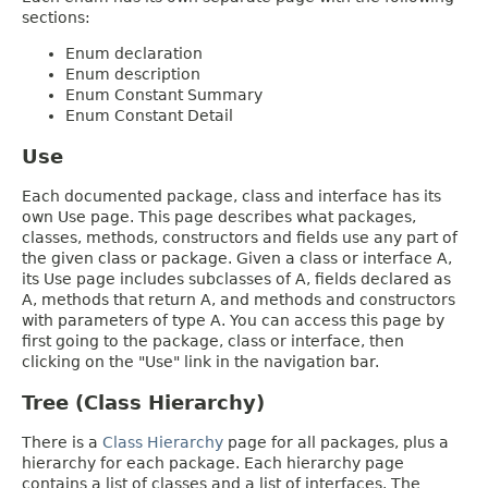
sections:
Enum declaration
Enum description
Enum Constant Summary
Enum Constant Detail
Use
Each documented package, class and interface has its
own Use page. This page describes what packages,
classes, methods, constructors and fields use any part of
the given class or package. Given a class or interface A,
its Use page includes subclasses of A, fields declared as
A, methods that return A, and methods and constructors
with parameters of type A. You can access this page by
first going to the package, class or interface, then
clicking on the "Use" link in the navigation bar.
Tree (Class Hierarchy)
There is a
Class Hierarchy
page for all packages, plus a
hierarchy for each package. Each hierarchy page
contains a list of classes and a list of interfaces. The