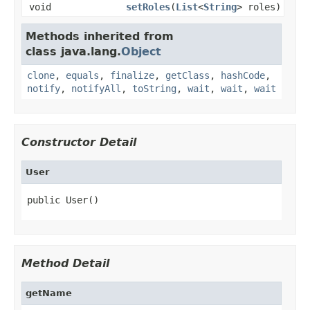
void
setRoles
(
List
<
String
> roles)
Methods inherited from
class java.lang.
Object
clone
,
equals
,
finalize
,
getClass
,
hashCode
,
notify
,
notifyAll
,
toString
,
wait
,
wait
,
wait
Constructor Detail
User
public User()
Method Detail
getName