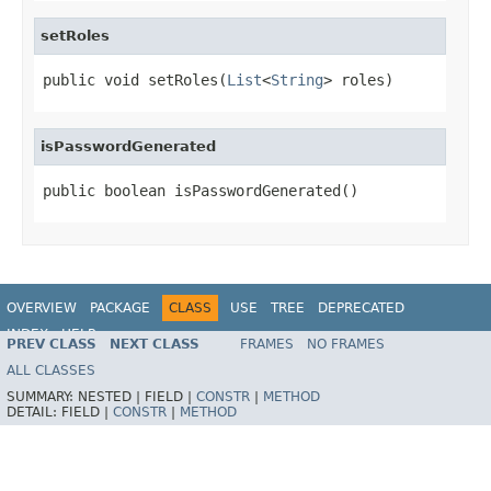
setRoles
public void setRoles(
List
<
String
> roles)
isPasswordGenerated
public boolean isPasswordGenerated()
OVERVIEW
PACKAGE
CLASS
USE
TREE
DEPRECATED
INDEX
HELP
PREV CLASS
NEXT CLASS
FRAMES
NO FRAMES
ALL CLASSES
SUMMARY:
NESTED |
FIELD |
CONSTR
|
METHOD
DETAIL:
FIELD |
CONSTR
|
METHOD