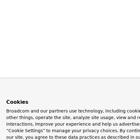
Cookies
Broadcom and our partners use technology, including cooki
other things, operate the site, analyze site usage, view and r
interactions, improve your experience and help us advertise.
“Cookie Settings” to manage your privacy choices. By contin
our site, you agree to these data practices as described in o