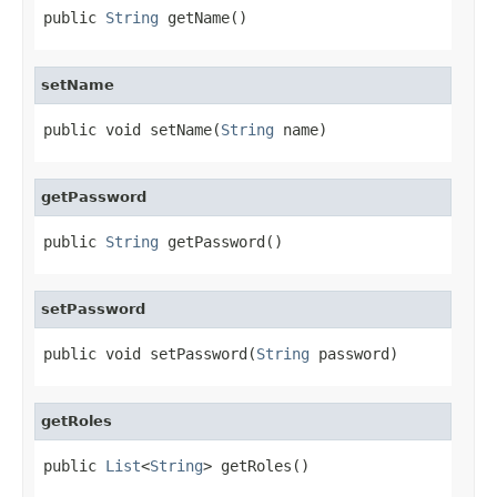
public 
String
 getName()
setName
public void setName(
String
 name)
getPassword
public 
String
 getPassword()
setPassword
public void setPassword(
String
 password)
getRoles
public 
List
<
String
> getRoles()