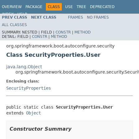
OVERVIEW
PACKAGE
CLASS
USE
TREE
DEPRECATED
INDEX
HELP
PREV CLASS
NEXT CLASS
FRAMES
NO FRAMES
ALL CLASSES
SUMMARY:
NESTED |
FIELD |
CONSTR
|
METHOD
DETAIL:
FIELD |
CONSTR
|
METHOD
org.springframework.boot.autoconfigure.security
Class SecurityProperties.User
java.lang.Object
org.springframework.boot.autoconfigure.security.Securi
Enclosing class:
SecurityProperties
public static class 
SecurityProperties.User
extends 
Object
Constructor Summary