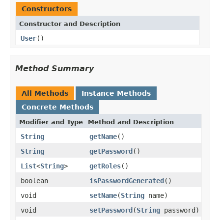
Constructors
Constructor and Description
User
()
Method Summary
All Methods
Instance Methods
Concrete Methods
Modifier and Type
Method and Description
String
getName
()
String
getPassword
()
List
<
String
>
getRoles
()
boolean
isPasswordGenerated
()
void
setName
(
String
name)
void
setPassword
(
String
password)