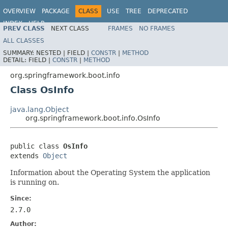
OVERVIEW
PACKAGE
CLASS
USE
TREE
DEPRECATED
INDEX
HELP
PREV CLASS
NEXT CLASS
FRAMES
NO FRAMES
ALL CLASSES
SUMMARY:
NESTED |
FIELD |
CONSTR
|
METHOD
DETAIL:
FIELD |
CONSTR
|
METHOD
org.springframework.boot.info
Class OsInfo
java.lang.Object
org.springframework.boot.info.OsInfo
public class 
OsInfo
extends 
Object
Information about the Operating System the application
is running on.
Since:
2.7.0
Author: