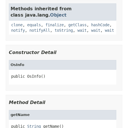
Methods inherited from
class java.lang.
Object
clone
,
equals
,
finalize
,
getClass
,
hashCode
,
notify
,
notifyAll
,
toString
,
wait
,
wait
,
wait
Constructor Detail
OsInfo
public OsInfo()
Method Detail
getName
public 
String
 getName()