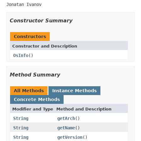
Jonatan Ivanov
Constructor Summary
Constructors
Constructor and Description
OsInfo
()
Method Summary
All Methods
Instance Methods
Concrete Methods
Modifier and Type
Method and Description
String
getArch
()
String
getName
()
String
getVersion
()