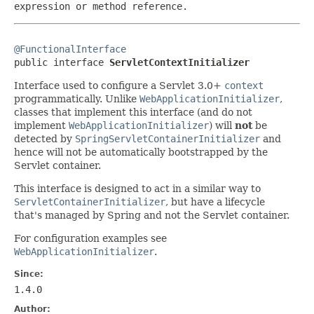
expression or method reference.
@FunctionalInterface

public interface 
ServletContextInitializer
Interface used to configure a Servlet 3.0+
context
programmatically. Unlike
WebApplicationInitializer
,
classes that implement this interface (and do not
implement
WebApplicationInitializer
) will
not
be
detected by
SpringServletContainerInitializer
and
hence will not be automatically bootstrapped by the
Servlet container.
This interface is designed to act in a similar way to
ServletContainerInitializer
, but have a lifecycle
that's managed by Spring and not the Servlet container.
For configuration examples see
WebApplicationInitializer
.
Since:
1.4.0
Author: