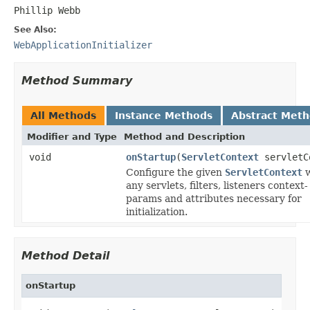
Phillip Webb
See Also:
WebApplicationInitializer
Method Summary
All Methods
Instance Methods
Abstract Met
Modifier and Type
Method and Description
void
onStartup
(
ServletContext
servletC
Configure the given
ServletContext
w
any servlets, filters, listeners context-
params and attributes necessary for
initialization.
Method Detail
onStartup