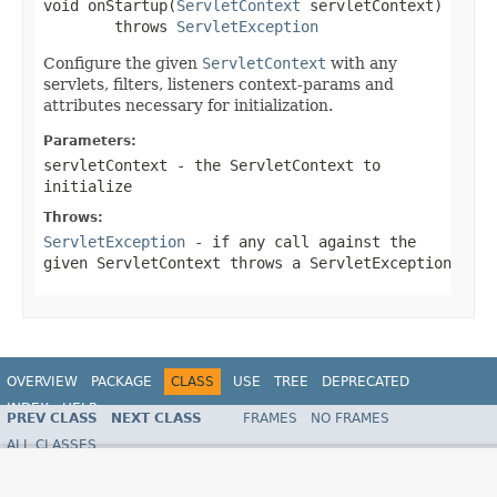
void onStartup(
ServletContext
 servletContext)

        throws 
ServletException
Configure the given
ServletContext
with any
servlets, filters, listeners context-params and
attributes necessary for initialization.
Parameters:
servletContext
- the
ServletContext
to
initialize
Throws:
ServletException
- if any call against the
given
ServletContext
throws a
ServletException
OVERVIEW
PACKAGE
CLASS
USE
TREE
DEPRECATED
INDEX
HELP
PREV CLASS
NEXT CLASS
FRAMES
NO FRAMES
ALL CLASSES
SUMMARY:
NESTED |
FIELD |
CONSTR |
METHOD
DETAIL:
FIELD |
CONSTR |
METHOD