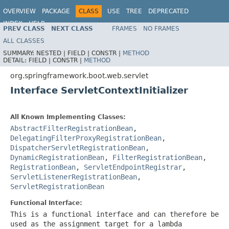
OVERVIEW
PACKAGE
CLASS
USE
TREE
DEPRECATED
INDEX
HELP
PREV CLASS
NEXT CLASS
FRAMES
NO FRAMES
ALL CLASSES
SUMMARY:
NESTED |
FIELD |
CONSTR |
METHOD
DETAIL:
FIELD |
CONSTR |
METHOD
org.springframework.boot.web.servlet
Interface ServletContextInitializer
All Known Implementing Classes:
AbstractFilterRegistrationBean
,
DelegatingFilterProxyRegistrationBean
,
DispatcherServletRegistrationBean
,
DynamicRegistrationBean
,
FilterRegistrationBean
,
RegistrationBean
,
ServletEndpointRegistrar
,
ServletListenerRegistrationBean
,
ServletRegistrationBean
Functional Interface:
This is a functional interface and can therefore be
used as the assignment target for a lambda