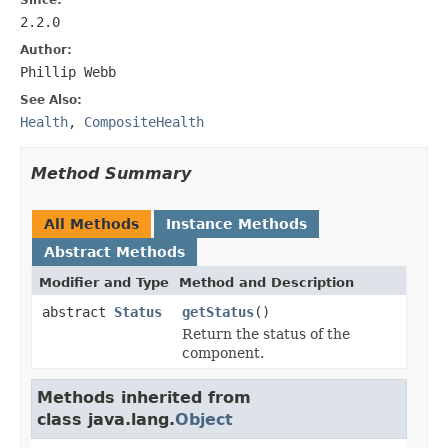
2.2.0
Author:
Phillip Webb
See Also:
Health
,
CompositeHealth
Method Summary
All Methods
Instance Methods
Abstract Methods
Modifier and Type
Method and Description
abstract
Status
getStatus
()
Return the status of the
component.
Methods inherited from
class java.lang.
Object