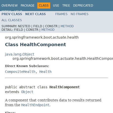
OVERVIEW
PACKAGE
CLASS
USE
TREE
DEPRECATED
INDEX
HELP
PREV CLASS
NEXT CLASS
FRAMES
NO FRAMES
ALL CLASSES
SUMMARY:
NESTED |
FIELD |
CONSTR |
METHOD
DETAIL:
FIELD |
CONSTR |
METHOD
org.springframework.boot.actuate.health
Class HealthComponent
java.lang.Object
org.springframework.boot.actuate.health.HealthCompo
Direct Known Subclasses:
CompositeHealth
,
Health
public abstract class 
HealthComponent
extends 
Object
A component that contributes data to results returned
from the
HealthEndpoint
.
Since: