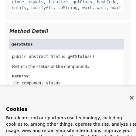
clone
,
equals
,
finalize
,
getClass
,
hashCode
,
notify
,
notifyAll
,
toString
,
wait
,
wait
,
wait
Method Detail
getStatus
public abstract 
Status
 getStatus()
Return the status of the component.
Returns:
the component status
Cookies
OVERVIEW
PACKAGE
CLASS
USE
TREE
DEPRECATED
Broadcom and our partners use technology, including
INDEX
HELP
cookies to, among other things, operate the site, analyze sit
PREV CLASS
NEXT CLASS
FRAMES
NO FRAMES
usage, view and retain your site interactions, improve your
ALL CLASSES