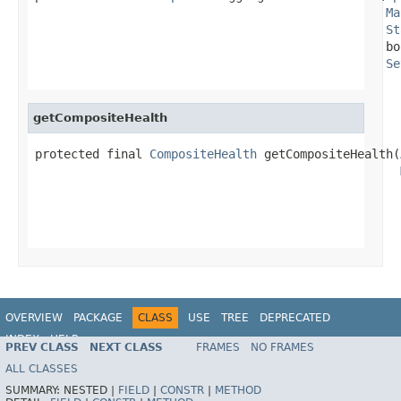
Ma
St
                                                 bo
Se
getCompositeHealth
protected final 
CompositeHealth
 getCompositeHealth(
                                                   
OVERVIEW
PACKAGE
CLASS
USE
TREE
DEPRECATED
INDEX
HELP
PREV CLASS
NEXT CLASS
FRAMES
NO FRAMES
ALL CLASSES
SUMMARY:
NESTED |
FIELD
|
CONSTR
|
METHOD