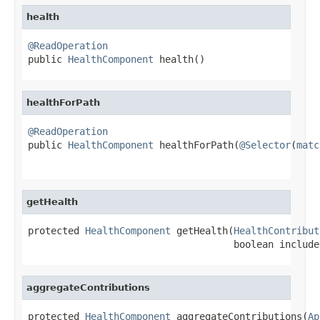
health
@ReadOperation

public 
HealthComponent
 health()
healthForPath
@ReadOperation

public 
HealthComponent
 healthForPath(
@Selector
(
matc
getHealth
protected 
HealthComponent
 getHealth(
HealthContribut
                                    boolean include
aggregateContributions
protected 
HealthComponent
 aggregateContributions(
Ap