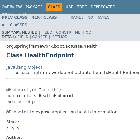
OVERVIEW
PACKAGE
CLASS
USE
TREE
DEPRECATED
INDEX
HELP
PREV CLASS
NEXT CLASS
FRAMES
NO FRAMES
ALL CLASSES
SUMMARY:
NESTED |
FIELD
|
CONSTR
|
METHOD
DETAIL:
FIELD
|
CONSTR
|
METHOD
org.springframework.boot.actuate.health
Class HealthEndpoint
java.lang.Object
org.springframework.boot.actuate.health.HealthEndpoi
@Endpoint
(
id
="health")

public class 
HealthEndpoint
extends 
Object
@Endpoint
to expose application health information.
Since:
2.0.0
Author: