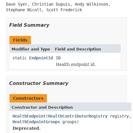
Dave Syer, Christian Dupuis, Andy Wilkinson,
Stephane Nicoll, Scott Frederick
Field Summary
Fields
Modifier and Type
Field and Description
static
EndpointId
ID
Health endpoint id.
Constructor Summary
Constructors
Constructor and Description
HealthEndpoint
(
HealthContributorRegistry
registry,
HealthEndpointGroups
groups)
Deprecated.