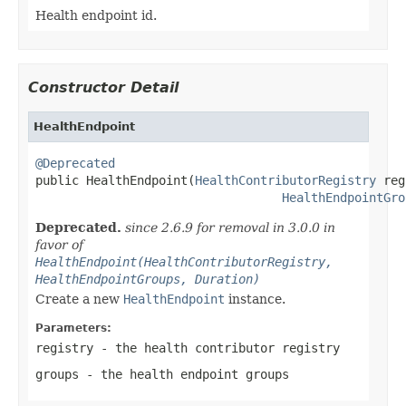
Health endpoint id.
Constructor Detail
HealthEndpoint
@Deprecated

public HealthEndpoint(
HealthContributorRegistry
 reg
HealthEndpointGro
Deprecated.
since 2.6.9 for removal in 3.0.0 in
favor of
HealthEndpoint(HealthContributorRegistry,
HealthEndpointGroups, Duration)
Create a new
HealthEndpoint
instance.
Parameters:
registry
- the health contributor registry
groups
- the health endpoint groups