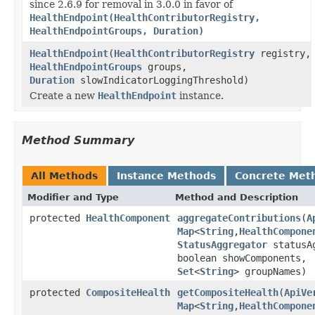
since 2.6.9 for removal in 3.0.0 in favor of
HealthEndpoint(HealthContributorRegistry,
HealthEndpointGroups, Duration)
HealthEndpoint
(
HealthContributorRegistry
registry,
HealthEndpointGroups
groups,
Duration
slowIndicatorLoggingThreshold)
Create a new
HealthEndpoint
instance.
Method Summary
All Methods
Instance Methods
Concrete Met
Modifier and Type
Method and Description
protected
HealthComponent
aggregateContributions
(
A
Map
<
String
,
HealthCompone
StatusAggregator
statusAg
boolean showComponents,
Set
<
String
> groupNames)
protected
CompositeHealth
getCompositeHealth
(
ApiVe
Map
<
String
,
HealthCompone