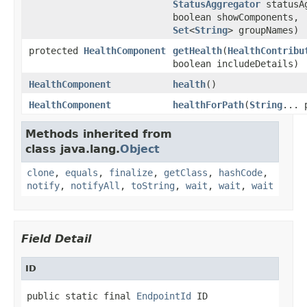
StatusAggregator
statusAg
boolean showComponents,
Set
<
String
> groupNames)
protected
HealthComponent
getHealth
(
HealthContribu
boolean includeDetails)
HealthComponent
health
()
HealthComponent
healthForPath
(
String
... 
Methods inherited from
class java.lang.
Object
clone
,
equals
,
finalize
,
getClass
,
hashCode
,
notify
,
notifyAll
,
toString
,
wait
,
wait
,
wait
Field Detail
ID
public static final 
EndpointId
 ID