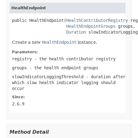
HealthEndpoint
public HealthEndpoint(
HealthContributorRegistry
 reg
HealthEndpointGroups
 groups,

Duration
 slowIndicatorLogging
Create a new
HealthEndpoint
instance.
Parameters:
registry
- the health contributor registry
groups
- the health endpoint groups
slowIndicatorLoggingThreshold
- duration after
which slow health indicator logging should
occur
Since:
2.6.9
Method Detail