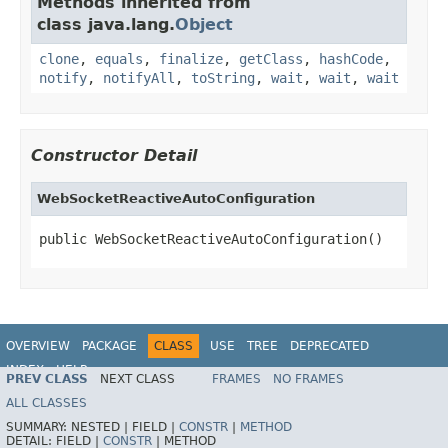
Methods inherited from
class java.lang.
Object
clone
,
equals
,
finalize
,
getClass
,
hashCode
,
notify
,
notifyAll
,
toString
,
wait
,
wait
,
wait
Constructor Detail
WebSocketReactiveAutoConfiguration
public WebSocketReactiveAutoConfiguration()
OVERVIEW
PACKAGE
CLASS
USE
TREE
DEPRECATED
INDEX
HELP
PREV CLASS
NEXT CLASS
FRAMES
NO FRAMES
ALL CLASSES
SUMMARY:
NESTED |
FIELD |
CONSTR
|
METHOD
DETAIL:
FIELD |
CONSTR
|
METHOD