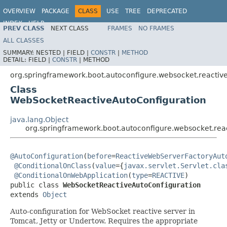
OVERVIEW
PACKAGE
CLASS
USE
TREE
DEPRECATED
INDEX
HELP
PREV CLASS
NEXT CLASS
FRAMES
NO FRAMES
ALL CLASSES
SUMMARY:
NESTED |
FIELD |
CONSTR
|
METHOD
DETAIL:
FIELD |
CONSTR
|
METHOD
org.springframework.boot.autoconfigure.websocket.reactiv
Class
WebSocketReactiveAutoConfiguration
java.lang.Object
org.springframework.boot.autoconfigure.websocket.rea
@AutoConfiguration
(
before
=
ReactiveWebServerFactoryAut
@ConditionalOnClass
(
value
={
javax.servlet.Servlet.cla
@ConditionalOnWebApplication
(
type
=
REACTIVE
)

public class 
WebSocketReactiveAutoConfiguration
extends 
Object
Auto-configuration for WebSocket reactive server in
Tomcat, Jetty or Undertow. Requires the appropriate