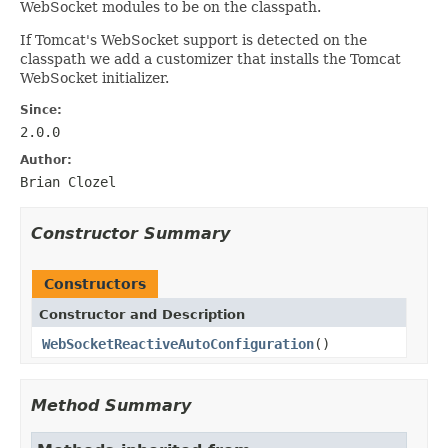
WebSocket modules to be on the classpath.
If Tomcat's WebSocket support is detected on the
classpath we add a customizer that installs the Tomcat
WebSocket initializer.
Since:
2.0.0
Author:
Brian Clozel
Constructor Summary
Constructors
Constructor and Description
WebSocketReactiveAutoConfiguration
()
Method Summary