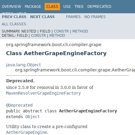
OVERVIEW
PACKAGE
CLASS
USE
TREE
DEPRECATED
INDEX
HELP
PREV CLASS
NEXT CLASS
FRAMES
NO FRAMES
ALL CLASSES
SUMMARY:
NESTED |
FIELD |
CONSTR
|
METHOD
DETAIL:
FIELD |
CONSTR
|
METHOD
org.springframework.boot.cli.compiler.grape
Class AetherGrapeEngineFactory
java.lang.Object
org.springframework.boot.cli.compiler.grape.AetherGr
Deprecated.
since 2.5.9 for removal in 3.0.0 in favor of
MavenResolverGrapeEngineFactory
@Deprecated

public abstract class 
AetherGrapeEngineFactory
extends 
Object
Utility class to create a pre-configured
AetherGrapeEngine
.