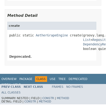
Method Detail
create
public static 
AetherGrapeEngine
 create(groovy.lang.
List
<
Reposit
DependencyRe
                                       boolean quie
Deprecated.
OVERVIEW
PACKAGE
CLASS
USE
TREE
DEPRECATED
INDEX
HELP
PREV CLASS
NEXT CLASS
FRAMES
NO FRAMES
ALL CLASSES
SUMMARY:
NESTED |
FIELD |
CONSTR
|
METHOD
DETAIL:
FIELD |
CONSTR
|
METHOD