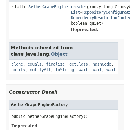
static
AetherGrapeEngine
create
(groovy.lang.Groovy
List
<
RepositoryConfigurat
DependencyResolutionConte
boolean quiet)
Deprecated.
Methods inherited from
class java.lang.
Object
clone
,
equals
,
finalize
,
getClass
,
hashCode
,
notify
,
notifyAll
,
toString
,
wait
,
wait
,
wait
Constructor Detail
AetherGrapeEngineFactory
public AetherGrapeEngineFactory()
Deprecated.