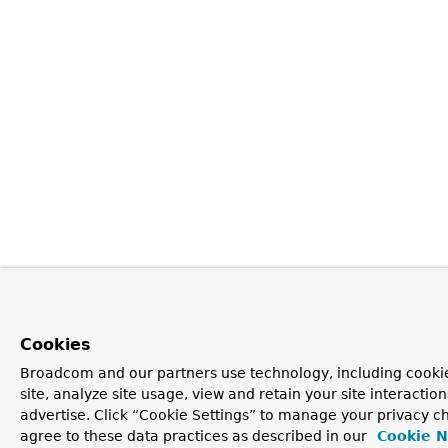
Cookies
Broadcom and our partners use technology, including cookie
site, analyze site usage, view and retain your site interacti
advertise. Click “Cookie Settings” to manage your privacy ch
agree to these data practices as described in our
Cookie N