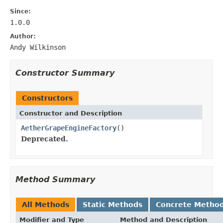
Since:
1.0.0
Author:
Andy Wilkinson
Constructor Summary
Constructors
Constructor and Description
AetherGrapeEngineFactory
()
Deprecated.
Method Summary
All Methods
Static Methods
Concrete Metho
Modifier and Type
Method and Description