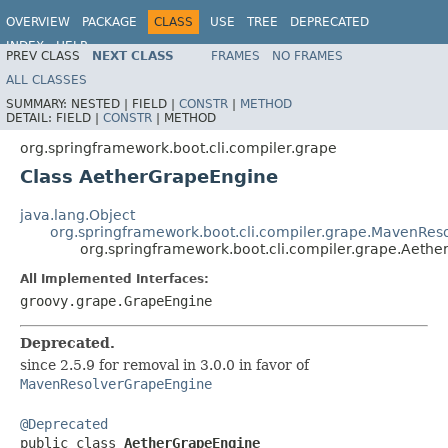
OVERVIEW
PACKAGE
CLASS
USE
TREE
DEPRECATED
INDEX
HELP
PREV CLASS
NEXT CLASS
FRAMES
NO FRAMES
ALL CLASSES
SUMMARY:
NESTED |
FIELD |
CONSTR
|
METHOD
DETAIL:
FIELD |
CONSTR
|
METHOD
org.springframework.boot.cli.compiler.grape
Class AetherGrapeEngine
java.lang.Object
org.springframework.boot.cli.compiler.grape.MavenRe
org.springframework.boot.cli.compiler.grape.Aeth
All Implemented Interfaces:
groovy.grape.GrapeEngine
Deprecated.
since 2.5.9 for removal in 3.0.0 in favor of
MavenResolverGrapeEngine
@Deprecated

public class 
AetherGrapeEngine