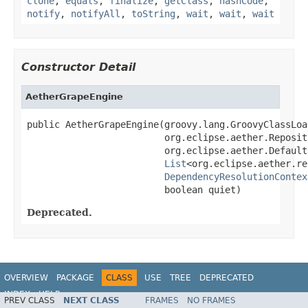
clone
,
equals
,
finalize
,
getClass
,
hashCode
,
notify
,
notifyAll
,
toString
,
wait
,
wait
,
wait
Constructor Detail
AetherGrapeEngine
public AetherGrapeEngine(groovy.lang.GroovyClassLoa
                         org.eclipse.aether.Reposit
                         org.eclipse.aether.Default
List
<org.eclipse.aether.re
DependencyResolutionContex
                         boolean quiet)
Deprecated.
OVERVIEW
PACKAGE
CLASS
USE
TREE
DEPRECATED
INDEX
HELP
PREV CLASS
NEXT CLASS
FRAMES
NO FRAMES