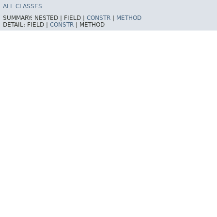
ALL CLASSES
SUMMARY:
NESTED |
FIELD |
CONSTR
|
METHOD
DETAIL:
FIELD |
CONSTR
|
METHOD