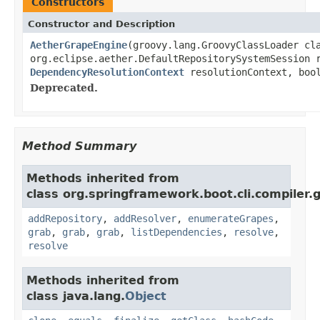
Constructors
Constructor and Description
AetherGrapeEngine
(groovy.lang.GroovyClassLoader cl
org.eclipse.aether.DefaultRepositorySystemSession 
DependencyResolutionContext
resolutionContext, bool
Deprecated.
Method Summary
Methods inherited from
class org.springframework.boot.cli.compiler.
addRepository
,
addResolver
,
enumerateGrapes
,
grab
,
grab
,
grab
,
listDependencies
,
resolve
,
resolve
Methods inherited from
class java.lang.
Object