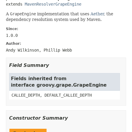
extends 
MavenResolverGrapeEngine
A
GrapeEngine
implementation that uses
Aether
, the
dependency resolution system used by Maven.
Since:
1.0.0
Author:
Andy Wilkinson, Phillip Webb
Field Summary
Fields inherited from
interface groovy.grape.GrapeEngine
CALLEE_DEPTH, DEFAULT_CALLEE_DEPTH
Constructor Summary