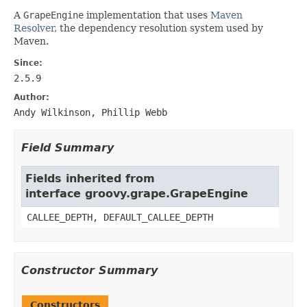
A
GrapeEngine
implementation that uses
Maven
Resolver
, the dependency resolution system used by
Maven.
Since:
2.5.9
Author:
Andy Wilkinson, Phillip Webb
Field Summary
Fields inherited from
interface groovy.grape.GrapeEngine
CALLEE_DEPTH, DEFAULT_CALLEE_DEPTH
Constructor Summary
Constructors