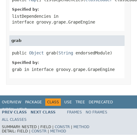
Specified by:
listDependencies
in
interface
groovy.grape.GrapeEngine
grab
public 
Object
 grab(
String
 endorsedModule)
Specified by:
grab
in interface
groovy.grape.GrapeEngine
OVERVIEW
PACKAGE
CLASS
USE
TREE
DEPRECATED
INDEX
HELP
PREV CLASS
NEXT CLASS
FRAMES
NO FRAMES
ALL CLASSES
SUMMARY:
NESTED |
FIELD |
CONSTR
|
METHOD
DETAIL:
FIELD |
CONSTR
|
METHOD