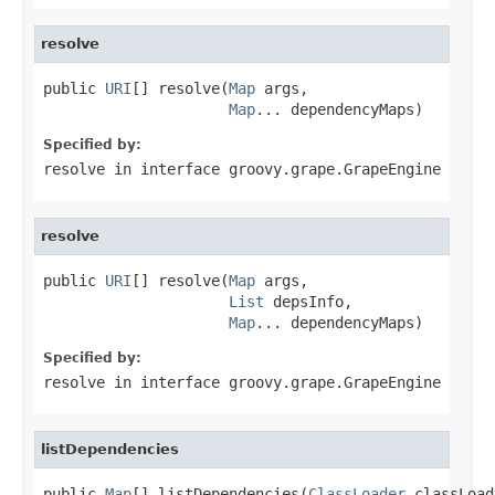
resolve
public 
URI
[] resolve(
Map
 args,

Map
... dependencyMaps)
Specified by:
resolve
in interface
groovy.grape.GrapeEngine
resolve
public 
URI
[] resolve(
Map
 args,

List
 depsInfo,

Map
... dependencyMaps)
Specified by:
resolve
in interface
groovy.grape.GrapeEngine
listDependencies
public 
Map
[] listDependencies(
ClassLoader
 classLoad