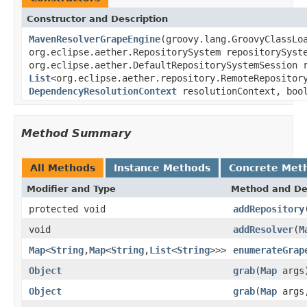
Constructor and Description
MavenResolverGrapeEngine
(groovy.lang.GroovyClassLo
org.eclipse.aether.RepositorySystem repositorySyst
org.eclipse.aether.DefaultRepositorySystemSession 
List
<org.eclipse.aether.repository.RemoteRepositor
DependencyResolutionContext
resolutionContext, bool
Method Summary
All Methods
Instance Methods
Concrete Met
Modifier and Type
Method and De
protected void
addRepository
void
addResolver
(
M
Map
<
String
,
Map
<
String
,
List
<
String
>>>
enumerateGrap
Object
grab
(
Map
args
Object
grab
(
Map
arg