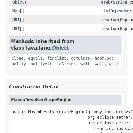
Object
grab
(
String
en
Map
[]
listDependenc
URI
[]
resolve
(
Map
a
URI
[]
resolve
(
Map
a
Methods inherited from
class java.lang.
Object
clone
,
equals
,
finalize
,
getClass
,
hashCode
,
notify
,
notifyAll
,
toString
,
wait
,
wait
,
wait
Constructor Detail
MavenResolverGrapeEngine
public MavenResolverGrapeEngine(groovy.lang.GroovyC
                                org.eclipse.aether.
                                org.eclipse.aether.
List
<org.eclipse.ae