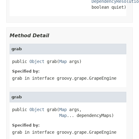
DependencyResolutio
                                boolean quiet)
Method Detail
grab
public 
Object
 grab(
Map
 args)
Specified by:
grab
in interface
groovy.grape.GrapeEngine
grab
public 
Object
 grab(
Map
 args,

Map
... dependencyMaps)
Specified by:
grab
in interface
groovy.grape.GrapeEngine