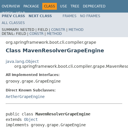
OVERVIEW
PACKAGE
CLASS
USE
TREE
DEPRECATED
INDEX
HELP
PREV CLASS
NEXT CLASS
FRAMES
NO FRAMES
ALL CLASSES
SUMMARY:
NESTED |
FIELD |
CONSTR
|
METHOD
DETAIL:
FIELD |
CONSTR
|
METHOD
org.springframework.boot.cli.compiler.grape
Class MavenResolverGrapeEngine
java.lang.Object
org.springframework.boot.cli.compiler.grape.MavenRe
All Implemented Interfaces:
groovy.grape.GrapeEngine
Direct Known Subclasses:
AetherGrapeEngine
public class 
MavenResolverGrapeEngine
extends 
Object
implements groovy.grape.GrapeEngine