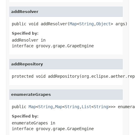
addResolver
public void addResolver(
Map
<
String
,
Object
> args)
Specified by:
addResolver
in
interface
groovy.grape.GrapeEngine
addRepository
protected void addRepository(org.eclipse.aether.rep
enumerateGrapes
public 
Map
<
String
,
Map
<
String
,
List
<
String
>>> enumera
Specified by:
enumerateGrapes
in
interface
groovy.grape.GrapeEngine