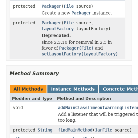
protected
Packager
(
File
source)
Create a new
Packager
instance.
protected
Packager
(
File
source,
LayoutFactory
layoutFactory)
Deprecated.
since 2.3.10 for removal in 2.5 in
favor of
Packager(File)
and
setLayoutFactory(LayoutFactory)
Method Summary
All Methods
Instance Methods
Concrete Met
Modifier and Type
Method and Description
void
addMainClassTimeoutWarningListen
Add a listener that will be triggered 
too long.
protected
String
findMainMethod
(
JarFile
source)