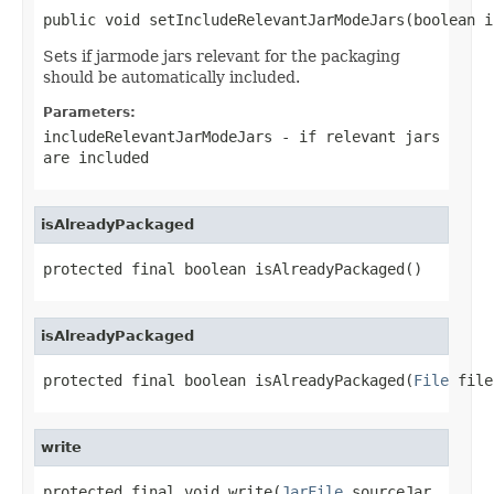
public void setIncludeRelevantJarModeJars(boolean i
Sets if jarmode jars relevant for the packaging
should be automatically included.
Parameters:
includeRelevantJarModeJars
- if relevant jars
are included
isAlreadyPackaged
protected final boolean isAlreadyPackaged()
isAlreadyPackaged
protected final boolean isAlreadyPackaged(
File
 file
write
protected final void write(
JarFile
 sourceJar,
