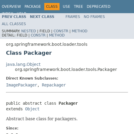
OVERVIEW
PACKAGE
CLASS
USE
TREE
DEPRECATED
INDEX
HELP
PREV CLASS
NEXT CLASS
FRAMES
NO FRAMES
ALL CLASSES
SUMMARY:
NESTED
|
FIELD |
CONSTR
|
METHOD
DETAIL:
FIELD |
CONSTR
|
METHOD
org.springframework.boot.loader.tools
Class Packager
java.lang.Object
org.springframework.boot.loader.tools.Packager
Direct Known Subclasses:
ImagePackager
,
Repackager
public abstract class 
Packager
extends 
Object
Abstract base class for packagers.
Since: