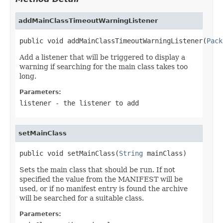
addMainClassTimeoutWarningListener
public void addMainClassTimeoutWarningListener(
Pack
Add a listener that will be triggered to display a
warning if searching for the main class takes too
long.
Parameters:
listener
- the listener to add
setMainClass
public void setMainClass(
String
 mainClass)
Sets the main class that should be run. If not
specified the value from the MANIFEST will be
used, or if no manifest entry is found the archive
will be searched for a suitable class.
Parameters: