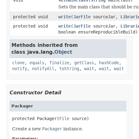
Sets the main class that should be ru
protected void
write
(
JarFile
sourceJar,
Librari
protected void
write
(
JarFile
sourceJar,
Librari
boolean ensureReproducibleBuild)
Methods inherited from
class java.lang.
Object
clone
,
equals
,
finalize
,
getClass
,
hashCode
,
notify
,
notifyAll
,
toString
,
wait
,
wait
,
wait
Constructor Detail
Packager
protected Packager(
File
 source)
Create a new
Packager
instance.
Parameters: