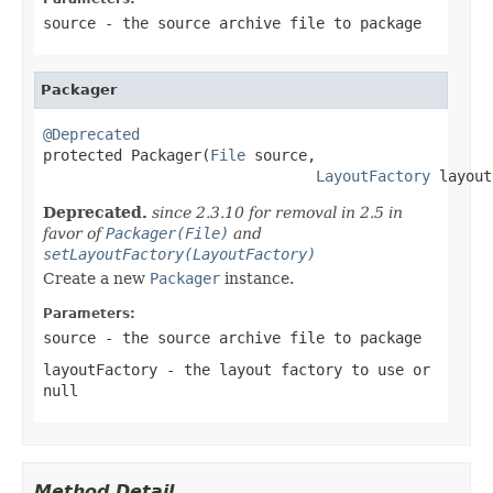
source
- the source archive file to package
Packager
@Deprecated

protected Packager(
File
 source,

LayoutFactory
 layout
Deprecated.
since 2.3.10 for removal in 2.5 in
favor of
Packager(File)
and
setLayoutFactory(LayoutFactory)
Create a new
Packager
instance.
Parameters:
source
- the source archive file to package
layoutFactory
- the layout factory to use or
null
Method Detail