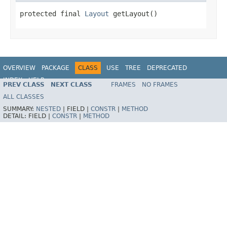
protected final 
Layout
 getLayout()
OVERVIEW
PACKAGE
CLASS
USE
TREE
DEPRECATED
INDEX
HELP
PREV CLASS
NEXT CLASS
FRAMES
NO FRAMES
ALL CLASSES
SUMMARY:
NESTED
|
FIELD |
CONSTR
|
METHOD
DETAIL:
FIELD |
CONSTR
|
METHOD