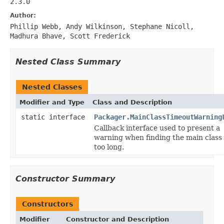
2.3.0
Author:
Phillip Webb, Andy Wilkinson, Stephane Nicoll,
Madhura Bhave, Scott Frederick
Nested Class Summary
Nested Classes
Modifier and Type
Class and Description
static interface
Packager.MainClassTimeoutWarning
Callback interface used to present a
warning when finding the main class
too long.
Constructor Summary
Constructors
Modifier
Constructor and Description