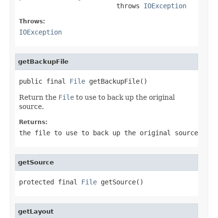
                         throws 
IOException
Throws:
IOException
getBackupFile
public final 
File
 getBackupFile()
Return the
File
to use to back up the original
source.
Returns:
the file to use to back up the original source
getSource
protected final 
File
 getSource()
getLayout