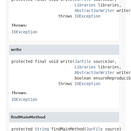
Libraries
 libraries,

AbstractJarWriter
 writer)
                    throws 
IOException
Throws:
IOException
write
protected final void write(
JarFile
 sourceJar,

Libraries
 libraries,

AbstractJarWriter
 writer,
                           boolean ensureReproducib
                    throws 
IOException
Throws:
IOException
findMainMethod
protected 
String
 findMainMethod(
JarFile
 source)
