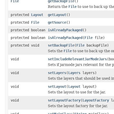
File
getBackupFile
()
Return the
File
to use to back up the
protected
Layout
getLayout
()
protected
File
getSource
()
protected boolean
isAlreadyPackaged
()
protected boolean
isAlreadyPackaged
(
File
file)
protected void
setBackupFile
(
File
backupFile)
Sets the
File
to use to back up the or
void
setIncludeRelevantJarModeJars
(bo
Sets if jarmode jars relevant for the
void
setLayers
(
Layers
layers)
Sets the layers that should be used in
void
setLayout
(
Layout
layout)
Sets the layout to use for the jar.
void
setLayoutFactory
(
LayoutFactory
la
Sets the layout factory for the jar.
void
setMainClass
(
String
mainClass)