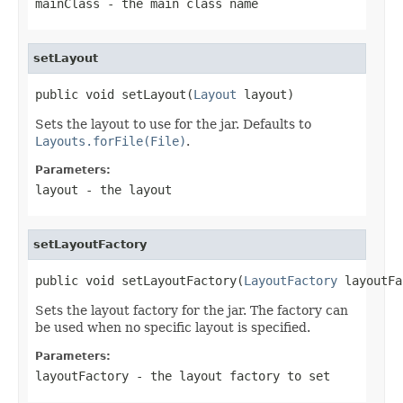
mainClass
- the main class name
setLayout
public void setLayout(
Layout
 layout)
Sets the layout to use for the jar. Defaults to
Layouts.forFile(File)
.
Parameters:
layout
- the layout
setLayoutFactory
public void setLayoutFactory(
LayoutFactory
 layoutFa
Sets the layout factory for the jar. The factory can
be used when no specific layout is specified.
Parameters:
layoutFactory
- the layout factory to set