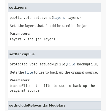
setLayers
public void setLayers(
Layers
 layers)
Sets the layers that should be used in the jar.
Parameters:
layers
- the jar layers
setBackupFile
protected void setBackupFile(
File
 backupFile)
Sets the
File
to use to back up the original source.
Parameters:
backupFile
- the file to use to back up the
original source
setIncludeRelevantJarModeJars