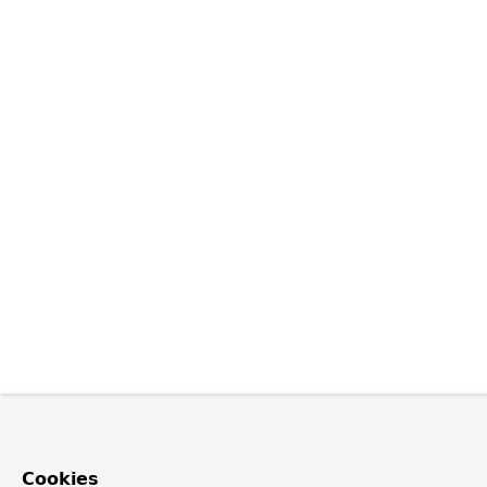
Cookies