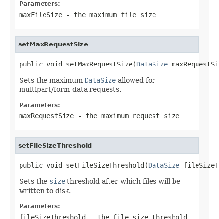
Parameters:
maxFileSize
- the maximum file size
setMaxRequestSize
public void setMaxRequestSize(
DataSize
 maxRequestSi
Sets the maximum
DataSize
allowed for
multipart/form-data requests.
Parameters:
maxRequestSize
- the maximum request size
setFileSizeThreshold
public void setFileSizeThreshold(
DataSize
 fileSizeT
Sets the
size
threshold after which files will be
written to disk.
Parameters:
fileSizeThreshold
- the file size threshold