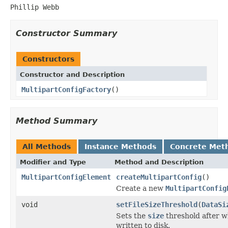
Phillip Webb
Constructor Summary
Constructors
Constructor and Description
MultipartConfigFactory
()
Method Summary
All Methods
Instance Methods
Concrete Met
Modifier and Type
Method and Description
MultipartConfigElement
createMultipartConfig
()
Create a new
MultipartConfig
void
setFileSizeThreshold
(
DataSi
Sets the
size
threshold after wh
written to disk.