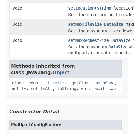
void
setLocation
(
String
location
Sets the directory location wher
void
setMaxFileSize
(
DataSize
maxF
Sets the maximum
size
allowed
void
setMaxRequestSize
(
DataSize
m
Sets the maximum
DataSize
al
multipart/form-data requests.
Methods inherited from
class java.lang.
Object
clone
,
equals
,
finalize
,
getClass
,
hashCode
,
notify
,
notifyAll
,
toString
,
wait
,
wait
,
wait
Constructor Detail
MultipartConfigFactory