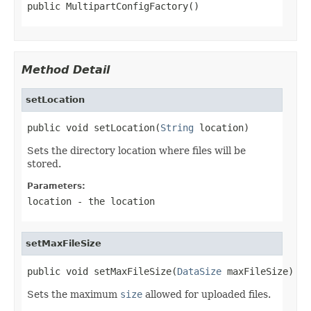
public MultipartConfigFactory()
Method Detail
setLocation
public void setLocation(
String
 location)
Sets the directory location where files will be
stored.
Parameters:
location
- the location
setMaxFileSize
public void setMaxFileSize(
DataSize
 maxFileSize)
Sets the maximum
size
allowed for uploaded files.