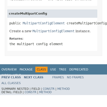
createMultipartConfig
public 
MultipartConfigElement
 createMultipartConfig
Create a new
MultipartConfigElement
instance.
Returns:
the multipart config element
OVERVIEW
PACKAGE
CLASS
USE
TREE
DEPRECATED
INDEX
HELP
PREV CLASS
NEXT CLASS
FRAMES
NO FRAMES
ALL CLASSES
SUMMARY:
NESTED |
FIELD |
CONSTR
|
METHOD
DETAIL:
FIELD |
CONSTR
|
METHOD