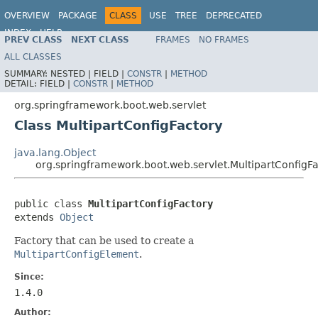
OVERVIEW
PACKAGE
CLASS
USE
TREE
DEPRECATED
INDEX
HELP
PREV CLASS
NEXT CLASS
FRAMES
NO FRAMES
ALL CLASSES
SUMMARY:
NESTED |
FIELD |
CONSTR
|
METHOD
DETAIL:
FIELD |
CONSTR
|
METHOD
org.springframework.boot.web.servlet
Class MultipartConfigFactory
java.lang.Object
org.springframework.boot.web.servlet.MultipartConfigF
public class 
MultipartConfigFactory
extends 
Object
Factory that can be used to create a
MultipartConfigElement
.
Since:
1.4.0
Author: