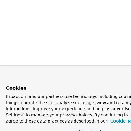
Cookies
Broadcom and our partners use technology, including cooki
things, operate the site, analyze site usage, view and retain 
interactions, improve your experience and help us advertise
Settings” to manage your privacy choices. By continuing to u
agree to these data practices as described in our
Cookie N