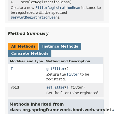
>... servletRegistrationBeans)
Create a new
FilterRegistrationBean
instance to
be registered with the specified
ServletRegistrationBean
s.
Method Summary
All Methods
Instance Methods
Concrete Methods
Modifier and Type
Method and Description
T
getFilter
()
Return the
Filter
to be
registered.
void
setFilter
(
T
filter)
Set the filter to be registered.
Methods inherited from
class org.springframework.boot.web.servlet.