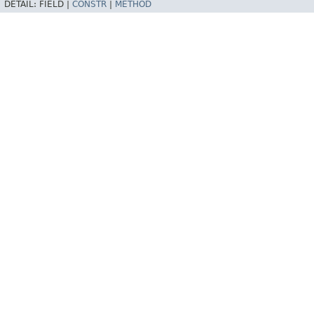
DETAIL:
FIELD |
CONSTR
|
METHOD