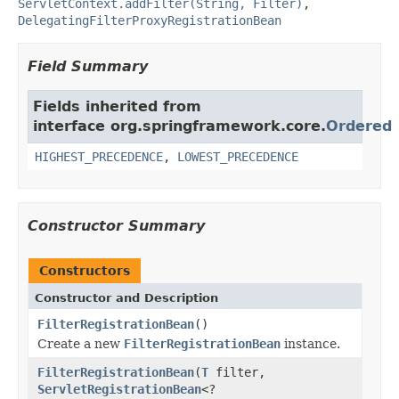
ServletContext.addFilter(String, Filter)
,
DelegatingFilterProxyRegistrationBean
Field Summary
Fields inherited from
interface org.springframework.core.
Ordered
HIGHEST_PRECEDENCE
,
LOWEST_PRECEDENCE
Constructor Summary
Constructors
Constructor and Description
FilterRegistrationBean
()
Create a new
FilterRegistrationBean
instance.
FilterRegistrationBean
(
T
filter,
ServletRegistrationBean
<?