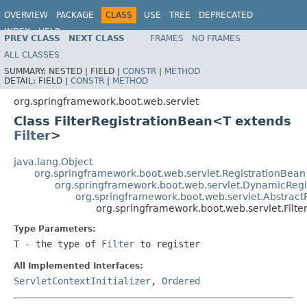
OVERVIEW
PACKAGE
CLASS
USE
TREE
DEPRECATED
INDEX
HELP
PREV CLASS
NEXT CLASS
FRAMES
NO FRAMES
ALL CLASSES
SUMMARY:
NESTED |
FIELD |
CONSTR
|
METHOD
DETAIL:
FIELD |
CONSTR
|
METHOD
org.springframework.boot.web.servlet
Class FilterRegistrationBean<T extends
Filter
>
java.lang.Object
org.springframework.boot.web.servlet.RegistrationBean
org.springframework.boot.web.servlet.DynamicRegi
org.springframework.boot.web.servlet.AbstractF
org.springframework.boot.web.servlet.Filt
Type Parameters:
T
- the type of
Filter
to register
All Implemented Interfaces:
ServletContextInitializer
,
Ordered