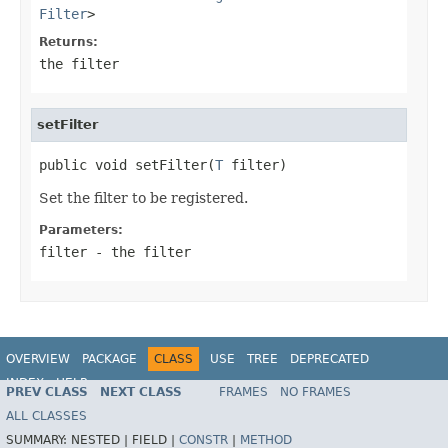
Filter
>
Returns:
the filter
setFilter
public void setFilter(
T
 filter)
Set the filter to be registered.
Parameters:
filter
- the filter
OVERVIEW
PACKAGE
CLASS
USE
TREE
DEPRECATED
INDEX
HELP
PREV CLASS
NEXT CLASS
FRAMES
NO FRAMES
ALL CLASSES
SUMMARY:
NESTED |
FIELD |
CONSTR
|
METHOD