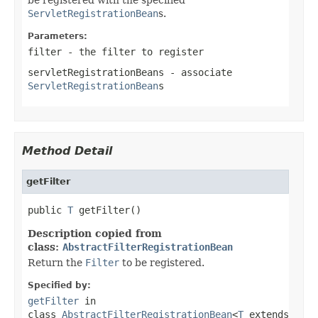
ServletRegistrationBean
s.
Parameters:
filter
- the filter to register
servletRegistrationBeans
- associate
ServletRegistrationBean
s
Method Detail
getFilter
public 
T
 getFilter()
Description copied from
class:
AbstractFilterRegistrationBean
Return the
Filter
to be registered.
Specified by:
getFilter
in
class
AbstractFilterRegistrationBean
<
T
extends