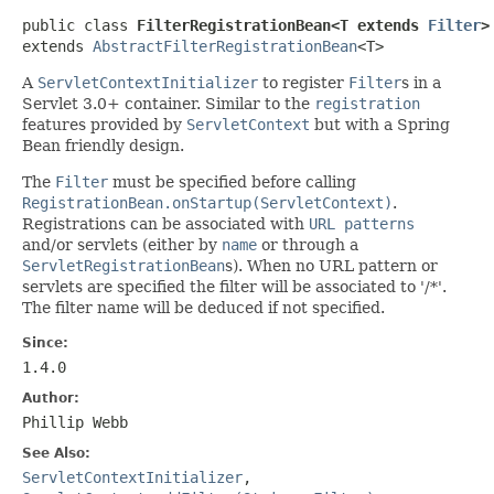
public class 
FilterRegistrationBean<T extends 
Filter
>
extends 
AbstractFilterRegistrationBean
<T>
A
ServletContextInitializer
to register
Filter
s in a
Servlet 3.0+ container. Similar to the
registration
features provided by
ServletContext
but with a Spring
Bean friendly design.
The
Filter
must be specified before calling
RegistrationBean.onStartup(ServletContext)
.
Registrations can be associated with
URL patterns
and/or servlets (either by
name
or through a
ServletRegistrationBean
s). When no URL pattern or
servlets are specified the filter will be associated to '/*'.
The filter name will be deduced if not specified.
Since:
1.4.0
Author:
Phillip Webb
See Also:
ServletContextInitializer
,