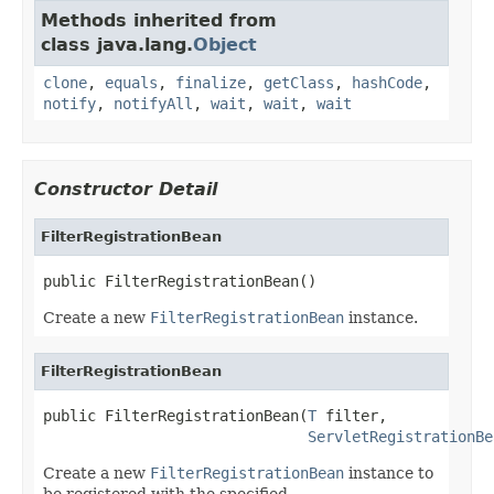
Methods inherited from
class java.lang.
Object
clone
,
equals
,
finalize
,
getClass
,
hashCode
,
notify
,
notifyAll
,
wait
,
wait
,
wait
Constructor Detail
FilterRegistrationBean
public FilterRegistrationBean()
Create a new
FilterRegistrationBean
instance.
FilterRegistrationBean
public FilterRegistrationBean(
T
 filter,

ServletRegistrationBe
Create a new
FilterRegistrationBean
instance to
be registered with the specified