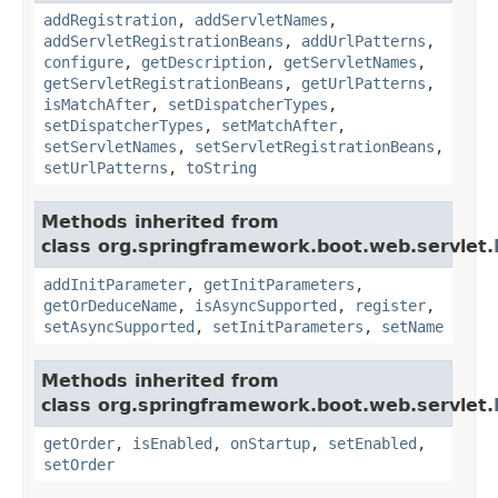
addRegistration
,
addServletNames
,
addServletRegistrationBeans
,
addUrlPatterns
,
configure
,
getDescription
,
getServletNames
,
getServletRegistrationBeans
,
getUrlPatterns
,
isMatchAfter
,
setDispatcherTypes
,
setDispatcherTypes
,
setMatchAfter
,
setServletNames
,
setServletRegistrationBeans
,
setUrlPatterns
,
toString
Methods inherited from
class org.springframework.boot.web.servlet.
addInitParameter
,
getInitParameters
,
getOrDeduceName
,
isAsyncSupported
,
register
,
setAsyncSupported
,
setInitParameters
,
setName
Methods inherited from
class org.springframework.boot.web.servlet.
getOrder
,
isEnabled
,
onStartup
,
setEnabled
,
setOrder