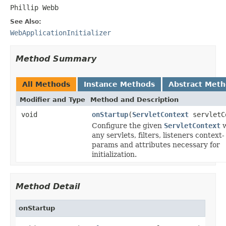
Phillip Webb
See Also:
WebApplicationInitializer
Method Summary
All Methods
Instance Methods
Abstract Met
Modifier and Type
Method and Description
void
onStartup
(
ServletContext
servletC
Configure the given
ServletContext
w
any servlets, filters, listeners context-
params and attributes necessary for
initialization.
Method Detail
onStartup