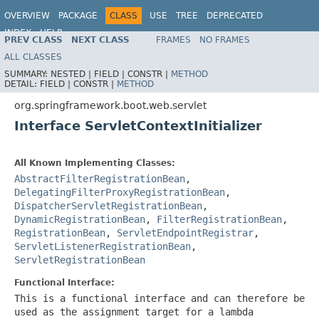
OVERVIEW
PACKAGE
CLASS
USE
TREE
DEPRECATED
INDEX
HELP
PREV CLASS
NEXT CLASS
FRAMES
NO FRAMES
ALL CLASSES
SUMMARY:
NESTED |
FIELD |
CONSTR |
METHOD
DETAIL:
FIELD |
CONSTR |
METHOD
org.springframework.boot.web.servlet
Interface ServletContextInitializer
All Known Implementing Classes:
AbstractFilterRegistrationBean
,
DelegatingFilterProxyRegistrationBean
,
DispatcherServletRegistrationBean
,
DynamicRegistrationBean
,
FilterRegistrationBean
,
RegistrationBean
,
ServletEndpointRegistrar
,
ServletListenerRegistrationBean
,
ServletRegistrationBean
Functional Interface:
This is a functional interface and can therefore be
used as the assignment target for a lambda