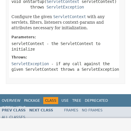
void onStartup(
ServletContext
 servletContext)

        throws 
ServletException
Configure the given
ServletContext
with any
servlets, filters, listeners context-params and
attributes necessary for initialization.
Parameters:
servletContext
- the
ServletContext
to
initialize
Throws:
ServletException
- if any call against the
given
ServletContext
throws a
ServletException
OVERVIEW
PACKAGE
CLASS
USE
TREE
DEPRECATED
INDEX
HELP
PREV CLASS
NEXT CLASS
FRAMES
NO FRAMES
ALL CLASSES
SUMMARY:
NESTED |
FIELD |
CONSTR |
METHOD
DETAIL:
FIELD |
CONSTR |
METHOD