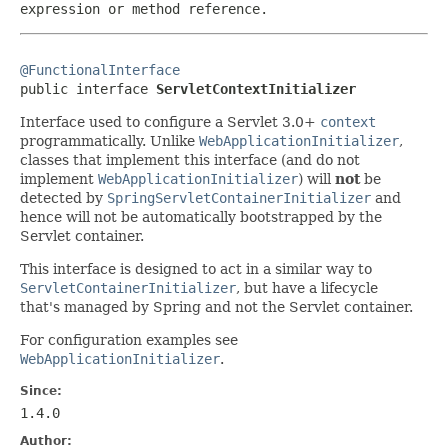
expression or method reference.
@FunctionalInterface

public interface 
ServletContextInitializer
Interface used to configure a Servlet 3.0+
context
programmatically. Unlike
WebApplicationInitializer
,
classes that implement this interface (and do not
implement
WebApplicationInitializer
) will
not
be
detected by
SpringServletContainerInitializer
and
hence will not be automatically bootstrapped by the
Servlet container.
This interface is designed to act in a similar way to
ServletContainerInitializer
, but have a lifecycle
that's managed by Spring and not the Servlet container.
For configuration examples see
WebApplicationInitializer
.
Since:
1.4.0
Author: