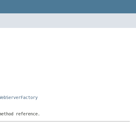
WebServerFactory
method reference.