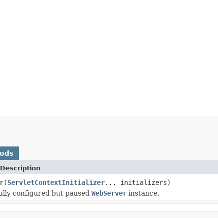
hods
Description
r
(
ServletContextInitializer
... initializers)
ully configured but paused
WebServer
instance.