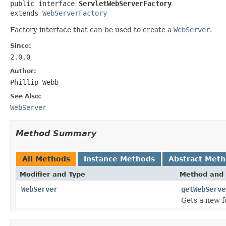

public interface 
ServletWebServerFactory
extends 
WebServerFactory
Factory interface that can be used to create a
WebServer
.
Since:
2.0.0
Author:
Phillip Webb
See Also:
WebServer
Method Summary
All Methods
Instance Methods
Abstract Met
Modifier and Type
Method and 
WebServer
getWebServe
Gets a new f