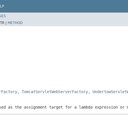
LP
SES
TR |
METHOD
rFactory
,
TomcatServletWebServerFactory
,
UndertowServlet
sed as the assignment target for a lambda expression or 