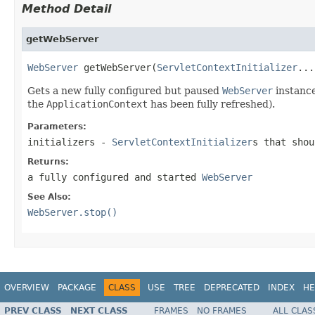
Method Detail
getWebServer
WebServer
 getWebServer(
ServletContextInitializer
...
Gets a new fully configured but paused
WebServer
instance
the
ApplicationContext
has been fully refreshed).
Parameters:
initializers
-
ServletContextInitializer
s that shou
Returns:
a fully configured and started
WebServer
See Also:
WebServer.stop()
OVERVIEW
PACKAGE
CLASS
USE
TREE
DEPRECATED
INDEX
HE
PREV CLASS
NEXT CLASS
FRAMES
NO FRAMES
ALL CLAS