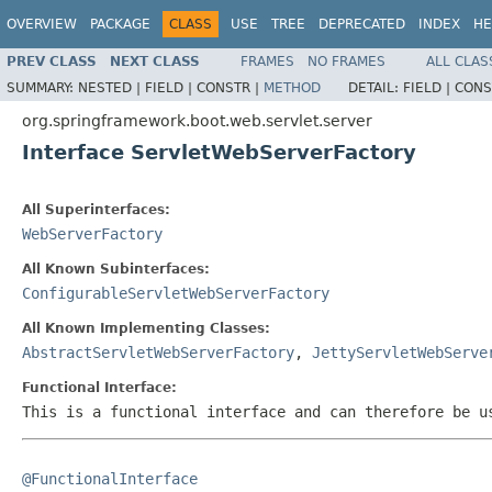
OVERVIEW
PACKAGE
CLASS
USE
TREE
DEPRECATED
INDEX
HE
PREV CLASS
NEXT CLASS
FRAMES
NO FRAMES
ALL CLAS
SUMMARY:
NESTED |
FIELD |
CONSTR |
METHOD
DETAIL:
FIELD |
CONS
org.springframework.boot.web.servlet.server
Interface ServletWebServerFactory
All Superinterfaces:
WebServerFactory
All Known Subinterfaces:
ConfigurableServletWebServerFactory
All Known Implementing Classes:
AbstractServletWebServerFactory
,
JettyServletWebServe
Functional Interface:
This is a functional interface and can therefore be u
@FunctionalInterface