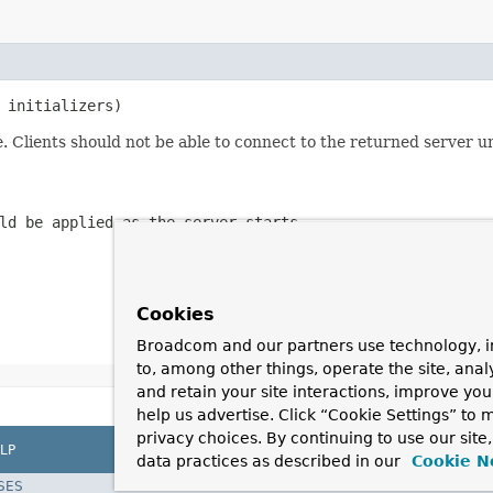
 initializers)
. Clients should not be able to connect to the returned server u
ld be applied as the server starts
Cookies
Broadcom and our partners use technology, i
to, among other things, operate the site, anal
and retain your site interactions, improve yo
help us advertise. Click “Cookie Settings” to
privacy choices. By continuing to use our site
LP
data practices as described in our
Cookie N
SES