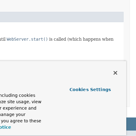
ntil
WebServer.start()
is called (which happens when
Cookies Settings
ncluding cookies
yze site usage, view
ur experience and
 manage your
, you agree to these
otice