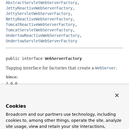
AbstractServletWebServerFactory
,
JettyReactiveWebServerFactory
,
JettyServletWebServerFactory
,
NettyReactiveWebServerFactory
,
TomcatReactiveWebServerFactory
,
TomcatServletWebServerFactory
,
UndertowReactiveWebServerFactory
,
UndertowServletWebServerFactory
public interface 
WebServerFactory
Tagging interface for factories that create a
WebServer
.
Since:
2.0.0
Author:
Phillip Webb
Cookies
See Also:
WebServer
,
ServletWebServerFactory
,
Broadcom and our partners use technology, including
ReactiveWebServerFactory
cookies to, among other things, operate the site, analyze
site usage, view and retain your site interactions,