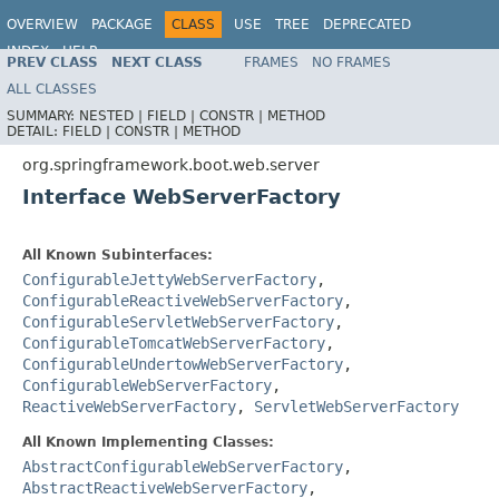
OVERVIEW
PACKAGE
CLASS
USE
TREE
DEPRECATED
INDEX
HELP
PREV CLASS
NEXT CLASS
FRAMES
NO FRAMES
ALL CLASSES
SUMMARY:
NESTED |
FIELD |
CONSTR |
METHOD
DETAIL:
FIELD |
CONSTR |
METHOD
org.springframework.boot.web.server
Interface WebServerFactory
All Known Subinterfaces:
ConfigurableJettyWebServerFactory
,
ConfigurableReactiveWebServerFactory
,
ConfigurableServletWebServerFactory
,
ConfigurableTomcatWebServerFactory
,
ConfigurableUndertowWebServerFactory
,
ConfigurableWebServerFactory
,
ReactiveWebServerFactory
,
ServletWebServerFactory
All Known Implementing Classes:
AbstractConfigurableWebServerFactory
,
AbstractReactiveWebServerFactory
,