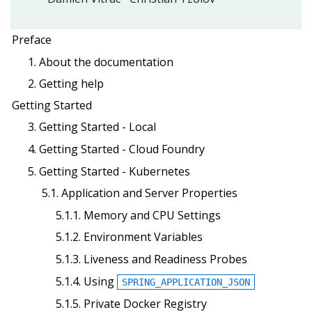
Preface
1. About the documentation
2. Getting help
Getting Started
3. Getting Started - Local
4. Getting Started - Cloud Foundry
5. Getting Started - Kubernetes
5.1. Application and Server Properties
5.1.1. Memory and CPU Settings
5.1.2. Environment Variables
5.1.3. Liveness and Readiness Probes
5.1.4. Using
SPRING_APPLICATION_JSON
5.1.5. Private Docker Registry