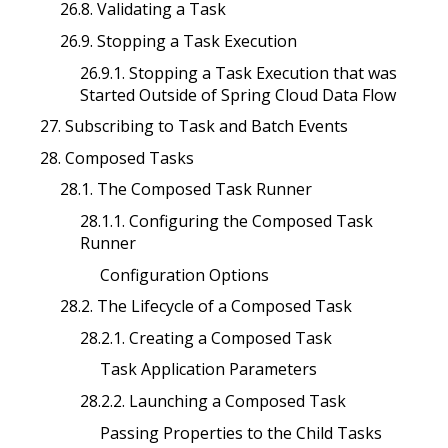
26.8. Validating a Task
26.9. Stopping a Task Execution
26.9.1. Stopping a Task Execution that was
Started Outside of Spring Cloud Data Flow
27. Subscribing to Task and Batch Events
28. Composed Tasks
28.1. The Composed Task Runner
28.1.1. Configuring the Composed Task
Runner
Configuration Options
28.2. The Lifecycle of a Composed Task
28.2.1. Creating a Composed Task
Task Application Parameters
28.2.2. Launching a Composed Task
Passing Properties to the Child Tasks