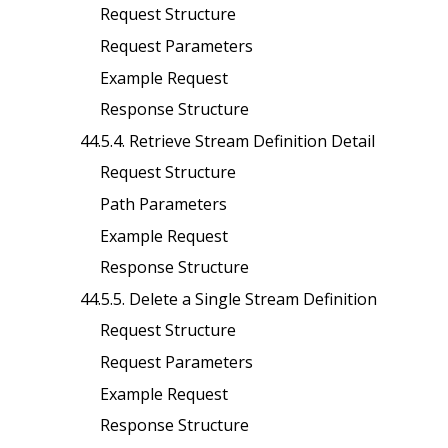
Request Structure
Request Parameters
Example Request
Response Structure
44.5.4. Retrieve Stream Definition Detail
Request Structure
Path Parameters
Example Request
Response Structure
44.5.5. Delete a Single Stream Definition
Request Structure
Request Parameters
Example Request
Response Structure