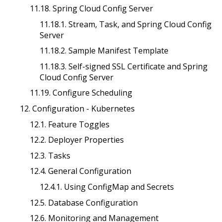
11.18. Spring Cloud Config Server
11.18.1. Stream, Task, and Spring Cloud Config
Server
11.18.2. Sample Manifest Template
11.18.3. Self-signed SSL Certificate and Spring
Cloud Config Server
11.19. Configure Scheduling
12. Configuration - Kubernetes
12.1. Feature Toggles
12.2. Deployer Properties
12.3. Tasks
12.4. General Configuration
12.4.1. Using ConfigMap and Secrets
12.5. Database Configuration
12.6. Monitoring and Management