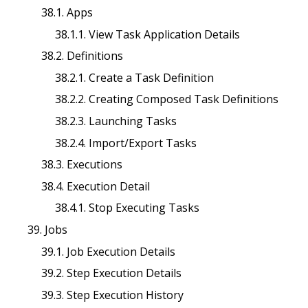
38.1. Apps
38.1.1. View Task Application Details
38.2. Definitions
38.2.1. Create a Task Definition
38.2.2. Creating Composed Task Definitions
38.2.3. Launching Tasks
38.2.4. Import/Export Tasks
38.3. Executions
38.4. Execution Detail
38.4.1. Stop Executing Tasks
39. Jobs
39.1. Job Execution Details
39.2. Step Execution Details
39.3. Step Execution History