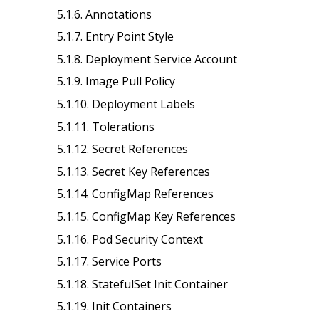
5.1.6. Annotations
5.1.7. Entry Point Style
5.1.8. Deployment Service Account
5.1.9. Image Pull Policy
5.1.10. Deployment Labels
5.1.11. Tolerations
5.1.12. Secret References
5.1.13. Secret Key References
5.1.14. ConfigMap References
5.1.15. ConfigMap Key References
5.1.16. Pod Security Context
5.1.17. Service Ports
5.1.18. StatefulSet Init Container
5.1.19. Init Containers