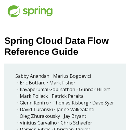
Spring Cloud Data Flow
Reference Guide
Sabby Anandan
Marius Bogoevici
Eric Bottard
Mark Fisher
Ilayaperumal Gopinathan
Gunnar Hillert
Mark Pollack
Patrick Peralta
Glenn Renfro
Thomas Risberg
Dave Syer
David Turanski
Janne Valkealahti
Oleg Zhurakousky
Jay Bryant
Vinicius Carvalho
Chris Schaefer
Damien Vitrac
Christian Tzolov