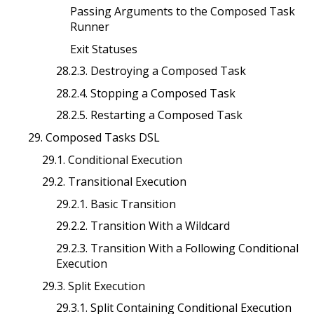
Passing Arguments to the Composed Task
Runner
Exit Statuses
28.2.3. Destroying a Composed Task
28.2.4. Stopping a Composed Task
28.2.5. Restarting a Composed Task
29. Composed Tasks DSL
29.1. Conditional Execution
29.2. Transitional Execution
29.2.1. Basic Transition
29.2.2. Transition With a Wildcard
29.2.3. Transition With a Following Conditional
Execution
29.3. Split Execution
29.3.1. Split Containing Conditional Execution