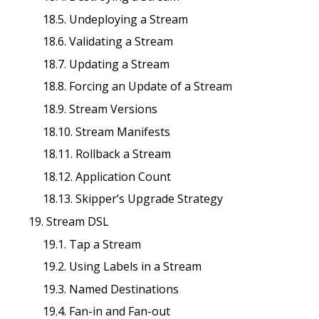
18.5. Undeploying a Stream
18.6. Validating a Stream
18.7. Updating a Stream
18.8. Forcing an Update of a Stream
18.9. Stream Versions
18.10. Stream Manifests
18.11. Rollback a Stream
18.12. Application Count
18.13. Skipper’s Upgrade Strategy
19. Stream DSL
19.1. Tap a Stream
19.2. Using Labels in a Stream
19.3. Named Destinations
19.4. Fan-in and Fan-out