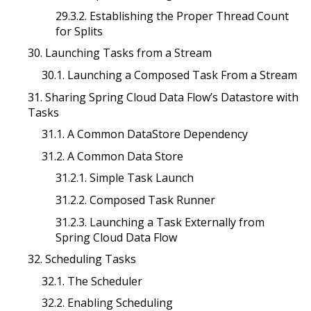
29.3.2. Establishing the Proper Thread Count
for Splits
30. Launching Tasks from a Stream
30.1. Launching a Composed Task From a Stream
31. Sharing Spring Cloud Data Flow’s Datastore with
Tasks
31.1. A Common DataStore Dependency
31.2. A Common Data Store
31.2.1. Simple Task Launch
31.2.2. Composed Task Runner
31.2.3. Launching a Task Externally from
Spring Cloud Data Flow
32. Scheduling Tasks
32.1. The Scheduler
32.2. Enabling Scheduling