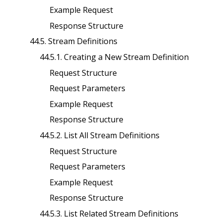
Example Request
Response Structure
44.5. Stream Definitions
44.5.1. Creating a New Stream Definition
Request Structure
Request Parameters
Example Request
Response Structure
44.5.2. List All Stream Definitions
Request Structure
Request Parameters
Example Request
Response Structure
44.5.3. List Related Stream Definitions