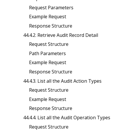
Request Parameters
Example Request
Response Structure
44.4.2. Retrieve Audit Record Detail
Request Structure
Path Parameters
Example Request
Response Structure
44.4.3. List all the Audit Action Types
Request Structure
Example Request
Response Structure
44.4.4. List all the Audit Operation Types
Request Structure