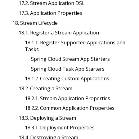
17.2. Stream Application DSL
17.3. Application Properties
18. Stream Lifecycle
18.1. Register a Stream Application
18.1.1. Register Supported Applications and
Tasks
Spring Cloud Stream App Starters
Spring Cloud Task App Starters
18.1.2. Creating Custom Applications
18.2. Creating a Stream
18.2.1. Stream Application Properties
18.2.2. Common Application Properties
18.3. Deploying a Stream
18.3.1. Deployment Properties
18.4. Destroying a Stream