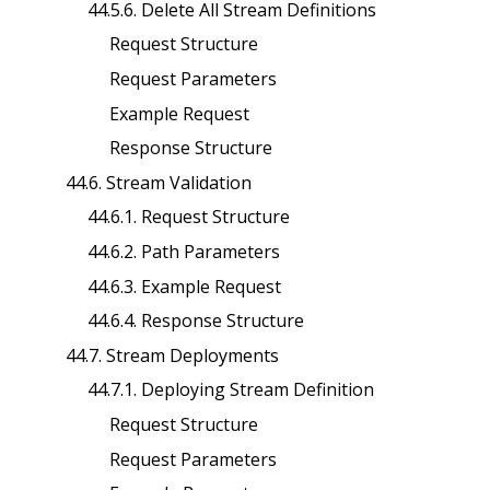
44.5.6. Delete All Stream Definitions
Request Structure
Request Parameters
Example Request
Response Structure
44.6. Stream Validation
44.6.1. Request Structure
44.6.2. Path Parameters
44.6.3. Example Request
44.6.4. Response Structure
44.7. Stream Deployments
44.7.1. Deploying Stream Definition
Request Structure
Request Parameters