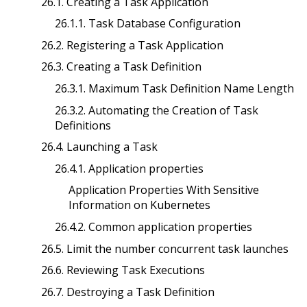
26.1. Creating a Task Application
26.1.1. Task Database Configuration
26.2. Registering a Task Application
26.3. Creating a Task Definition
26.3.1. Maximum Task Definition Name Length
26.3.2. Automating the Creation of Task
Definitions
26.4. Launching a Task
26.4.1. Application properties
Application Properties With Sensitive
Information on Kubernetes
26.4.2. Common application properties
26.5. Limit the number concurrent task launches
26.6. Reviewing Task Executions
26.7. Destroying a Task Definition