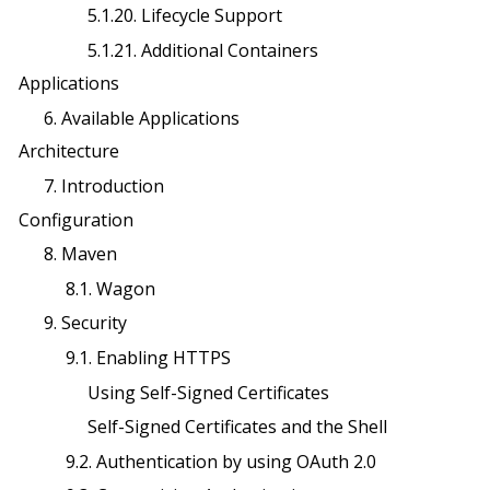
5.1.20. Lifecycle Support
5.1.21. Additional Containers
Applications
6. Available Applications
Architecture
7. Introduction
Configuration
8. Maven
8.1. Wagon
9. Security
9.1. Enabling HTTPS
Using Self-Signed Certificates
Self-Signed Certificates and the Shell
9.2. Authentication by using OAuth 2.0