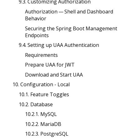
9.3. Customizing Authorization
Authorization — Shell and Dashboard
Behavior
Securing the Spring Boot Management
Endpoints
9.4. Setting up UAA Authentication
Requirements
Prepare UAA for JWT
Download and Start UAA
10. Configuration - Local
10.1. Feature Toggles
10.2. Database
10.2.1. MySQL
10.2.2. MariaDB
10.2.3. PostgreSQL