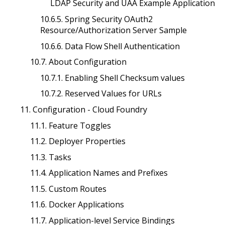
LDAP Security and UAA Example Application
10.6.5. Spring Security OAuth2
Resource/Authorization Server Sample
10.6.6. Data Flow Shell Authentication
10.7. About Configuration
10.7.1. Enabling Shell Checksum values
10.7.2. Reserved Values for URLs
11. Configuration - Cloud Foundry
11.1. Feature Toggles
11.2. Deployer Properties
11.3. Tasks
11.4. Application Names and Prefixes
11.5. Custom Routes
11.6. Docker Applications
11.7. Application-level Service Bindings