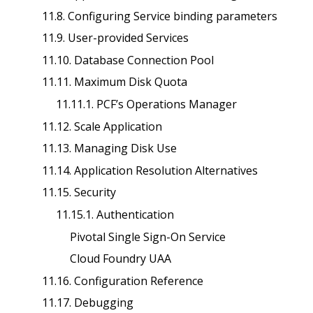
11.8. Configuring Service binding parameters
11.9. User-provided Services
11.10. Database Connection Pool
11.11. Maximum Disk Quota
11.11.1. PCF’s Operations Manager
11.12. Scale Application
11.13. Managing Disk Use
11.14. Application Resolution Alternatives
11.15. Security
11.15.1. Authentication
Pivotal Single Sign-On Service
Cloud Foundry UAA
11.16. Configuration Reference
11.17. Debugging