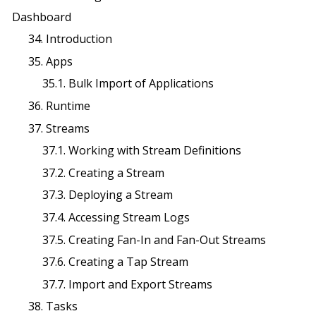
Dashboard
34. Introduction
35. Apps
35.1. Bulk Import of Applications
36. Runtime
37. Streams
37.1. Working with Stream Definitions
37.2. Creating a Stream
37.3. Deploying a Stream
37.4. Accessing Stream Logs
37.5. Creating Fan-In and Fan-Out Streams
37.6. Creating a Tap Stream
37.7. Import and Export Streams
38. Tasks