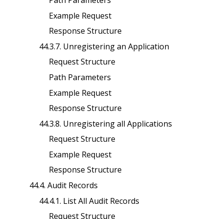
Example Request
Response Structure
44.3.7. Unregistering an Application
Request Structure
Path Parameters
Example Request
Response Structure
44.3.8. Unregistering all Applications
Request Structure
Example Request
Response Structure
44.4. Audit Records
44.4.1. List All Audit Records
Request Structure