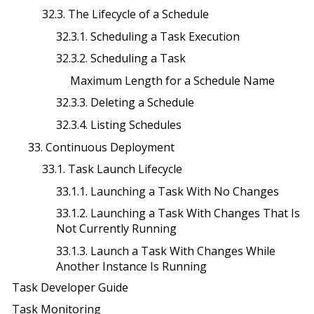
32.3. The Lifecycle of a Schedule
32.3.1. Scheduling a Task Execution
32.3.2. Scheduling a Task
Maximum Length for a Schedule Name
32.3.3. Deleting a Schedule
32.3.4. Listing Schedules
33. Continuous Deployment
33.1. Task Launch Lifecycle
33.1.1. Launching a Task With No Changes
33.1.2. Launching a Task With Changes That Is
Not Currently Running
33.1.3. Launch a Task With Changes While
Another Instance Is Running
Task Developer Guide
Task Monitoring