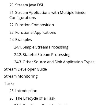
20. Stream Java DSL
21. Stream Applications with Multiple Binder
Configurations
22. Function Composition
23. Functional Applications
24. Examples
24.1. Simple Stream Processing
24.2. Stateful Stream Processing
24.3. Other Source and Sink Application Types
Stream Developer Guide
Stream Monitoring
Tasks
25. Introduction
26. The Lifecycle of a Task