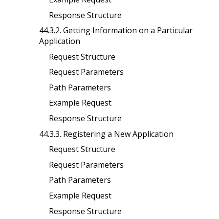
Response Structure
44.3.2. Getting Information on a Particular
Application
Request Structure
Request Parameters
Path Parameters
Example Request
Response Structure
44.3.3. Registering a New Application
Request Structure
Request Parameters
Path Parameters
Example Request
Response Structure