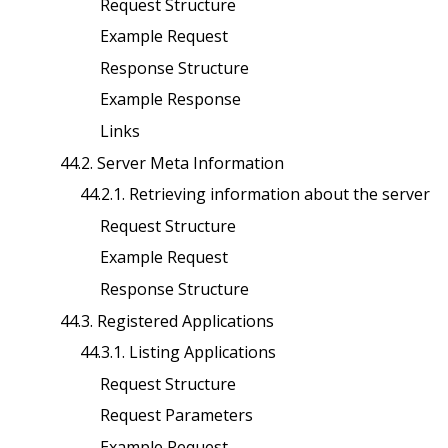
Request Structure
Example Request
Response Structure
Example Response
Links
44.2. Server Meta Information
44.2.1. Retrieving information about the server
Request Structure
Example Request
Response Structure
44.3. Registered Applications
44.3.1. Listing Applications
Request Structure
Request Parameters
Example Request