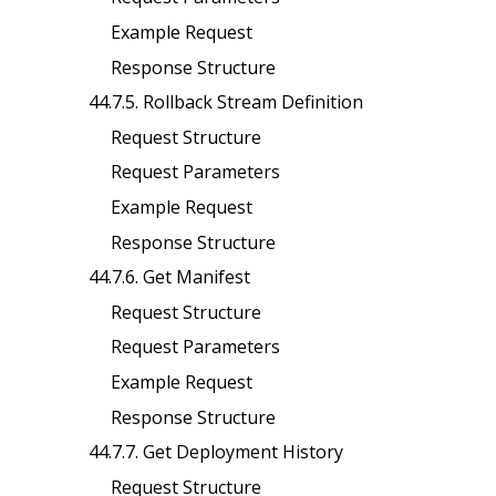
Example Request
Response Structure
44.7.5. Rollback Stream Definition
Request Structure
Request Parameters
Example Request
Response Structure
44.7.6. Get Manifest
Request Structure
Request Parameters
Example Request
Response Structure
44.7.7. Get Deployment History
Request Structure