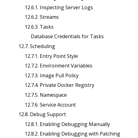
12.6.1. Inspecting Server Logs
12.6.2. Streams
12.6.3. Tasks
Database Credentials for Tasks
12.7. Scheduling
12.7.1. Entry Point Style
12.7.2. Environment Variables
12.7.3. Image Pull Policy
12.7.4. Private Docker Registry
12.7.5. Namespace
12.7.6. Service Account
12.8. Debug Support
12.8.1. Enabling Debugging Manually
12.8.2. Enabling Debugging with Patching