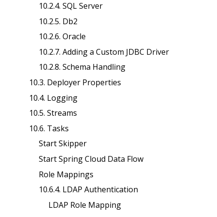
10.2.4. SQL Server
10.2.5. Db2
10.2.6. Oracle
10.2.7. Adding a Custom JDBC Driver
10.2.8. Schema Handling
10.3. Deployer Properties
10.4. Logging
10.5. Streams
10.6. Tasks
Start Skipper
Start Spring Cloud Data Flow
Role Mappings
10.6.4. LDAP Authentication
LDAP Role Mapping