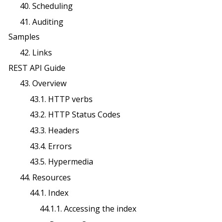
40. Scheduling
41. Auditing
Samples
42. Links
REST API Guide
43. Overview
43.1. HTTP verbs
43.2. HTTP Status Codes
43.3. Headers
43.4. Errors
43.5. Hypermedia
44. Resources
44.1. Index
44.1.1. Accessing the index