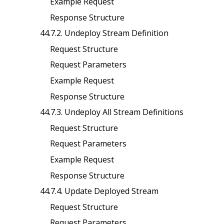
Example Request
Response Structure
44.7.2. Undeploy Stream Definition
Request Structure
Request Parameters
Example Request
Response Structure
44.7.3. Undeploy All Stream Definitions
Request Structure
Request Parameters
Example Request
Response Structure
44.7.4. Update Deployed Stream
Request Structure
Request Parameters