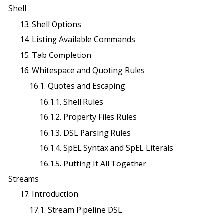
Shell
13. Shell Options
14. Listing Available Commands
15. Tab Completion
16. Whitespace and Quoting Rules
16.1. Quotes and Escaping
16.1.1. Shell Rules
16.1.2. Property Files Rules
16.1.3. DSL Parsing Rules
16.1.4. SpEL Syntax and SpEL Literals
16.1.5. Putting It All Together
Streams
17. Introduction
17.1. Stream Pipeline DSL