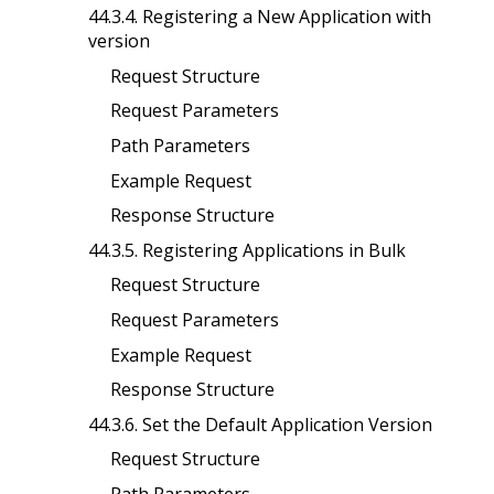
44.3.4. Registering a New Application with
version
Request Structure
Request Parameters
Path Parameters
Example Request
Response Structure
44.3.5. Registering Applications in Bulk
Request Structure
Request Parameters
Example Request
Response Structure
44.3.6. Set the Default Application Version
Request Structure
Path Parameters