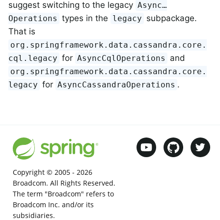
suggest switching to the legacy
Async…
types in the
subpackage.
Operations
legacy
That is
org.springframework.data.cassandra.core.
for
and
cql.legacy
AsyncCqlOperations
org.springframework.data.cassandra.core.
for
.
legacy
AsyncCassandraOperations
Copyright © 2005 -
2026
Broadcom. All Rights Reserved.
The term "Broadcom" refers to
Broadcom Inc. and/or its
subsidiaries.