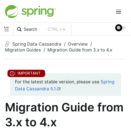
Search
CTRL + k
Spring Data Cassandra
Overview
Migration Guides
Migration Guide from 3.x to 4.x
For the latest stable version, please use
Spring
Data Cassandra 5.1.0
!
Migration Guide from
3.x to 4.x