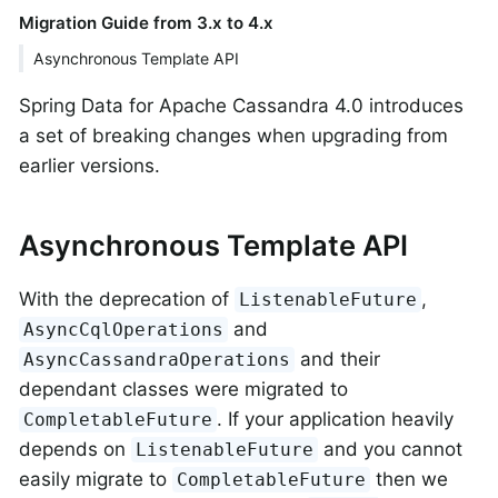
Migration Guide from 3.x to 4.x
Asynchronous Template API
Spring Data for Apache Cassandra 4.0 introduces
a set of breaking changes when upgrading from
earlier versions.
Asynchronous Template API
With the deprecation of
,
ListenableFuture
and
AsyncCqlOperations
and their
AsyncCassandraOperations
dependant classes were migrated to
. If your application heavily
CompletableFuture
depends on
and you cannot
ListenableFuture
easily migrate to
then we
CompletableFuture