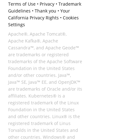
Terms of Use
•
Privacy
•
Trademark
Guidelines
•
Thank you
•
Your
California Privacy Rights
•
Cookies
Settings
Apache®, Apache Tomcat®,
Apache Kafka®, Apache
Cassandra™, and Apache Geode™
are trademarks or registered
trademarks of the Apache Software
Foundation in the United States
and/or other countries. Java™,
Java™ SE, Java™ EE, and OpenJDK™
are trademarks of Oracle and/or its
affiliates. Kubernetes® is a
registered trademark of the Linux
Foundation in the United States
and other countries. Linux® is the
registered trademark of Linus
Torvalds in the United States and
other countries. Windows® and