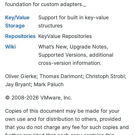
foundation for custom adapters._
Key/Value
Support for built in key-value
Storage
structures
Repositories
KeyValue Repositories
Wiki
What’s New, Upgrade Notes,
Supported Versions, additional
cross-version information.
Oliver Gierke; Thomas Darimont; Christoph Strobl;
Jay Bryant; Mark Paluch
© 2008-2026 VMware, Inc.
Copies of this document may be made for your
own use and for distribution to others, provided
that you do not charge any fee for such copies and