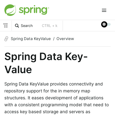
Search
CTRL + k
Spring Data KeyValue
Overview
Spring Data Key-
Value
Spring Data KeyValue provides connectivity and
repository support for the in memory map
structures. It eases development of applications
with a consistent programming model that need to
access key based storage and servers as