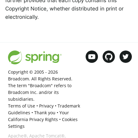
further provided that each copy contains this
Copyright Notice, whether distributed in print or
electronically.
Copyright © 2005 -
2026
Broadcom. All Rights Reserved.
The term "Broadcom" refers to
Broadcom Inc. and/or its
subsidiaries.
Terms of Use
•
Privacy
•
Trademark
Guidelines
•
Thank you
•
Your
California Privacy Rights
•
Cookies
Settings
Apache®, Apache Tomcat®,