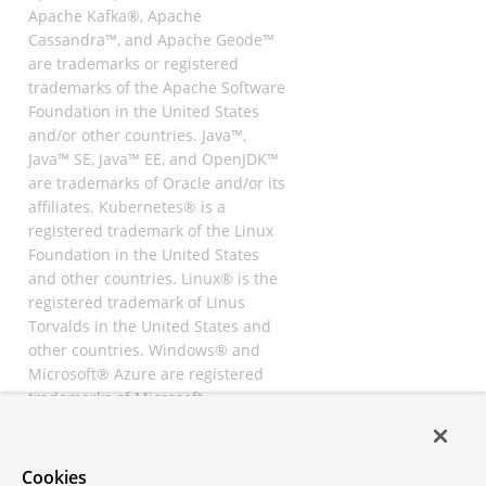
Apache Kafka®, Apache
Cassandra™, and Apache Geode™
are trademarks or registered
trademarks of the Apache Software
Foundation in the United States
and/or other countries. Java™,
Java™ SE, Java™ EE, and OpenJDK™
are trademarks of Oracle and/or its
affiliates. Kubernetes® is a
registered trademark of the Linux
Foundation in the United States
and other countries. Linux® is the
registered trademark of Linus
Torvalds in the United States and
other countries. Windows® and
Microsoft® Azure are registered
trademarks of Microsoft
Corporation. “AWS” and “Amazon
Web Services” are trademarks or
registered trademarks of
Cookies