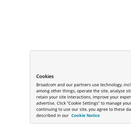
Cookies
Broadcom and our partners use technology, incl
among other things, operate the site, analyze si
retain your site interactions, improve your expe
advertise. Click “Cookie Settings” to manage your
continuing to use our site, you agree to these da
described in our
Cookie Notice