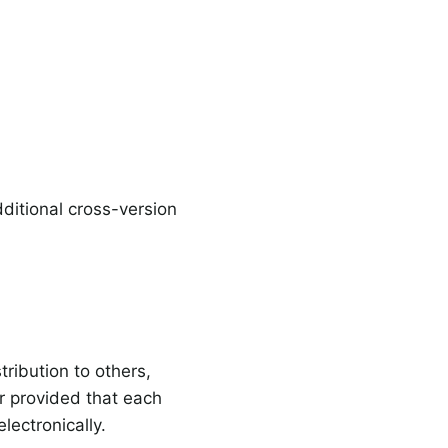
itional cross-version
ribution to others,
r provided that each
lectronically.