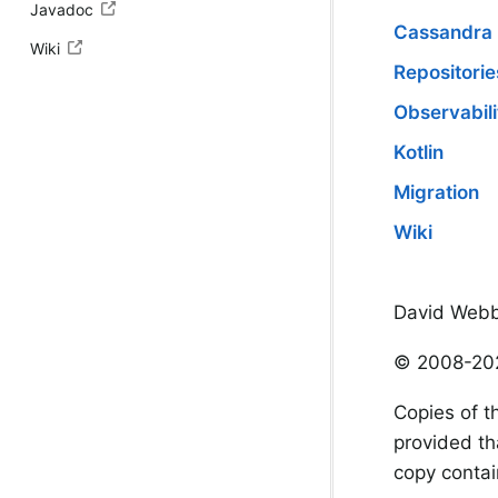
Javadoc
Cassandra
Wiki
Repositorie
Observabili
Kotlin
Migration
Wiki
David Webb
© 2008-202
Copies of t
provided th
copy contain