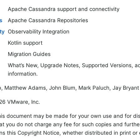
Apache Cassandra support and connectivity
s
Apache Cassandra Repositories
ty
Observability Integration
Kotlin support
Migration Guides
What’s New, Upgrade Notes, Supported Versions, add
information.
, Matthew Adams, John Blum, Mark Paluch, Jay Bryant
6 VMware, Inc.
his document may be made for your own use and for dist
at you do not charge any fee for such copies and furthe
s this Copyright Notice, whether distributed in print or e