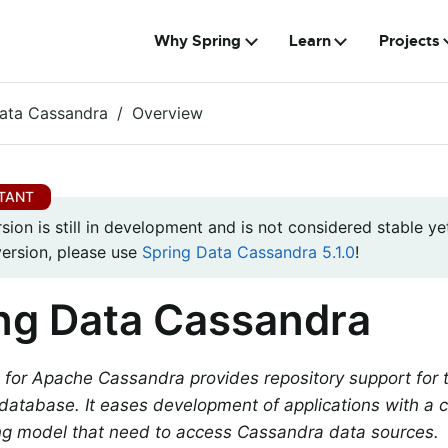
Why Spring
Learn
Projects
ata Cassandra
Overview
rsion is still in development and is not considered stable yet
version, please use
Spring Data Cassandra 5.1.0
!
ng Data Cassandra
 for Apache Cassandra provides repository support for
atabase. It eases development of applications with a c
g model that need to access Cassandra data sources.