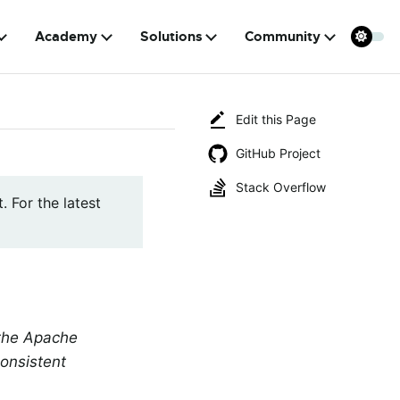
Academy
Solutions
Community
Edit this Page
GitHub Project
Stack Overflow
. For the latest
 the Apache
onsistent