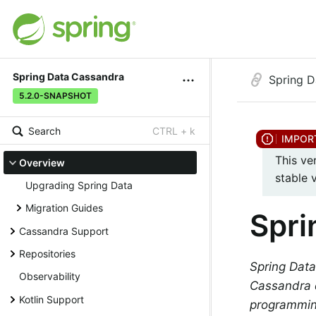
Spring Data Cassandra
Spring D
5.2.0-SNAPSHOT
Search
CTRL + k
This ve
Overview
stable 
Upgrading Spring Data
Migration Guides
Spri
Cassandra Support
Repositories
Spring Data
Observability
Cassandra d
Kotlin Support
programmin