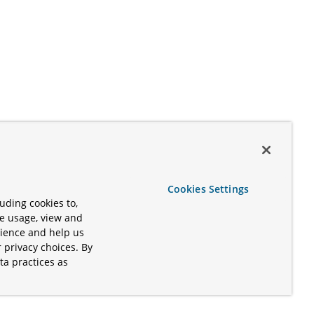
Cookies Settings
uding cookies to,
te usage, view and
rience and help us
 privacy choices. By
ta practices as