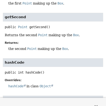
the first
Point
making up the
Box
.
getSecond
public
Point
getSecond
()
Returns the second
Point
making up the
Box
.
Returns:
the second
Point
making up the
Box
.
hashCode
public
int
hashCode
()
Overrides:
hashCode
in class
Object
equals