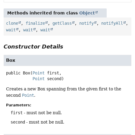
Methods inherited from class
Object
clone
,
finalize
,
getClass
,
notify
,
notifyAll
,
wait
,
wait
,
wait
Constructor Details
Box
public
Box
(
Point
 first,

Point
 second)
Creates a new Box spanning from the given first to the
second
Point
.
Parameters:
first
- must not be null.
second
- must not be null.