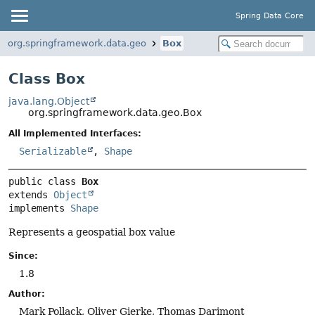
Spring Data Core
org.springframework.data.geo
Box
Class Box
java.lang.Object
org.springframework.data.geo.Box
All Implemented Interfaces:
Serializable
,
Shape
public class 
Box
extends 
Object
implements 
Shape
Represents a geospatial box value
Since:
1.8
Author:
Mark Pollack, Oliver Gierke, Thomas Darimont