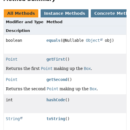
All Methods
Instance Methods
Concrete Meth
Modifier and Type
Method
Description
boolean
equals
(@Nullable
Object
obj)
Point
getFirst
()
Returns the first
Point
making up the
Box
.
Point
getSecond
()
Returns the second
Point
making up the
Box
.
int
hashCode
()
String
toString
()