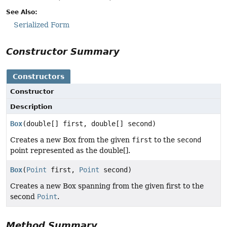
See Also:
Serialized Form
Constructor Summary
Constructors
Constructor
Description
Box
(double[] first, double[] second)
Creates a new Box from the given
first
to the
second
point represented as the double[].
Box
(
Point
first,
Point
second)
Creates a new Box spanning from the given first to the
second
Point
.
Method Summary