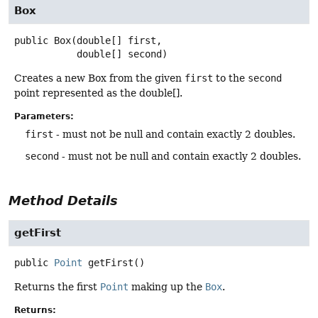
Box
public
Box
(double[] first,

 double[] second)
Creates a new Box from the given
first
to the
second
point represented as the double[].
Parameters:
first
- must not be null and contain exactly 2 doubles.
second
- must not be null and contain exactly 2 doubles.
Method Details
getFirst
public
Point
getFirst
()
Returns the first
Point
making up the
Box
.
Returns: