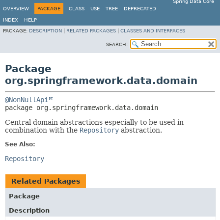
Spring Data Core
OVERVIEW
PACKAGE
CLASS
USE
TREE
DEPRECATED
INDEX
HELP
PACKAGE:
DESCRIPTION
|
RELATED PACKAGES
|
CLASSES AND INTERFACES
SEARCH:
Package
org.springframework.data.domain
@NonNullApi
package 
org.springframework.data.domain
Central domain abstractions especially to be used in
combination with the
Repository
abstraction.
See Also:
Repository
Related Packages
Package
Description