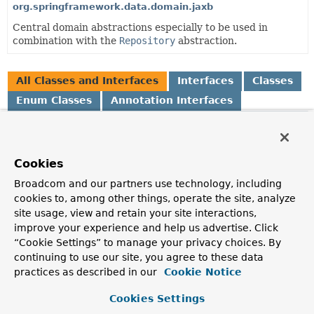
org.springframework.data.domain.jaxb
Central domain abstractions especially to be used in
combination with the
Repository
abstraction.
All Classes and Interfaces
Interfaces
Classes
Enum Classes
Annotation Interfaces
Class
Description
Cookies
AbstractAggregateRoot
<A extends
AbstractAggregateRoot
<A>>
Broadcom and our partners use technology, including
Convenience base class for aggregate roots that exposes a
cookies to, among other things, operate the site, analyze
AbstractAggregateRoot.registerEvent(Object)
to
site usage, view and retain your site interactions,
capture domain events and expose them via
improve your experience and help us advertise. Click
AbstractAggregateRoot.domainEvents()
.
“Cookie Settings” to manage your privacy choices. By
continuing to use our site, you agree to these data
AbstractPageRequest
practices as described in our
Cookie Notice
Abstract Java Bean implementation of
Pageable
.
Cookies Settings
AfterDomainEventPublication